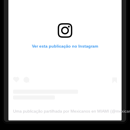
Ver esta publicação no Instagram
Uma publicação partilhada por Mexicanos en MIAMI (@mexica