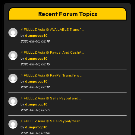
Recent Forum Topics
⚡ FULLLZ.Asia ❇️ AVAILABLE Transf …
by
dumpstop10
2026-08-10, 08:19
⚡ FULLLZ.Asia ❇️ Paypal And CashA …
by
dumpstop10
2026-08-10, 08:15
⚡ FULLLZ.Asia ❇️ PayPal Transfers …
by
dumpstop10
2026-08-10, 08:12
⚡ FULLLZ.Asia ❇️ Sells Paypal and …
by
dumpstop10
2026-08-10, 08:07
⚡ FULLLZ.Asia ❇️ Sale Paypal/Cash …
by
dumpstop10
2026-08-10, 07:58