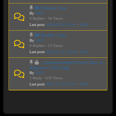
🚧 Political Chat
By
WGP
0 Replies · 56 Views
Last post:
2026-02-16, 20:41
·
WGP
🚧 Healthy Chat
By
WGP
0 Replies · 53 Views
Last post:
2026-02-16, 20:38
·
WGP
↓ Announcements From Cities or
Regions in This Page
By
WGP
1 Reply · 670 Views
Last post:
2025-11-12, 02:21
·
WGP