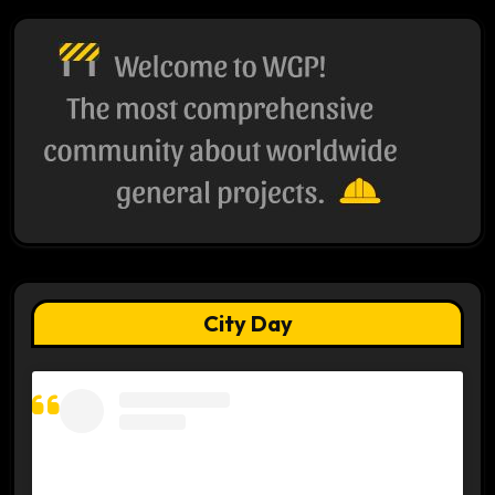
City Day