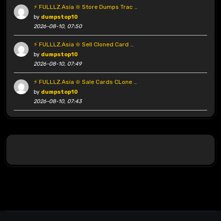
⚡ FULLLZ.Asia ❇️ Store Dumps Trac …
by
dumpstop10
2026-08-10, 07:50
⚡ FULLLZ.Asia ❇️ Sell Cloned Card …
by
dumpstop10
2026-08-10, 07:49
⚡ FULLLZ.Asia ❇️ Sale Cards CLone …
by
dumpstop10
2026-08-10, 07:43