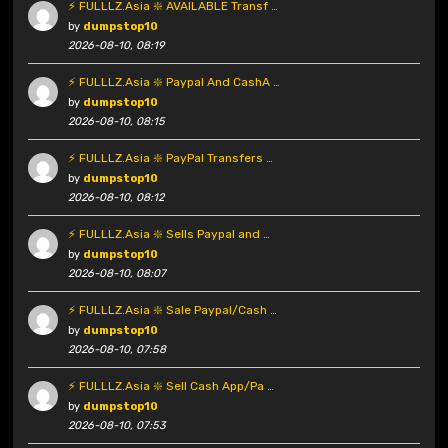
⚡ FULLLZ.Asia ❇️ AVAILABLE Transf …
by
dumpstop10
2026-08-10, 08:19
⚡ FULLLZ.Asia ❇️ Paypal And CashA …
by
dumpstop10
2026-08-10, 08:15
⚡ FULLLZ.Asia ❇️ PayPal Transfers …
by
dumpstop10
2026-08-10, 08:12
⚡ FULLLZ.Asia ❇️ Sells Paypal and …
by
dumpstop10
2026-08-10, 08:07
⚡ FULLLZ.Asia ❇️ Sale Paypal/Cash …
by
dumpstop10
2026-08-10, 07:58
⚡ FULLLZ.Asia ❇️ Sell Cash App/Pa …
by
dumpstop10
2026-08-10, 07:53