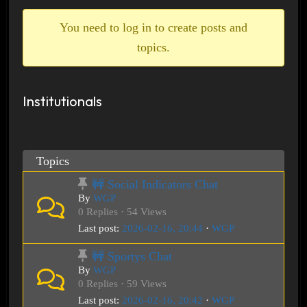
breadcrumbs
-
You need to log in to create posts and
You
topics.
are
here:
Institutionals
Topics
🚧 Social Indicators Chat
By
WGP
0 Replies · 54 Views
Last post:
2026-02-16, 20:44
·
WGP
🚧 Sportys Chat
By
WGP
0 Replies · 59 Views
Last post:
2026-02-16, 20:42
·
WGP