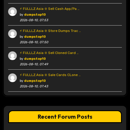
⚡ FULLLZ.Asia ❇️ Sell Cash App/Pa …
by
dumpstop10
2026-08-10, 07:53
⚡ FULLLZ.Asia ❇️ Store Dumps Trac …
by
dumpstop10
2026-08-10, 07:50
⚡ FULLLZ.Asia ❇️ Sell Cloned Card …
by
dumpstop10
2026-08-10, 07:49
⚡ FULLLZ.Asia ❇️ Sale Cards CLone …
by
dumpstop10
2026-08-10, 07:43
Recent Forum Posts