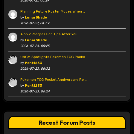
2026-07-27, 06:29
Planning Future Roster Moves When …
by
LunarShade
2026-07-27, 04:39
Aion 2 Progression Tips After You …
by
LunarShade
2026-07-24, 05:25
U4GM Spotlights Pokemon TCG Pocke …
by
Ponti233
2026-07-23, 06:32
Pokemon TCG Pocket Anniversary Re …
by
Ponti233
2026-07-23, 06:24
Recent Forum Posts