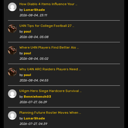
How Diablo 4 Items Influence Your …
by
LunarShade
2026-08-04, 23:11
U4N Tips for College Football 27 …
by
paul
2026-08-04, 05:08
Where U4N Players Find Better Aio …
by
paul
2026-08-04, 05:02
Why U4N ARC Raiders Players Need …
by
paul
2026-08-04, 04:55
U4gm Hero Siege Hardcore Survival …
by
Benniehench03
2026-07-27, 06:29
Planning Future Roster Moves When …
by
LunarShade
2026-07-27, 04:39