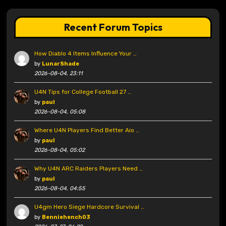
Recent Forum Topics
How Diablo 4 Items Influence Your …
by
LunarShade
2026-08-04, 23:11
U4N Tips for College Football 27 …
by
paul
2026-08-04, 05:08
Where U4N Players Find Better Aio …
by
paul
2026-08-04, 05:02
Why U4N ARC Raiders Players Need …
by
paul
2026-08-04, 04:55
U4gm Hero Siege Hardcore Survival …
by
Benniehench03