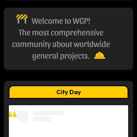
City Day