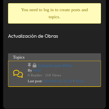
breadcrumbs
-
You need to log in to create posts and
You
topics.
are
here:
Actualización de Obras
Topics
Ejemplo para Hilos
By
WGP
0 Replies · 318 Views
Last post:
2024-08-14, 21:20
·
WGP