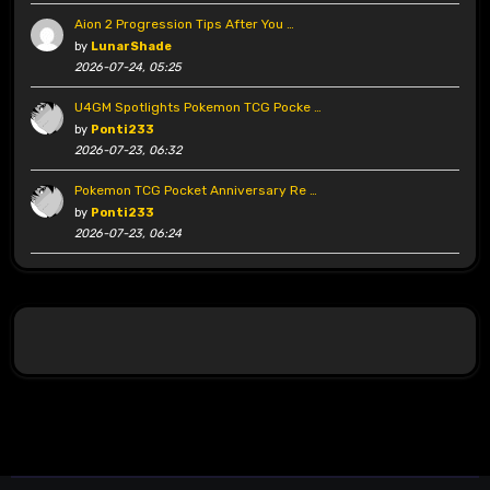
Aion 2 Progression Tips After You …
by
LunarShade
2026-07-24, 05:25
U4GM Spotlights Pokemon TCG Pocke …
by
Ponti233
2026-07-23, 06:32
Pokemon TCG Pocket Anniversary Re …
by
Ponti233
2026-07-23, 06:24