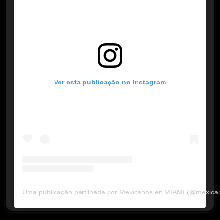
Ver esta publicação no Instagram
Uma publicação partilhada por Mexicanos en MIAMI (@mexica