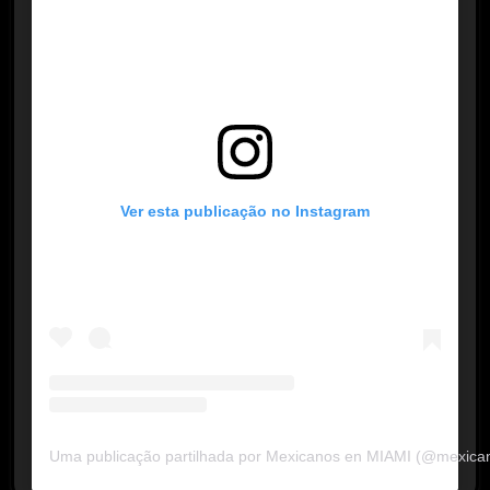
Ver esta publicação no Instagram
Uma publicação partilhada por Mexicanos en MIAMI (@mexica