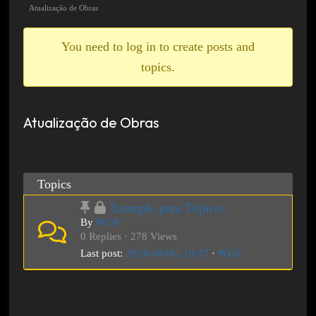
breadcrumbs
Atualização de Obras
-
You
You need to log in to create posts and
are
topics.
here:
Atualização de Obras
Topics
Exemplo para Tópicos
By
WGP
0 Replies · 278 Views
Last post:
2024-08-06, 19:37
·
WGP