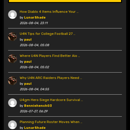
How Diablo 4 Items Influence Your …
by
LunarShade
2026-08-04, 23:11
U4N Tips for College Football 27 …
by
paul
2026-08-04, 05:08
Where U4N Players Find Better Aio …
by
paul
2026-08-04, 05:02
Why U4N ARC Raiders Players Need …
by
paul
2026-08-04, 04:55
U4gm Hero Siege Hardcore Survival …
by
Benniehench03
2026-07-27, 06:29
Planning Future Roster Moves When …
by
LunarShade