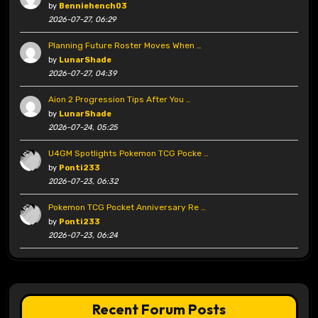
by
Benniehench03
2026-07-27, 06:29
Planning Future Roster Moves When …
by
LunarShade
2026-07-27, 04:39
Aion 2 Progression Tips After You …
by
LunarShade
2026-07-24, 05:25
U4GM Spotlights Pokemon TCG Pocke …
by
Ponti233
2026-07-23, 06:32
Pokemon TCG Pocket Anniversary Re …
by
Ponti233
2026-07-23, 06:24
Recent Forum Posts