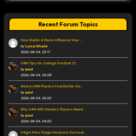
Recent Forum Topics
How Diablo 4 Items Influence Your …
by
LunarShade
2026-08-04, 23:11
U4N Tips for College Football 27 …
by
paul
2026-08-04, 05:08
Where U4N Players Find Better Aio …
by
paul
2026-08-04, 05:02
Why U4N ARC Raiders Players Need …
by
paul
2026-08-04, 04:55
U4gm Hero Siege Hardcore Survival …