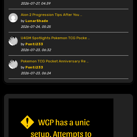
2026-07-27, 04:39
Aion 2 Progression Tips After You …
by
LunarShade
2026-07-24, 05:25
U4GM Spotlights Pokemon TCG Pocke …
by
Ponti233
2026-07-23, 06:32
Pokemon TCG Pocket Anniversary Re …
by
Ponti233
2026-07-23, 06:24