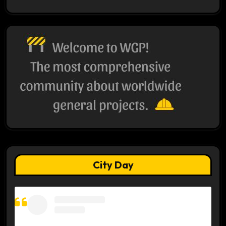
City Day