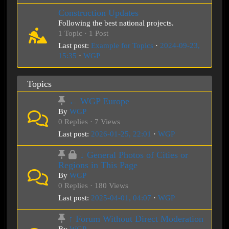
Construction Updates
Following the best national projects.
1 Topic · 1 Post
Last post:
Example for Topics
·
2024-09-23,
15:35
·
WGP
Topics
← WGP Europe
By
WGP
0 Replies · 7 Views
Last post:
2026-01-25, 22:01
·
WGP
↓ General Photos of Cities or
Regions in This Page
By
WGP
0 Replies · 180 Views
Last post:
2025-04-01, 04:07
·
WGP
↑ Forum Without Direct Moderation