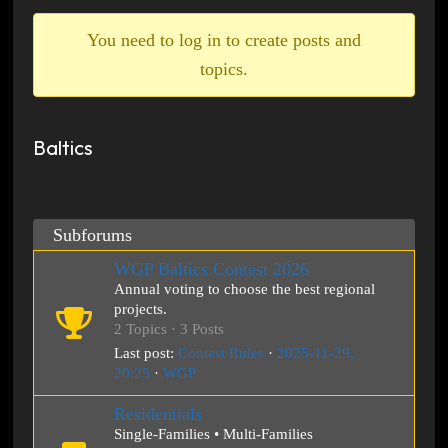
breadcrumbs
-
You need to log in to create posts and
You
topics.
are
here:
Baltics
Subforums
WGP Baltics Contest 2026
Annual voting to choose the best regional
projects.
2 Topics · 3 Posts
Last post:
Contest Rules
·
2025-11-29,
20:25
·
WGP
Residentials
Single-Families • Multi-Families