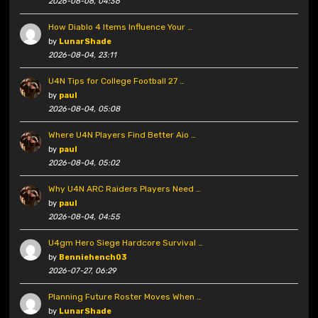
2026-08-08, 04:36
How Diablo 4 Items Influence Your …
by
LunarShade
2026-08-04, 23:11
U4N Tips for College Football 27 …
by
paul
2026-08-04, 05:08
Where U4N Players Find Better Aio …
by
paul
2026-08-04, 05:02
Why U4N ARC Raiders Players Need …
by
paul
2026-08-04, 04:55
U4gm Hero Siege Hardcore Survival …
by
Benniehench03
2026-07-27, 06:29
Planning Future Roster Moves When …
by
LunarShade