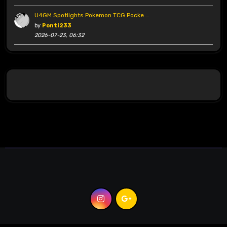
U4GM Spotlights Pokemon TCG Pocke …
by
Ponti233
2026-07-23, 06:32