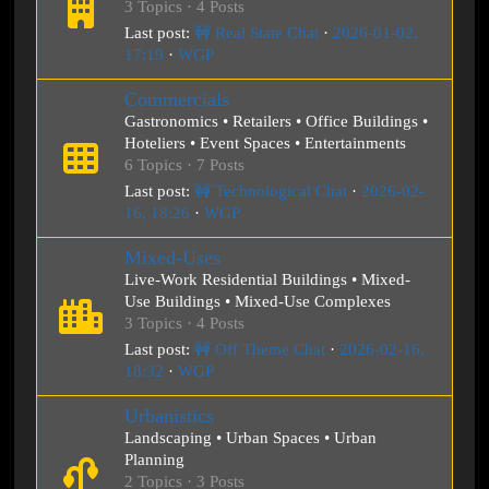
3 Topics · 4 Posts
Last post:
🚧 Real State Chat
·
2026-01-02,
17:19
·
WGP
Commercials
Gastronomics • Retailers • Office Buildings •
Hoteliers • Event Spaces • Entertainments
6 Topics · 7 Posts
Last post:
🚧 Technological Chat
·
2026-02-
16, 18:26
·
WGP
Mixed-Uses
Live-Work Residential Buildings • Mixed-
Use Buildings • Mixed-Use Complexes
3 Topics · 4 Posts
Last post:
🚧 Off Theme Chat
·
2026-02-16,
18:32
·
WGP
Urbanistics
Landscaping • Urban Spaces • Urban
Planning
2 Topics · 3 Posts