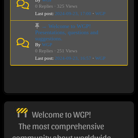
By
WGP
0 Replies · 325 Views
Last post:
2024-09-23, 17:00
·
WGP
→ Welcome to WGP!
Presentations, questions and
suggestions.
By
WGP
0 Replies · 251 Views
Last post:
2024-09-23, 16:57
·
WGP