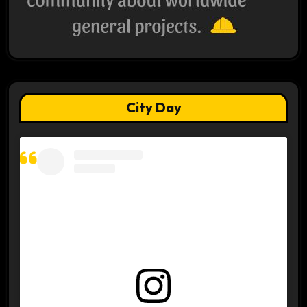
City Day