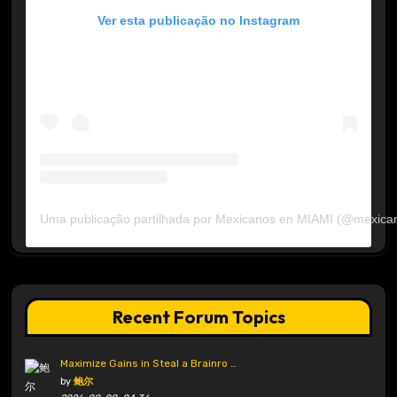
Ver esta publicação no Instagram
Uma publicação partilhada por Mexicanos en MIAMI (@mexica
Recent Forum Topics
Maximize Gains in Steal a Brainro …
by
鲍尔