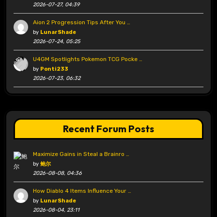
2026-07-27, 04:39
Aion 2 Progression Tips After You …
by
LunarShade
2026-07-24, 05:25
U4GM Spotlights Pokemon TCG Pocke …
by
Ponti233
2026-07-23, 06:32
Recent Forum Posts
Maximize Gains in Steal a Brainro …
by
鲍尔
2026-08-08, 04:36
How Diablo 4 Items Influence Your …
by
LunarShade
2026-08-04, 23:11