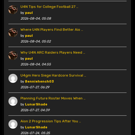
U4N Tips for College Football 27 …
by
paul
2026-08-04, 05:08
Where U4N Players Find Better Aio …
by
paul
2026-08-04, 05:02
Why U4N ARC Raiders Players Need …
by
paul
2026-08-04, 04:55
U4gm Hero Siege Hardcore Survival …
by
Benniehench03
2026-07-27, 06:29
Planning Future Roster Moves When …
by
LunarShade
2026-07-27, 04:39
Aion 2 Progression Tips After You …
by
LunarShade
2026-07-24, 05:25