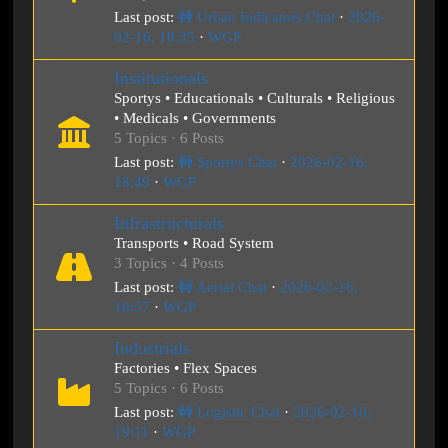
Last post:
🚧 Urban Indicators Chat
·
2026-
02-16, 18:35
·
WGP
Institutionals
Sportys • Educationals • Culturals • Religious
• Medicals • Governments
5 Topics · 6 Posts
Last post:
🚧 Sportys Chat
·
2026-02-16,
18:49
·
WGP
Infrastructurals
Transports • Road System
3 Topics · 4 Posts
Last post:
🚧 Aerial Chat
·
2026-02-16,
18:57
·
WGP
Industrials
Factories • Flex Spaces
5 Topics · 6 Posts
Last post:
🚧 Logistic Chat
·
2026-02-16,
19:11
·
WGP