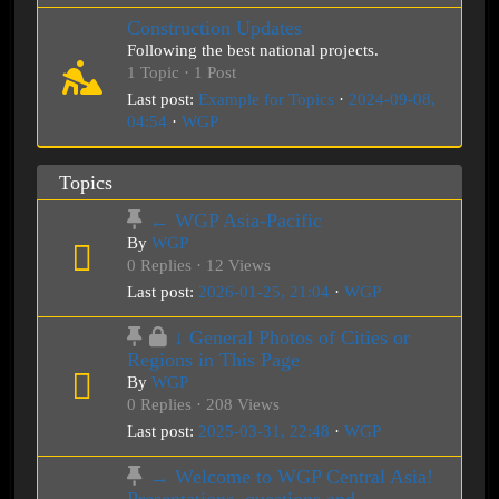
Construction Updates
Following the best national projects.
1 Topic · 1 Post
Last post:
Example for Topics
·
2024-09-08,
04:54
·
WGP
Topics
← WGP Asia-Pacific
By
WGP
0 Replies · 12 Views
Last post:
2026-01-25, 21:04
·
WGP
↓ General Photos of Cities or
Regions in This Page
By
WGP
0 Replies · 208 Views
Last post:
2025-03-31, 22:48
·
WGP
→ Welcome to WGP Central Asia!