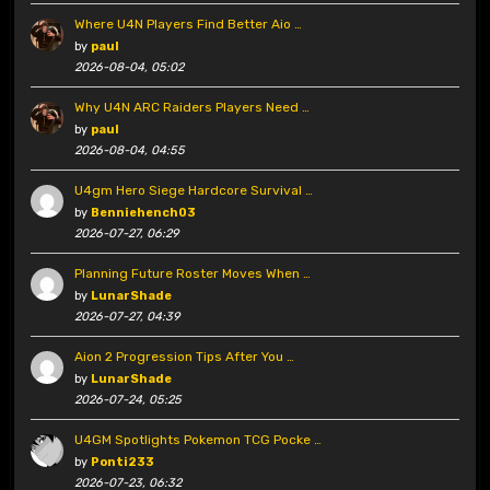
Where U4N Players Find Better Aio …
by
paul
2026-08-04, 05:02
Why U4N ARC Raiders Players Need …
by
paul
2026-08-04, 04:55
U4gm Hero Siege Hardcore Survival …
by
Benniehench03
2026-07-27, 06:29
Planning Future Roster Moves When …
by
LunarShade
2026-07-27, 04:39
Aion 2 Progression Tips After You …
by
LunarShade
2026-07-24, 05:25
U4GM Spotlights Pokemon TCG Pocke …
by
Ponti233
2026-07-23, 06:32