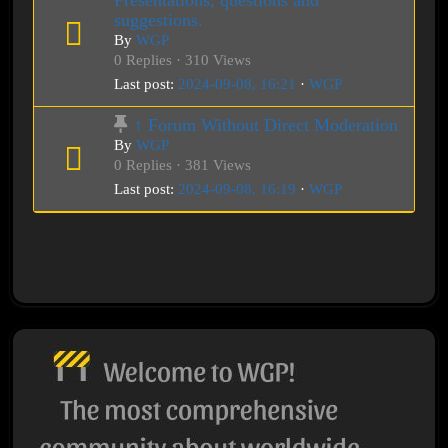
Presentations, questions and
suggestions.
By
WGP
0 Replies · 310 Views
Last post:
2024-09-08, 16:21
·
WGP
↑ Forum Without Direct Moderation
By
WGP
0 Replies · 381 Views
Last post:
2024-09-08, 16:19
·
WGP