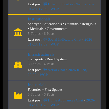
Last post:
🚧 Urban Indicators Chat
·
2026-
01-28, 17:59
·
WGP
Institutionals
Sportys • Educationals • Culturals • Religious
• Medicals • Governments
5 Topics · 6 Posts
Last post:
🚧 Social Indicators Chat
·
2026-
01-28, 19:39
·
WGP
Infrastructurals
Transports • Road System
3 Topics · 4 Posts
Last post:
🚧 Aerial Chat
·
2026-01-28,
20:02
·
WGP
Industrials
Factories • Flex Spaces
5 Topics · 6 Posts
Last post:
🚧 Home Appliances Chat
·
2026-
01-29, 01:28
·
WGP