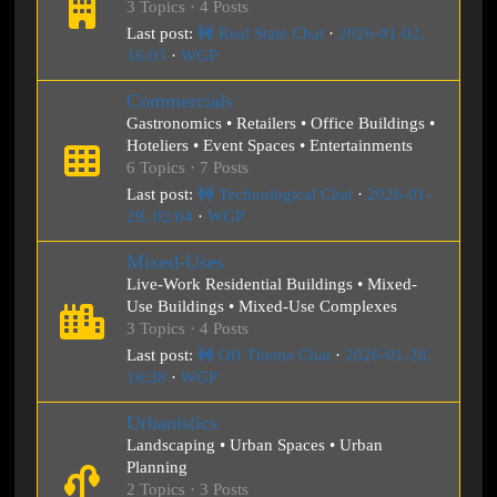
3 Topics · 4 Posts
Last post:
🚧 Real State Chat
·
2026-01-02,
16:03
·
WGP
Commercials
Gastronomics • Retailers • Office Buildings •
Hoteliers • Event Spaces • Entertainments
6 Topics · 7 Posts
Last post:
🚧 Technological Chat
·
2026-01-
29, 02:04
·
WGP
Mixed-Uses
Live-Work Residential Buildings • Mixed-
Use Buildings • Mixed-Use Complexes
3 Topics · 4 Posts
Last post:
🚧 Off Theme Chat
·
2026-01-28,
16:38
·
WGP
Urbanistics
Landscaping • Urban Spaces • Urban
Planning
2 Topics · 3 Posts