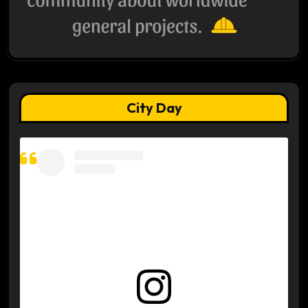
City Day