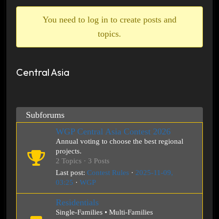
breadcrumbs
-
You need to log in to create posts and
You
topics.
are
here:
Central Asia
Subforums
WGP Central Asia Contest 2026
Annual voting to choose the best regional
projects.
2 Topics · 3 Posts
Last post:
Contest Rules
·
2025-11-09,
03:25
·
WGP
Residentials
Single-Families • Multi-Families