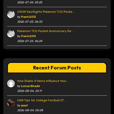
2026-07-24, 05:25
U4GM Spotlights Pokemon TCG Pocke …
by
Ponti233
2026-07-23, 06:32
Pokemon TCG Pocket Anniversary Re …
by
Ponti233
2026-07-23, 06:24
Recent Forum Posts
How Diablo 4 Items Influence Your …
by
LunarShade
2026-08-04, 23:11
U4N Tips for College Football 27 …
by
paul
2026-08-04, 05:08