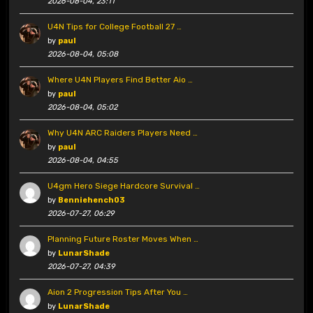
2026-08-04, 23:11
U4N Tips for College Football 27 …
by
paul
2026-08-04, 05:08
Where U4N Players Find Better Aio …
by
paul
2026-08-04, 05:02
Why U4N ARC Raiders Players Need …
by
paul
2026-08-04, 04:55
U4gm Hero Siege Hardcore Survival …
by
Benniehench03
2026-07-27, 06:29
Planning Future Roster Moves When …
by
LunarShade
2026-07-27, 04:39
Aion 2 Progression Tips After You …
by
LunarShade