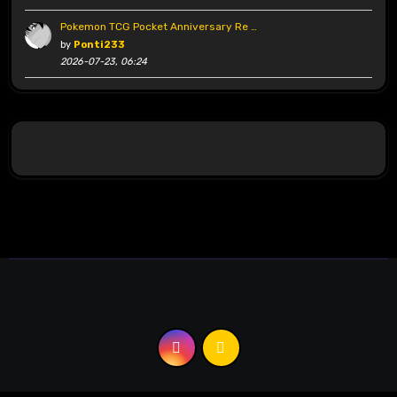
Pokemon TCG Pocket Anniversary Re …
by
Ponti233
2026-07-23, 06:24