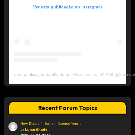
Ver esta publicação no Instagram
Uma publicação partilhada por Mexicanos en MIAMI (@mexica
Recent Forum Topics
How Diablo 4 Items Influence Your …
by
LunarShade