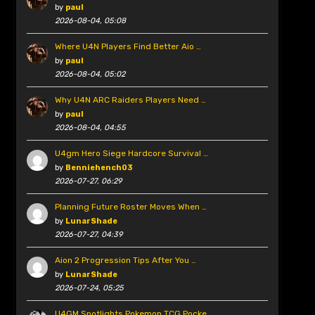
by
paul
2026-08-04, 05:08
Where U4N Players Find Better Aio …
by
paul
2026-08-04, 05:02
Why U4N ARC Raiders Players Need …
by
paul
2026-08-04, 04:55
U4gm Hero Siege Hardcore Survival …
by
Benniehench03
2026-07-27, 06:29
Planning Future Roster Moves When …
by
LunarShade
2026-07-27, 04:39
Aion 2 Progression Tips After You …
by
LunarShade
2026-07-24, 05:25
U4GM Spotlights Pokemon TCG Pocke …