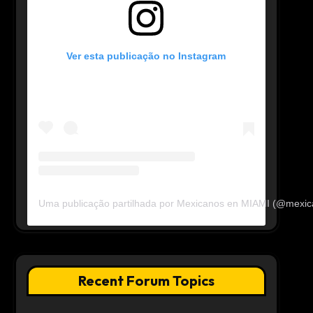
Ver esta publicação no Instagram
Uma publicação partilhada por Mexicanos en MIAMI (@mexi
Recent Forum Topics