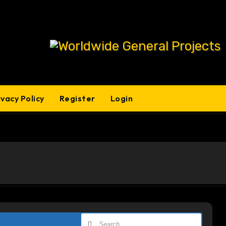
ivacy Policy
Register
Login