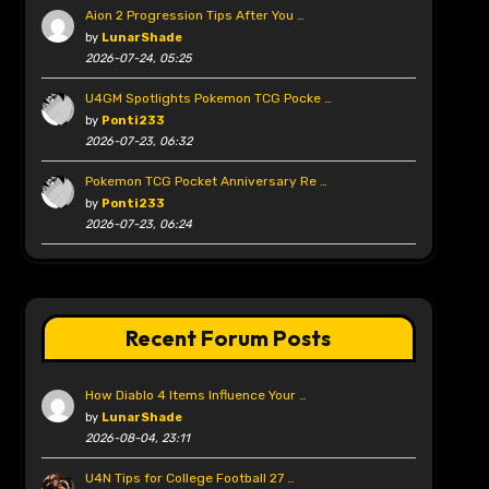
Aion 2 Progression Tips After You …
by
LunarShade
2026-07-24, 05:25
U4GM Spotlights Pokemon TCG Pocke …
by
Ponti233
2026-07-23, 06:32
Pokemon TCG Pocket Anniversary Re …
by
Ponti233
2026-07-23, 06:24
Recent Forum Posts
How Diablo 4 Items Influence Your …
by
LunarShade
2026-08-04, 23:11
U4N Tips for College Football 27 …