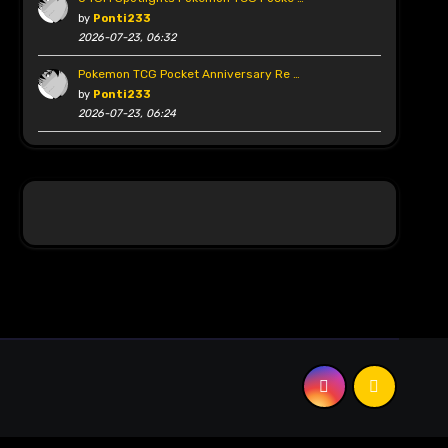
by
Ponti233
2026-07-23, 06:32
Pokemon TCG Pocket Anniversary Re …
by
Ponti233
2026-07-23, 06:24