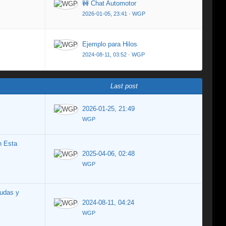
🚧 Chat Automotor
2026-01-05, 23:41
·
WGP
Ejemplo para Hilos
2024-08-11, 03:52
·
WGP
Last post
2026-01-25, 21:49
WGP
n Esta
2025-04-06, 02:48
WGP
udas y
2024-08-11, 04:24
WGP