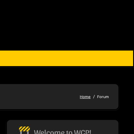
Home
Forum