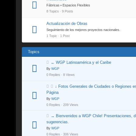
Fábricas • Espacios Flexibles
8 Topics · 9 Posts
Actualización de Obras
Seguimiento de los mejores proyectos nacionales.
1 Topic · 1 Post
Topics
← WGP Latinoamérica y el Caribe
By
WGP
0 Replies · 8 Views
↓ Fotos Generales de Ciudades o Regiones e
Página
By
WGP
0 Replies · 209 Views
→ Bienvenidos a WGP Chile! Presentaciones, d
sugerencias.
By
WGP
0 Replies · 306 Views