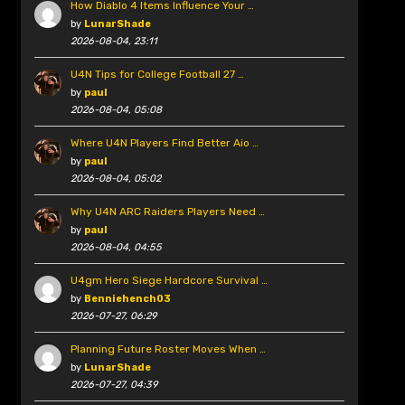
How Diablo 4 Items Influence Your …
by
LunarShade
2026-08-04, 23:11
U4N Tips for College Football 27 …
by
paul
2026-08-04, 05:08
Where U4N Players Find Better Aio …
by
paul
2026-08-04, 05:02
Why U4N ARC Raiders Players Need …
by
paul
2026-08-04, 04:55
U4gm Hero Siege Hardcore Survival …
by
Benniehench03
2026-07-27, 06:29
Planning Future Roster Moves When …
by
LunarShade
2026-07-27, 04:39