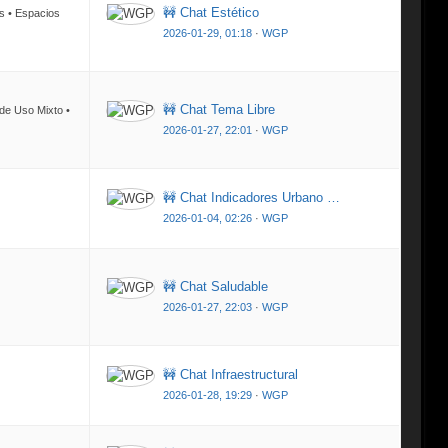
🚧 Chat Estético
os • Espacios
2026-01-29, 01:18
·
WGP
🚧 Chat Tema Libre
 de Uso Mixto •
2026-01-27, 22:01
·
WGP
🚧 Chat Indicadores Urbano …
2026-01-04, 02:26
·
WGP
🚧 Chat Saludable
2026-01-27, 22:03
·
WGP
🚧 Chat Infraestructural
2026-01-28, 19:29
·
WGP