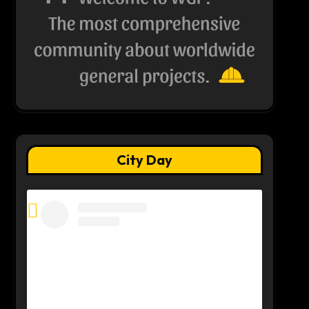
City Day