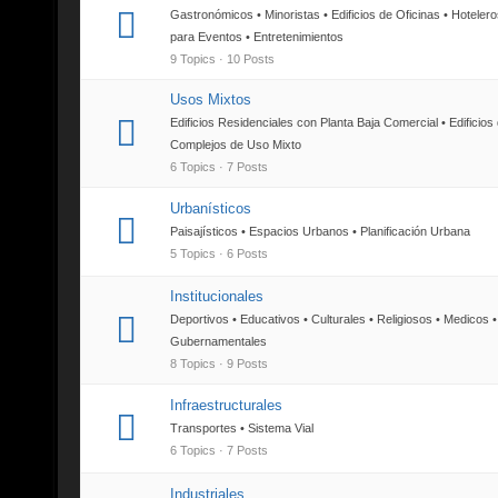
Gastronómicos • Minoristas • Edificios de Oficinas • Hoteler
para Eventos • Entretenimientos
9 Topics · 10 Posts
Usos Mixtos
Edificios Residenciales con Planta Baja Comercial • Edificios
Complejos de Uso Mixto
6 Topics · 7 Posts
Urbanísticos
Paisajísticos • Espacios Urbanos • Planificación Urbana
5 Topics · 6 Posts
Institucionales
Deportivos • Educativos • Culturales • Religiosos • Medicos •
Gubernamentales
8 Topics · 9 Posts
Infraestructurales
Transportes • Sistema Vial
6 Topics · 7 Posts
Industriales