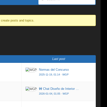
o create posts and topics.
Last post
Normas del Concurso
2025-11-19, 01:14
·
WGP
🚧 Chat Diseño de Interior …
2026-01-04, 01:05
·
WGP