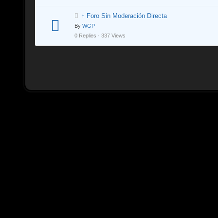
↑ Foro Sin Moderación Directa
By
WGP
0 Replies · 337 Views