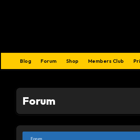
Skip
to
content
Blog
Forum
Shop
Members Club
Pr
Forum
Forum
Forum