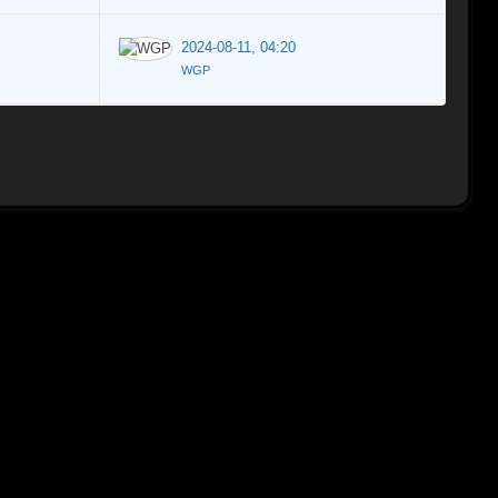
2024-08-11, 04:20
WGP