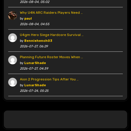
2026-08-04, 05:02
Why U4N ARC Raiders Players Need …
by
paul
2026-08-04, 04:55
U4gm Hero Siege Hardcore Survival …
by
Benniehench03
2026-07-27, 06:29
Planning Future Roster Moves When …
by
LunarShade
2026-07-27, 04:39
Aion 2 Progression Tips After You …
by
LunarShade
2026-07-24, 05:25