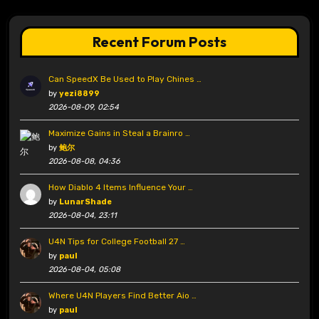
Recent Forum Posts
Can SpeedX Be Used to Play Chines …
by
yezi8899
2026-08-09, 02:54
Maximize Gains in Steal a Brainro …
by
鲍尔
2026-08-08, 04:36
How Diablo 4 Items Influence Your …
by
LunarShade
2026-08-04, 23:11
U4N Tips for College Football 27 …
by
paul
2026-08-04, 05:08
Where U4N Players Find Better Aio …
by
paul