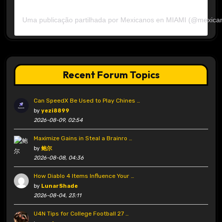
Uma publicação partilhada por Mexicanos en MIAMI (@mexica
Recent Forum Topics
Can SpeedX Be Used to Play Chines …
by
yezi8899
2026-08-09, 02:54
Maximize Gains in Steal a Brainro …
by
鲍尔
2026-08-08, 04:36
How Diablo 4 Items Influence Your …
by
LunarShade
2026-08-04, 23:11
U4N Tips for College Football 27 …