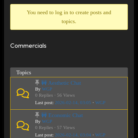
breadcrumbs
-
You need to log in to create posts and
You
topics.
are
here:
Commercials
Topics
🚧 Aesthetic Chat
By
WGP
0 Replies · 56 Views
Last post:
2026-02-14, 03:05
·
WGP
🚧 Economic Chat
By
WGP
0 Replies · 57 Views
Last post:
2026-02-14, 03:04
·
WGP