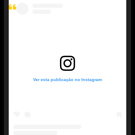
Ver esta publicação no Instagram