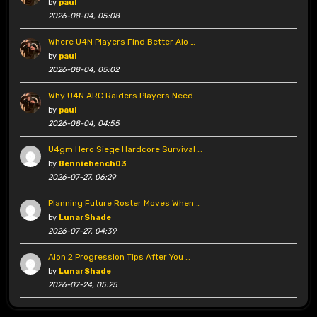
by
paul
2026-08-04, 05:08
Where U4N Players Find Better Aio …
by
paul
2026-08-04, 05:02
Why U4N ARC Raiders Players Need …
by
paul
2026-08-04, 04:55
U4gm Hero Siege Hardcore Survival …
by
Benniehench03
2026-07-27, 06:29
Planning Future Roster Moves When …
by
LunarShade
2026-07-27, 04:39
Aion 2 Progression Tips After You …
by
LunarShade
2026-07-24, 05:25