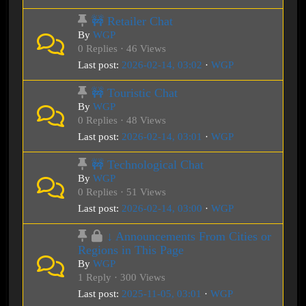
🚧 Retailer Chat
By
WGP
0 Replies · 46 Views
Last post:
2026-02-14, 03:02
·
WGP
🚧 Touristic Chat
By
WGP
0 Replies · 48 Views
Last post:
2026-02-14, 03:01
·
WGP
🚧 Technological Chat
By
WGP
0 Replies · 51 Views
Last post:
2026-02-14, 03:00
·
WGP
↓ Announcements From Cities or
Regions in This Page
By
WGP
1 Reply · 300 Views
Last post:
2025-11-05, 03:01
·
WGP