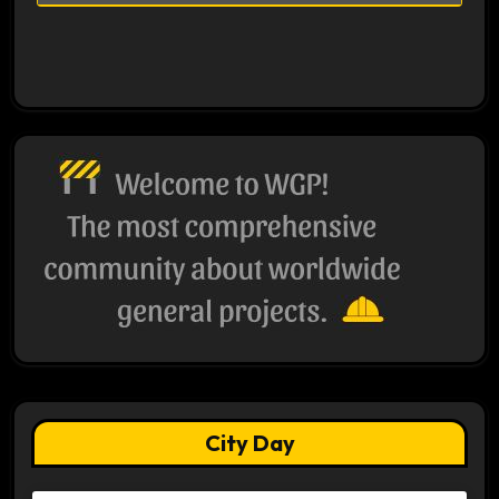
City Day