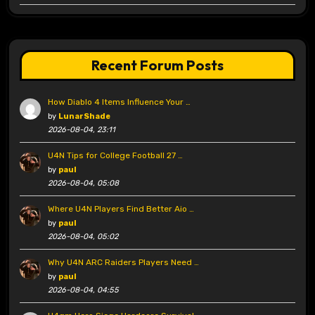
Recent Forum Posts
How Diablo 4 Items Influence Your …
by
LunarShade
2026-08-04, 23:11
U4N Tips for College Football 27 …
by
paul
2026-08-04, 05:08
Where U4N Players Find Better Aio …
by
paul
2026-08-04, 05:02
Why U4N ARC Raiders Players Need …
by
paul
2026-08-04, 04:55