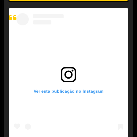
Ver esta publicação no Instagram