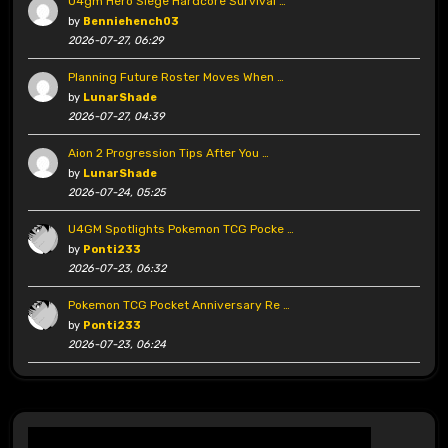
U4gm Hero Siege Hardcore Survival …
by
Benniehench03
2026-07-27, 06:29
Planning Future Roster Moves When …
by
LunarShade
2026-07-27, 04:39
Aion 2 Progression Tips After You …
by
LunarShade
2026-07-24, 05:25
U4GM Spotlights Pokemon TCG Pocke …
by
Ponti233
2026-07-23, 06:32
Pokemon TCG Pocket Anniversary Re …
by
Ponti233
2026-07-23, 06:24