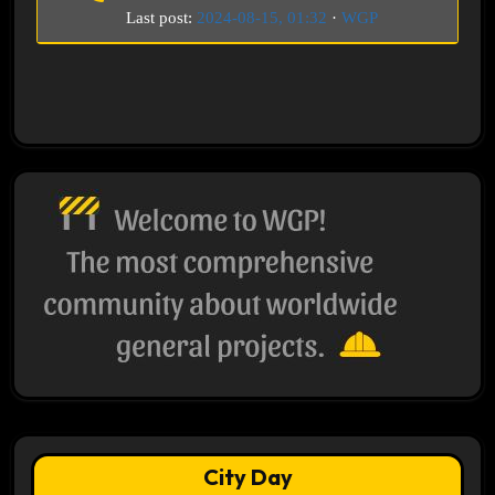
Last post:
2024-08-15, 01:32
·
WGP
City Day