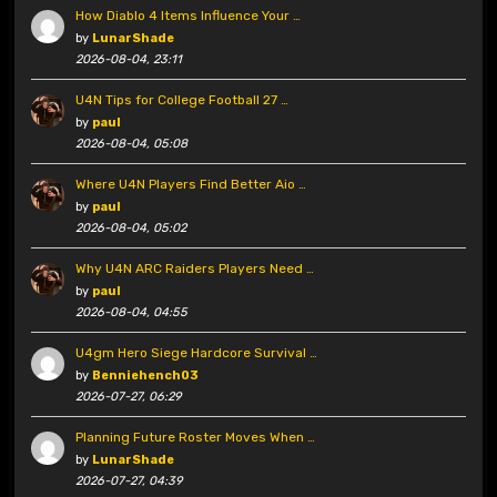
How Diablo 4 Items Influence Your …
by
LunarShade
2026-08-04, 23:11
U4N Tips for College Football 27 …
by
paul
2026-08-04, 05:08
Where U4N Players Find Better Aio …
by
paul
2026-08-04, 05:02
Why U4N ARC Raiders Players Need …
by
paul
2026-08-04, 04:55
U4gm Hero Siege Hardcore Survival …
by
Benniehench03
2026-07-27, 06:29
Planning Future Roster Moves When …
by
LunarShade
2026-07-27, 04:39