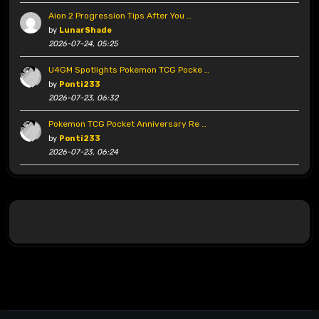
Aion 2 Progression Tips After You …
by
LunarShade
2026-07-24, 05:25
U4GM Spotlights Pokemon TCG Pocke …
by
Ponti233
2026-07-23, 06:32
Pokemon TCG Pocket Anniversary Re …
by
Ponti233
2026-07-23, 06:24