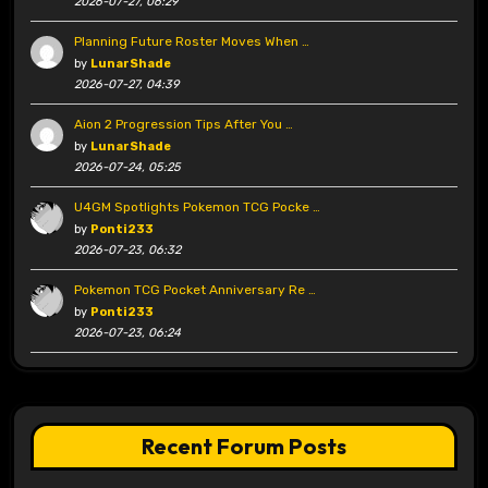
2026-07-27, 06:29
Planning Future Roster Moves When …
by
LunarShade
2026-07-27, 04:39
Aion 2 Progression Tips After You …
by
LunarShade
2026-07-24, 05:25
U4GM Spotlights Pokemon TCG Pocke …
by
Ponti233
2026-07-23, 06:32
Pokemon TCG Pocket Anniversary Re …
by
Ponti233
2026-07-23, 06:24
Recent Forum Posts