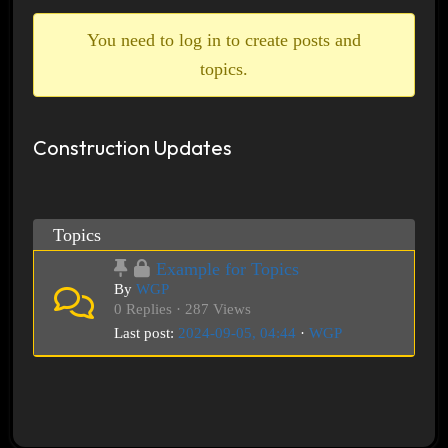
breadcrumbs
-
You need to log in to create posts and
You
topics.
are
here:
Construction Updates
Topics
Example for Topics
By
WGP
0 Replies · 287 Views
Last post:
2024-09-05, 04:44
·
WGP