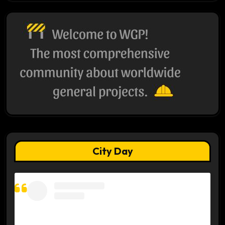
City Day