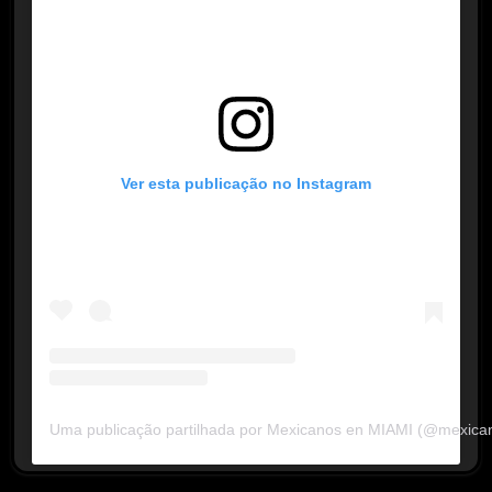
Ver esta publicação no Instagram
Uma publicação partilhada por Mexicanos en MIAMI (@mexica