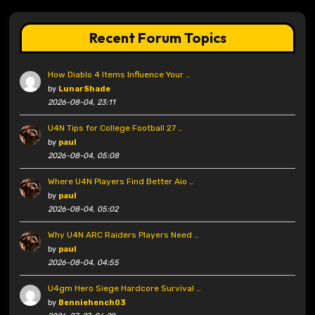
Recent Forum Topics
How Diablo 4 Items Influence Your …
by
LunarShade
2026-08-04, 23:11
U4N Tips for College Football 27 …
by
paul
2026-08-04, 05:08
Where U4N Players Find Better Aio …
by
paul
2026-08-04, 05:02
Why U4N ARC Raiders Players Need …
by
paul
2026-08-04, 04:55
U4gm Hero Siege Hardcore Survival …
by
Benniehench03