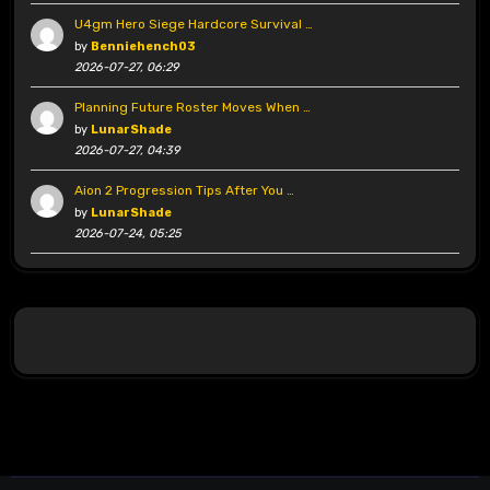
U4gm Hero Siege Hardcore Survival …
by
Benniehench03
2026-07-27, 06:29
Planning Future Roster Moves When …
by
LunarShade
2026-07-27, 04:39
Aion 2 Progression Tips After You …
by
LunarShade
2026-07-24, 05:25