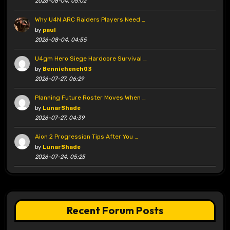
2026-08-04, 05:02
Why U4N ARC Raiders Players Need …
by
paul
2026-08-04, 04:55
U4gm Hero Siege Hardcore Survival …
by
Benniehench03
2026-07-27, 06:29
Planning Future Roster Moves When …
by
LunarShade
2026-07-27, 04:39
Aion 2 Progression Tips After You …
by
LunarShade
2026-07-24, 05:25
Recent Forum Posts