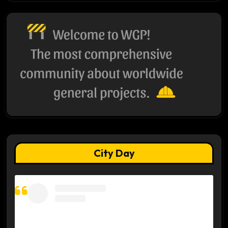
City Day