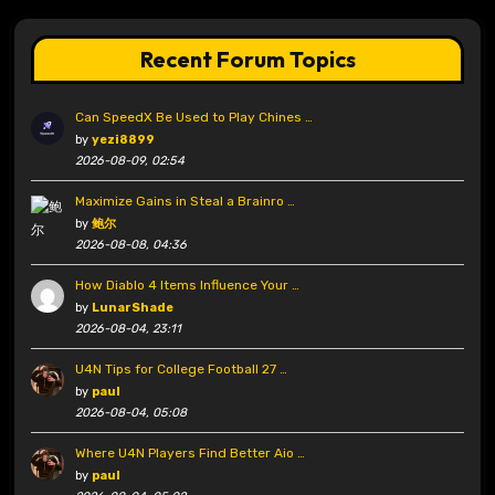
Recent Forum Topics
Can SpeedX Be Used to Play Chines …
by
yezi8899
2026-08-09, 02:54
Maximize Gains in Steal a Brainro …
by
鲍尔
2026-08-08, 04:36
How Diablo 4 Items Influence Your …
by
LunarShade
2026-08-04, 23:11
U4N Tips for College Football 27 …
by
paul
2026-08-04, 05:08
Where U4N Players Find Better Aio …
by
paul