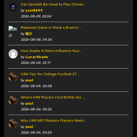
Can SpeedX Be Used to Play Chines …
by
yezi8899
2026-08-09, 02:54
Maximize Gains in Steal a Brainro …
by
鲍尔
2026-08-08, 04:36
How Diablo 4 Items Influence Your …
by
LunarShade
2026-08-04, 23:11
U4N Tips for College Football 27 …
by
paul
2026-08-04, 05:08
Where U4N Players Find Better Aio …
by
paul
2026-08-04, 05:02
Why U4N ARC Raiders Players Need …
by
paul
2026-08-04, 04:55