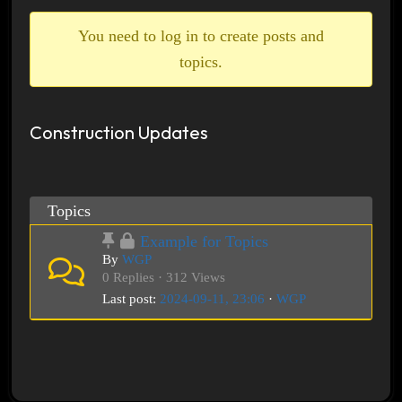
breadcrumbs
-
You need to log in to create posts and
You
topics.
are
here:
Construction Updates
Topics
Example for Topics
By
WGP
0 Replies · 312 Views
Last post:
2024-09-11, 23:06
·
WGP