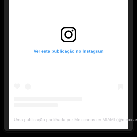
Ver esta publicação no Instagram
Uma publicação partilhada por Mexicanos en MIAMI (@mexica