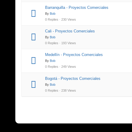
Barranquilla - Proyectos Comerciales
By
Bob
0 Replies · 230 Views
Cali - Proyectos Comerciales
By
Bob
0 Replies · 193 Views
Medellín - Proyectos Comerciales
By
Bob
0 Replies · 249 Views
Bogotá - Proyectos Comerciales
By
Bob
0 Replies · 238 Views