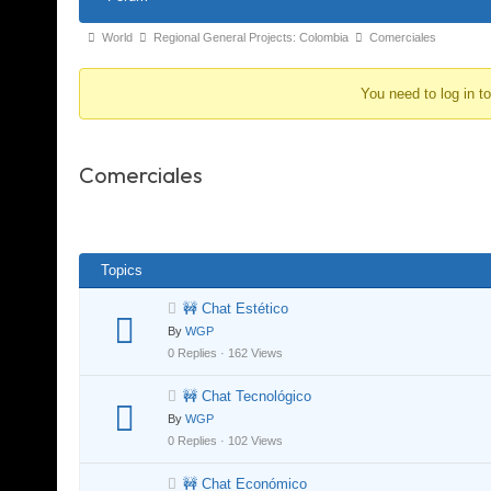
Navigation
Forum
World
Regional General Projects: Colombia
Comerciales
breadcrumbs
You need to log in t
-
You
are
Comerciales
here:
Topics
🚧 Chat Estético
By
WGP
0 Replies · 162 Views
🚧 Chat Tecnológico
By
WGP
0 Replies · 102 Views
🚧 Chat Económico