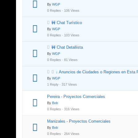
By
WGP
0 Replies · 106 Views
🚧 Chat Turístico
By
WGP
0 Replies · 103 Views
🚧 Chat Detallista
By
WGP
0 Replies · 81 Views
↓ Anuncios de Ciudades o Regiones en Esta 
By
WGP
1 Reply · 317 Views
Pereira - Proyectos Comerciales
By
Bob
0 Replies · 316 Views
Manizales - Proyectos Comerciales
By
Bob
0 Replies · 264 Views