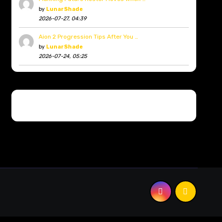
by
LunarShade
2026-07-27, 04:39
Aion 2 Progression Tips After You …
by
LunarShade
2026-07-24, 05:25