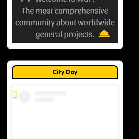
City Day