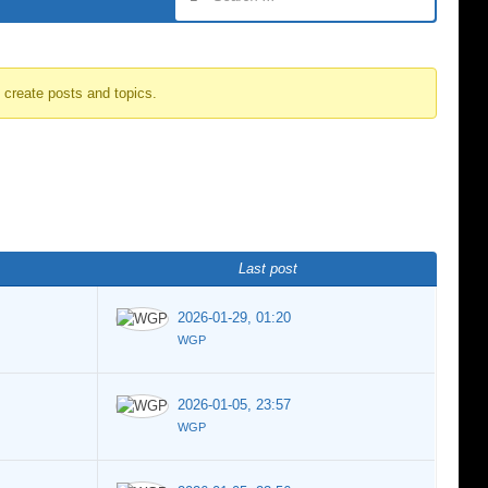
o create posts and topics.
Last post
2026-01-29, 01:20
WGP
2026-01-05, 23:57
WGP