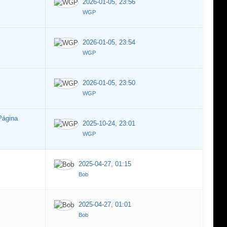
2026-01-05, 23:56
WGP
2026-01-05, 23:54
WGP
2026-01-05, 23:50
WGP
Página
2025-10-24, 23:01
WGP
2025-04-27, 01:15
Bob
2025-04-27, 01:01
Bob