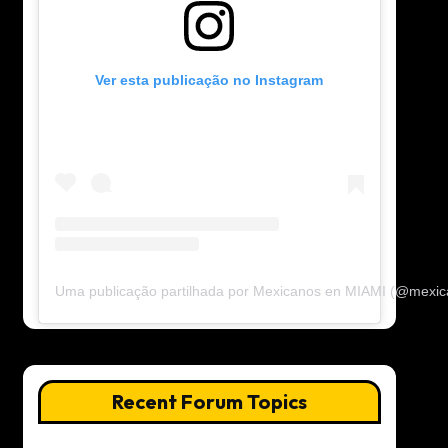
Ver esta publicação no Instagram
Uma publicação partilhada por Mexicanos en MIAMI (@mexi
Recent Forum Topics