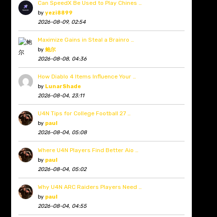
Can SpeedX Be Used to Play Chines …
by
yezi8899
2026-08-09, 02:54
Maximize Gains in Steal a Brainro …
by
鲍尔
2026-08-08, 04:36
How Diablo 4 Items Influence Your …
by
LunarShade
2026-08-04, 23:11
U4N Tips for College Football 27 …
by
paul
2026-08-04, 05:08
Where U4N Players Find Better Aio …
by
paul
2026-08-04, 05:02
Why U4N ARC Raiders Players Need …
by
paul
2026-08-04, 04:55