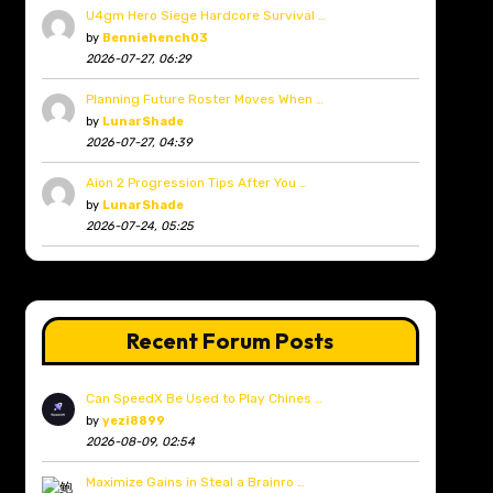
U4gm Hero Siege Hardcore Survival …
by
Benniehench03
2026-07-27, 06:29
Planning Future Roster Moves When …
by
LunarShade
2026-07-27, 04:39
Aion 2 Progression Tips After You …
by
LunarShade
2026-07-24, 05:25
Recent Forum Posts
Can SpeedX Be Used to Play Chines …
by
yezi8899
2026-08-09, 02:54
Maximize Gains in Steal a Brainro …