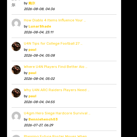
by
鲍尔
2026-08-08, 04:36
How Diablo 4 Items Influence Your …
by
LunarShade
2026-08-04, 23:11
U4N Tips for College Football 27 …
by
paul
2026-08-04, 05:08
Where U4N Players Find Better Aio …
by
paul
2026-08-04, 05:02
Why U4N ARC Raiders Players Need …
by
paul
2026-08-04, 04:55
U4gm Hero Siege Hardcore Survival …
by
Benniehench03
2026-07-27, 06:29
Planning Future Roster Moves When …