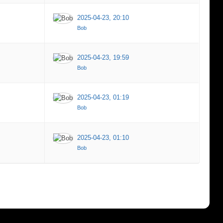
2025-04-23, 20:10
Bob
2025-04-23, 19:59
Bob
2025-04-23, 01:19
Bob
2025-04-23, 01:10
Bob