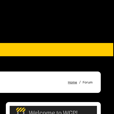
Home
Forum