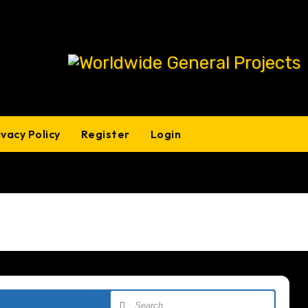
ivacy Policy
Register
Login