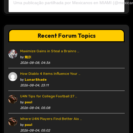
Uma publicação partilhada por Mexicanos en MIAMI (@mexica
Recent Forum Topics
Maximize Gains in Steal a Brainro …
by
鲍尔
2026-08-08, 04:36
How Diablo 4 Items Influence Your …
by
LunarShade
2026-08-04, 23:11
U4N Tips for College Football 27 …
by
paul
2026-08-04, 05:08
Where U4N Players Find Better Aio …
by
paul
2026-08-04, 05:02