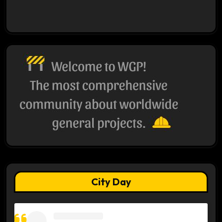
City Day