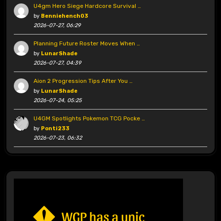
U4gm Hero Siege Hardcore Survival …
by
Benniehench03
2026-07-27, 06:29
Planning Future Roster Moves When …
by
LunarShade
2026-07-27, 04:39
Aion 2 Progression Tips After You …
by
LunarShade
2026-07-24, 05:25
U4GM Spotlights Pokemon TCG Pocke …
by
Ponti233
2026-07-23, 06:32