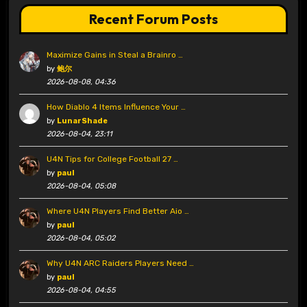
Recent Forum Posts
Maximize Gains in Steal a Brainro …
by
鲍尔
2026-08-08, 04:36
How Diablo 4 Items Influence Your …
by
LunarShade
2026-08-04, 23:11
U4N Tips for College Football 27 …
by
paul
2026-08-04, 05:08
Where U4N Players Find Better Aio …
by
paul
2026-08-04, 05:02
Why U4N ARC Raiders Players Need …
by
paul
2026-08-04, 04:55