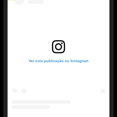
Ver esta publicação no Instagram