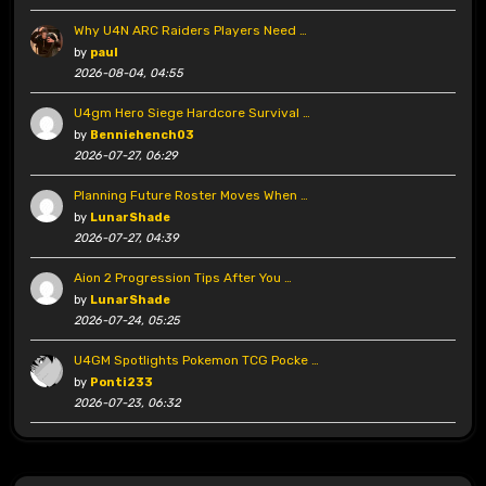
Why U4N ARC Raiders Players Need …
by
paul
2026-08-04, 04:55
U4gm Hero Siege Hardcore Survival …
by
Benniehench03
2026-07-27, 06:29
Planning Future Roster Moves When …
by
LunarShade
2026-07-27, 04:39
Aion 2 Progression Tips After You …
by
LunarShade
2026-07-24, 05:25
U4GM Spotlights Pokemon TCG Pocke …
by
Ponti233
2026-07-23, 06:32