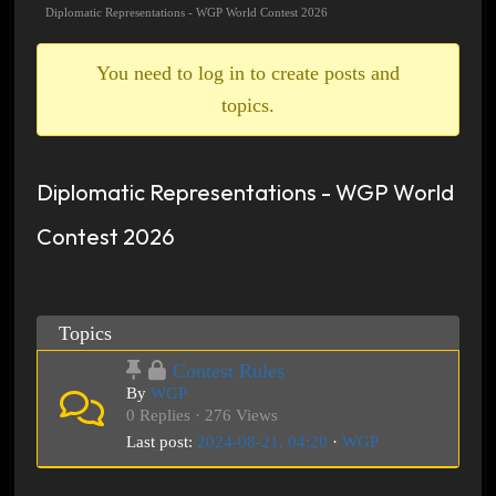
breadcrumbs
Diplomatic Representations - WGP World Contest 2026
-
You
You need to log in to create posts and
are
topics.
here:
Diplomatic Representations - WGP World
Contest 2026
Topics
Contest Rules
By
WGP
0 Replies · 276 Views
Last post:
2024-08-21, 04:20
·
WGP