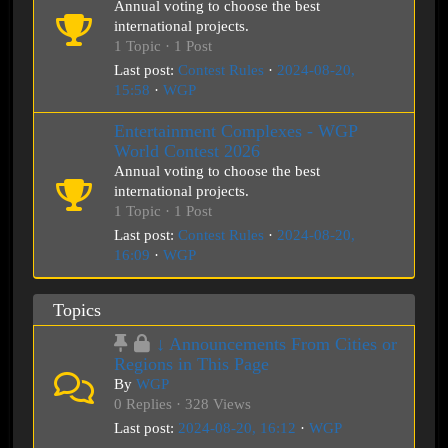
Annual voting to choose the best
international projects.
1 Topic · 1 Post
Last post:
Contest Rules
·
2024-08-20,
15:58
·
WGP
Entertainment Complexes - WGP
World Contest 2026
Annual voting to choose the best
international projects.
1 Topic · 1 Post
Last post:
Contest Rules
·
2024-08-20,
16:09
·
WGP
Topics
↓ Announcements From Cities or
Regions in This Page
By
WGP
0 Replies · 328 Views
Last post:
2024-08-20, 16:12
·
WGP