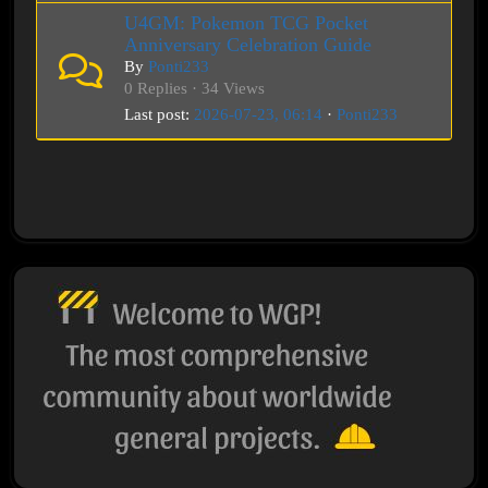
U4GM: Pokemon TCG Pocket
Anniversary Celebration Guide
By
Ponti233
0 Replies · 34 Views
Last post:
2026-07-23, 06:14
·
Ponti233