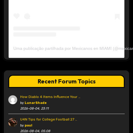
Uma publicação partilhada por Mexicanos en MIAMI (@mexica
Recent Forum Topics
How Diablo 4 Items Influence Your …
by
LunarShade
2026-08-04, 23:11
U4N Tips for College Football 27 …
by
paul
2026-08-04, 05:08