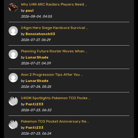
Why U4N ARC Raiders Players Need …
by
paul
2026-08-04, 04:55
U4gm Hero Siege Hardcore Survival …
by
Benniehench03
2026-07-27, 06:29
Planning Future Roster Moves When …
by
LunarShade
2026-07-27, 04:39
Aion 2 Progression Tips After You …
by
LunarShade
2026-07-24, 05:25
U4GM Spotlights Pokemon TCG Pocke …
by
Ponti233
2026-07-23, 06:32
Pokemon TCG Pocket Anniversary Re …
by
Ponti233
2026-07-23, 06:24