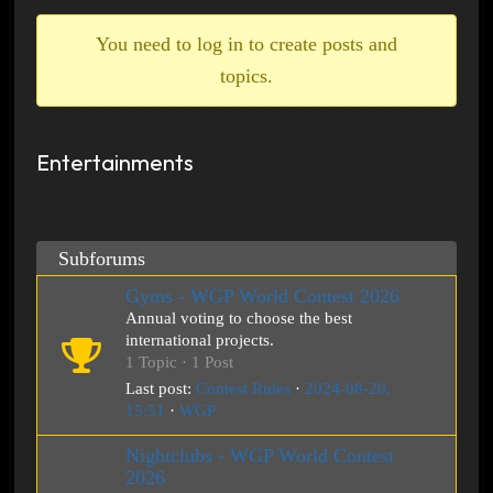
breadcrumbs
-
You need to log in to create posts and
You
topics.
are
here:
Entertainments
Subforums
Gyms - WGP World Contest 2026
Annual voting to choose the best
international projects.
1 Topic · 1 Post
Last post:
Contest Rules
·
2024-08-20,
15:51
·
WGP
Nightclubs - WGP World Contest
2026