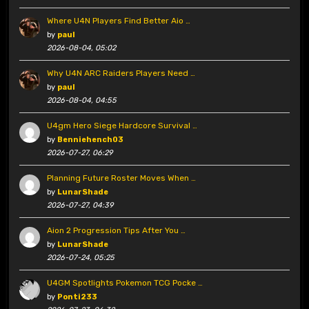
Where U4N Players Find Better Aio …
by
paul
2026-08-04, 05:02
Why U4N ARC Raiders Players Need …
by
paul
2026-08-04, 04:55
U4gm Hero Siege Hardcore Survival …
by
Benniehench03
2026-07-27, 06:29
Planning Future Roster Moves When …
by
LunarShade
2026-07-27, 04:39
Aion 2 Progression Tips After You …
by
LunarShade
2026-07-24, 05:25
U4GM Spotlights Pokemon TCG Pocke …
by
Ponti233