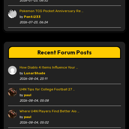
2026-07-23, 06:32
Pokemon TCG Pocket Anniversary Re …
by
Ponti233
2026-07-23, 06:24
Recent Forum Posts
How Diablo 4 Items Influence Your …
by
LunarShade
2026-08-04, 23:11
U4N Tips for College Football 27 …
by
paul
2026-08-04, 05:08
Where U4N Players Find Better Aio …
by
paul
2026-08-04, 05:02