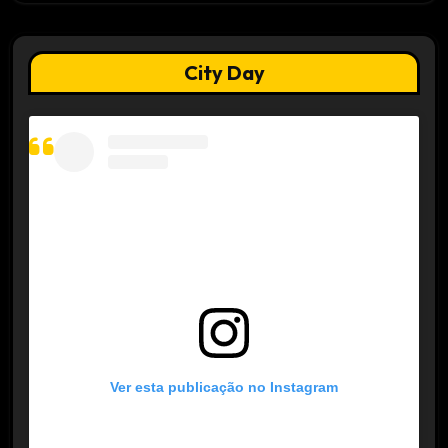
City Day
Ver esta publicação no Instagram