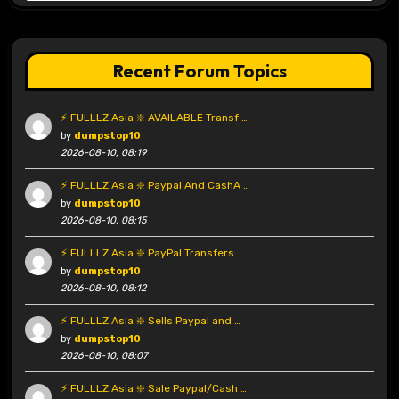
Recent Forum Topics
⚡ FULLLZ.Asia ❇️ AVAILABLE Transf …
by
dumpstop10
2026-08-10, 08:19
⚡ FULLLZ.Asia ❇️ Paypal And CashA …
by
dumpstop10
2026-08-10, 08:15
⚡ FULLLZ.Asia ❇️ PayPal Transfers …
by
dumpstop10
2026-08-10, 08:12
⚡ FULLLZ.Asia ❇️ Sells Paypal and …
by
dumpstop10
2026-08-10, 08:07
⚡ FULLLZ.Asia ❇️ Sale Paypal/Cash …