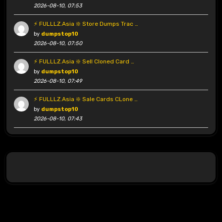
2026-08-10, 07:53
⚡ FULLLZ.Asia ❇️ Store Dumps Trac …
by
dumpstop10
2026-08-10, 07:50
⚡ FULLLZ.Asia ❇️ Sell Cloned Card …
by
dumpstop10
2026-08-10, 07:49
⚡ FULLLZ.Asia ❇️ Sale Cards CLone …
by
dumpstop10
2026-08-10, 07:43