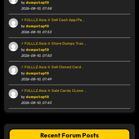
by
dumpstop10
2026-08-10, 07:58
⚡ FULLLZ.Asia ❇️ Sell Cash App/Pa …
by
dumpstop10
2026-08-10, 07:53
⚡ FULLLZ.Asia ❇️ Store Dumps Trac …
by
dumpstop10
2026-08-10, 07:50
⚡ FULLLZ.Asia ❇️ Sell Cloned Card …
by
dumpstop10
2026-08-10, 07:49
⚡ FULLLZ.Asia ❇️ Sale Cards CLone …
by
dumpstop10
2026-08-10, 07:43
Recent Forum Posts