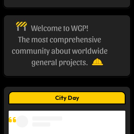
City Day