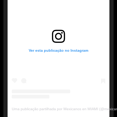
Ver esta publicação no Instagram
Uma publicação partilhada por Mexicanos en MIAMI (@mexica