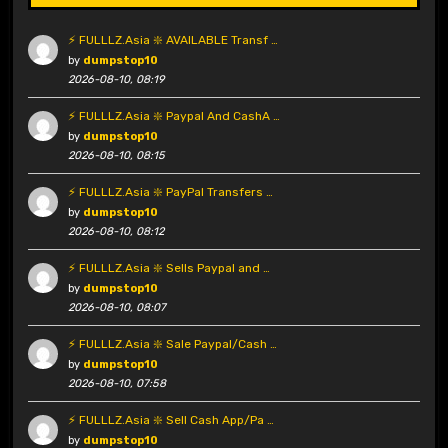
⚡ FULLLZ.Asia ❇️ AVAILABLE Transf …
by
dumpstop10
2026-08-10, 08:19
⚡ FULLLZ.Asia ❇️ Paypal And CashA …
by
dumpstop10
2026-08-10, 08:15
⚡ FULLLZ.Asia ❇️ PayPal Transfers …
by
dumpstop10
2026-08-10, 08:12
⚡ FULLLZ.Asia ❇️ Sells Paypal and …
by
dumpstop10
2026-08-10, 08:07
⚡ FULLLZ.Asia ❇️ Sale Paypal/Cash …
by
dumpstop10
2026-08-10, 07:58
⚡ FULLLZ.Asia ❇️ Sell Cash App/Pa …
by
dumpstop10