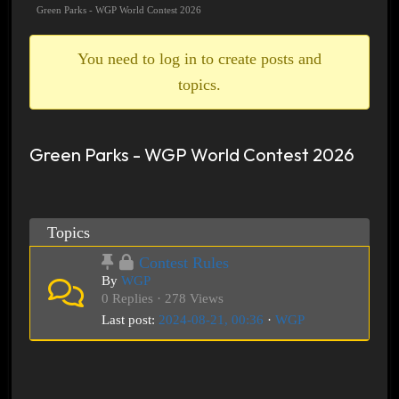
breadcrumbs
Green Parks - WGP World Contest 2026
-
You
You need to log in to create posts and
are
topics.
here:
Green Parks - WGP World Contest 2026
Topics
Contest Rules
By
WGP
0 Replies · 278 Views
Last post:
2024-08-21, 00:36
·
WGP