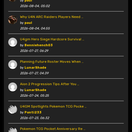
by
paul
2026-08-04, 05:02
Why U4N ARC Raiders Players Need …
by
paul
2026-08-04, 04:55
U4gm Hero Siege Hardcore Survival …
by
Benniehench03
2026-07-27, 06:29
Planning Future Roster Moves When …
by
LunarShade
2026-07-27, 04:39
Aion 2 Progression Tips After You …
by
LunarShade
2026-07-24, 05:25
U4GM Spotlights Pokemon TCG Pocke …
by
Ponti233
2026-07-23, 06:32
Pokemon TCG Pocket Anniversary Re …