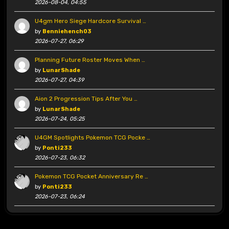
2026-08-04, 04:55
U4gm Hero Siege Hardcore Survival …
by
Benniehench03
2026-07-27, 06:29
Planning Future Roster Moves When …
by
LunarShade
2026-07-27, 04:39
Aion 2 Progression Tips After You …
by
LunarShade
2026-07-24, 05:25
U4GM Spotlights Pokemon TCG Pocke …
by
Ponti233
2026-07-23, 06:32
Pokemon TCG Pocket Anniversary Re …
by
Ponti233
2026-07-23, 06:24