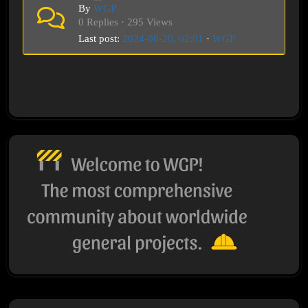
By
WGP
0 Replies · 295 Views
Last post:
2024-08-20, 02:01
·
WGP