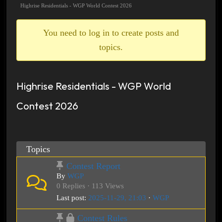
breadcrumbs
Highrise Residentials - WGP World Contest 2026
-
You
You need to log in to create posts and
are
topics.
here:
Highrise Residentials - WGP World
Contest 2026
Topics
Contest Report
By
WGP
0 Replies · 113 Views
Last post:
2025-11-29, 21:03
·
WGP
Contest Rules