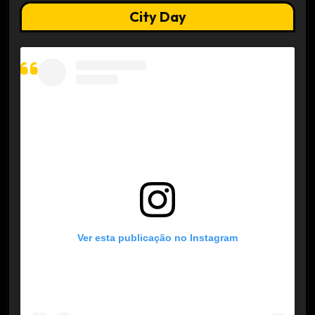
City Day
Ver esta publicação no Instagram