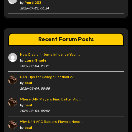
by
Ponti233
2026-07-23, 06:24
Recent Forum Posts
How Diablo 4 Items Influence Your …
by
LunarShade
2026-08-04, 23:11
U4N Tips for College Football 27 …
by
paul
2026-08-04, 05:08
Where U4N Players Find Better Aio …
by
paul
2026-08-04, 05:02
Why U4N ARC Raiders Players Need …
by
paul