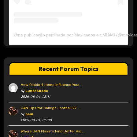
Uma publicação partilhada por Mexicanos en MIAMI (@mexica
Recent Forum Topics
How Diablo 4 Items Influence Your …
by
LunarShade
2026-08-04, 23:11
U4N Tips for College Football 27 …
by
paul
2026-08-04, 05:08
Where U4N Players Find Better Aio …