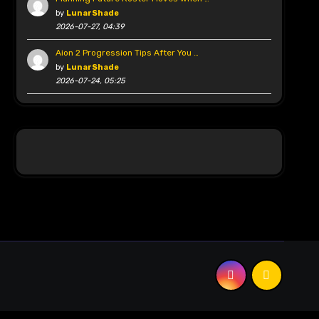
by
LunarShade
2026-07-27, 04:39
Aion 2 Progression Tips After You …
by
LunarShade
2026-07-24, 05:25