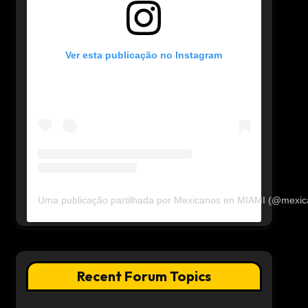
Ver esta publicação no Instagram
Uma publicação partilhada por Mexicanos en MIAMI (@mexi
Recent Forum Topics