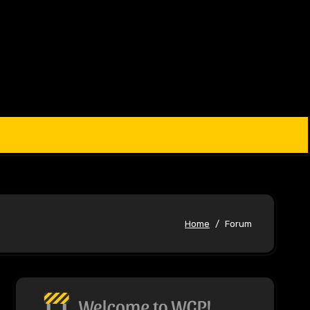
Home
Forum