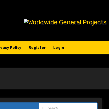
ivacy Policy
Register
Login