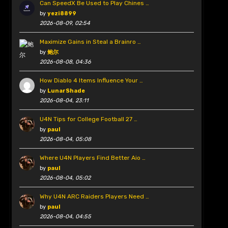
Can SpeedX Be Used to Play Chines …
by
yezi8899
2026-08-09, 02:54
Maximize Gains in Steal a Brainro …
by
鲍尔
2026-08-08, 04:36
How Diablo 4 Items Influence Your …
by
LunarShade
2026-08-04, 23:11
U4N Tips for College Football 27 …
by
paul
2026-08-04, 05:08
Where U4N Players Find Better Aio …
by
paul
2026-08-04, 05:02
Why U4N ARC Raiders Players Need …
by
paul
2026-08-04, 04:55