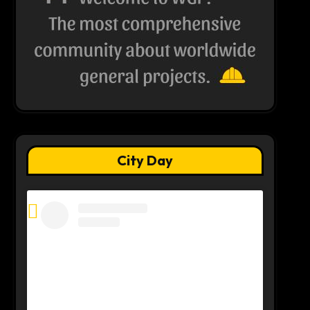
City Day