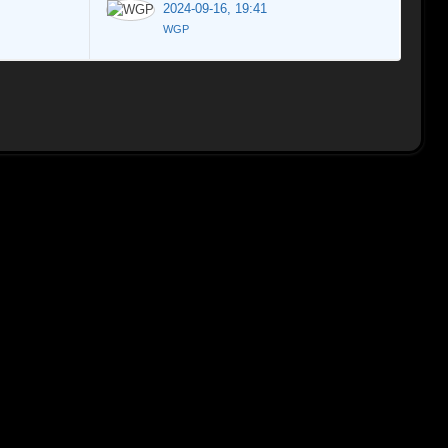
2024-09-16, 19:41
WGP