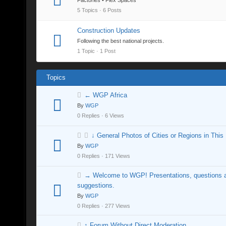
Factories • Flex Spaces
5 Topics · 6 Posts
Construction Updates
Following the best national projects.
1 Topic · 1 Post
Topics
← WGP Africa
By
WGP
0 Replies · 6 Views
↓ General Photos of Cities or Regions in This
By
WGP
0 Replies · 171 Views
→ Welcome to WGP! Presentations, questions 
suggestions.
By
WGP
0 Replies · 277 Views
↑ Forum Without Direct Moderation