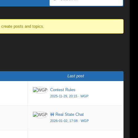
o create posts and topics.
Last post
Contest Rules
2025-11-29, 20:15
·
WGP
🚧 Real State Chat
2026-01-02, 17:08
·
WGP