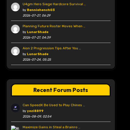
U4gm Hero Siege Hardcore Survival …
by
Benniehench03
2026-07-27, 06:29
Planning Future Roster Moves When …
by
LunarShade
2026-07-27, 04:39
Aion 2 Progression Tips After You …
by
LunarShade
2026-07-24, 05:25
Recent Forum Posts
Can SpeedX Be Used to Play Chines …
by
yezi8899
2026-08-09, 02:54
Maximize Gains in Steal a Brainro …