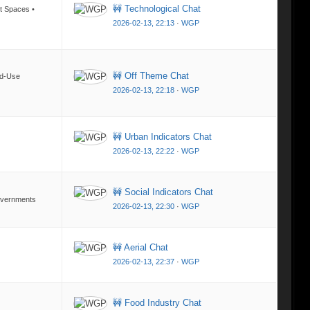
🚧 Technological Chat
nt Spaces •
2026-02-13, 22:13
·
WGP
🚧 Off Theme Chat
ed-Use
2026-02-13, 22:18
·
WGP
🚧 Urban Indicators Chat
2026-02-13, 22:22
·
WGP
🚧 Social Indicators Chat
Governments
2026-02-13, 22:30
·
WGP
🚧 Aerial Chat
2026-02-13, 22:37
·
WGP
🚧 Food Industry Chat