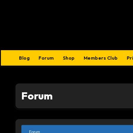
Skip
to
content
Blog
Forum
Shop
Members Club
Pr
Forum
Forum
Forum