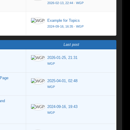
2026-02-13, 22:44
·
WGP
Example for Topics
2024-09-16, 16:35
·
WGP
Last post
2026-01-25, 21:31
WGP
 Page
2025-04-01, 02:48
WGP
and
2024-09-16, 19:43
WGP