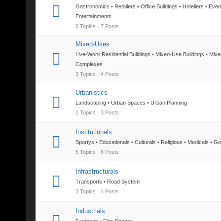
Gastronomics • Retailers • Office Buildings • Hoteliers • Eve
Entertainments
6 Topics · 7 Posts
Mixed-Uses
Live-Work Residential Buildings • Mixed-Use Buildings • Mix
Complexes
3 Topics · 4 Posts
Urbanistics
Landscaping • Urban Spaces • Urban Planning
2 Topics · 3 Posts
Institutionals
Sportys • Educationals • Culturals • Religious • Medicals • 
5 Topics · 6 Posts
Infrastructurals
Transports • Road System
3 Topics · 4 Posts
Industrials