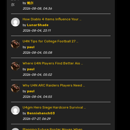
by
鲍尔
2026-08-08, 04:36
How Diablo 4 Items Influence Your …
by
LunarShade
2026-08-04, 23:11
U4N Tips for College Football 27 …
by
paul
2026-08-04, 05:08
Where U4N Players Find Better Aio …
by
paul
2026-08-04, 05:02
Why U4N ARC Raiders Players Need …
by
paul
2026-08-04, 04:55
U4gm Hero Siege Hardcore Survival …
by
Benniehench03
2026-07-27, 06:29
Planning Future Roster Moves When …