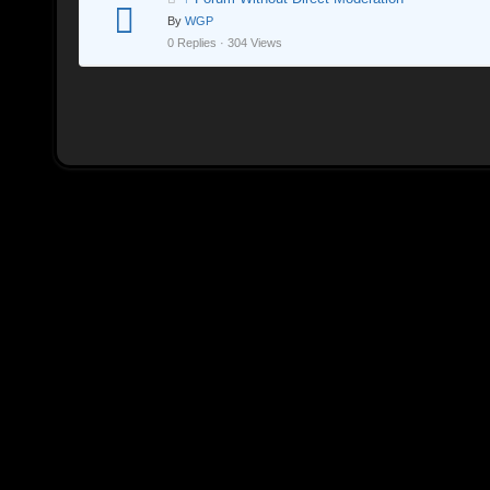
By
WGP
0 Replies · 304 Views