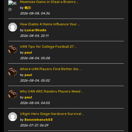
Maximize Gains in Steal a Brainro …
by
鲍尔
2026-08-08, 04:36
How Diablo 4 Items Influence Your …
by
LunarShade
2026-08-04, 23:11
U4N Tips for College Football 27 …
by
paul
2026-08-04, 05:08
Where U4N Players Find Better Aio …
by
paul
2026-08-04, 05:02
Why U4N ARC Raiders Players Need …
by
paul
2026-08-04, 04:55
U4gm Hero Siege Hardcore Survival …
by
Benniehench03
2026-07-27, 06:29