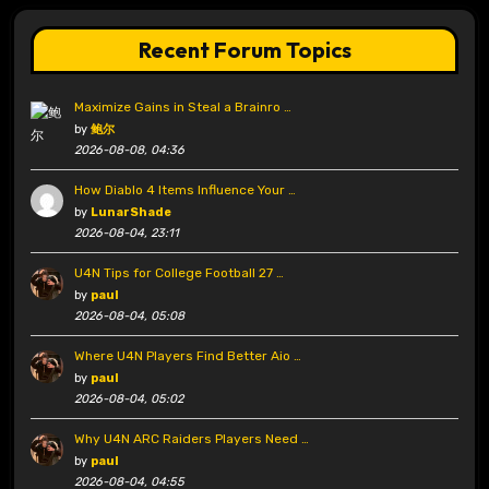
Recent Forum Topics
Maximize Gains in Steal a Brainro …
by
鲍尔
2026-08-08, 04:36
How Diablo 4 Items Influence Your …
by
LunarShade
2026-08-04, 23:11
U4N Tips for College Football 27 …
by
paul
2026-08-04, 05:08
Where U4N Players Find Better Aio …
by
paul
2026-08-04, 05:02
Why U4N ARC Raiders Players Need …
by
paul
2026-08-04, 04:55