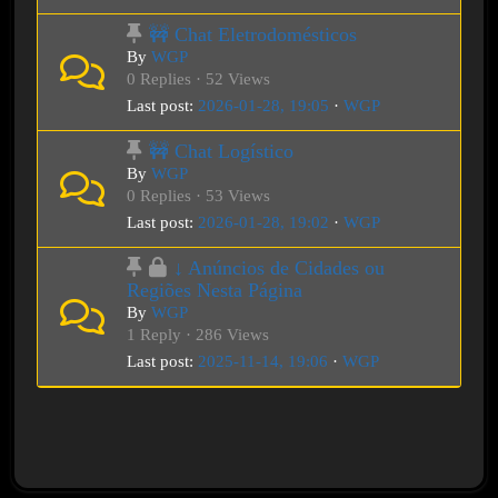
🚧 Chat Eletrodomésticos
By
WGP
0 Replies · 52 Views
Last post:
2026-01-28, 19:05
·
WGP
🚧 Chat Logístico
By
WGP
0 Replies · 53 Views
Last post:
2026-01-28, 19:02
·
WGP
↓ Anúncios de Cidades ou
Regiões Nesta Página
By
WGP
1 Reply · 286 Views
Last post:
2025-11-14, 19:06
·
WGP