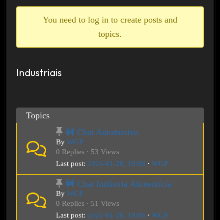
breadcrumbs
-
You need to log in to create posts and
You
topics.
are
here:
Industriais
Topics
🚧 Chat Automotivo
By
WGP
0 Replies · 53 Views
Last post:
2026-01-28, 19:08
·
WGP
🚧 Chat Indústria Alimentícia
By
WGP
0 Replies · 51 Views
Last post:
2026-01-28, 19:06
·
WGP