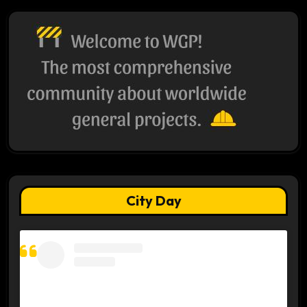
City Day