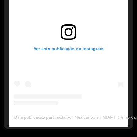
Ver esta publicação no Instagram
Uma publicação partilhada por Mexicanos en MIAMI (@mexica