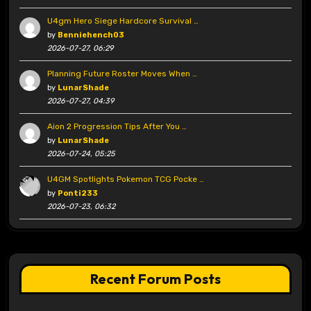
U4gm Hero Siege Hardcore Survival …
by
Benniehench03
2026-07-27, 06:29
Planning Future Roster Moves When …
by
LunarShade
2026-07-27, 04:39
Aion 2 Progression Tips After You …
by
LunarShade
2026-07-24, 05:25
U4GM Spotlights Pokemon TCG Pocke …
by
Ponti233
2026-07-23, 06:32
Recent Forum Posts