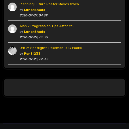
Planning Future Roster Moves When …
by
LunarShade
2026-07-27, 04:39
Aion 2 Progression Tips After You …
by
LunarShade
2026-07-24, 05:25
U4GM Spotlights Pokemon TCG Pocke …
by
Ponti233
2026-07-23, 06:32