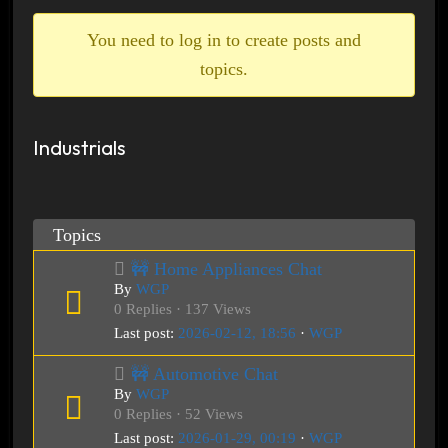
breadcrumbs
-
You need to log in to create posts and
You
topics.
are
here:
Industrials
Topics
🚧 Home Appliances Chat
By
WGP
0 Replies · 137 Views
Last post:
2026-02-12, 18:56
·
WGP
🚧 Automotive Chat
By
WGP
0 Replies · 52 Views
Last post:
2026-01-29, 00:19
·
WGP