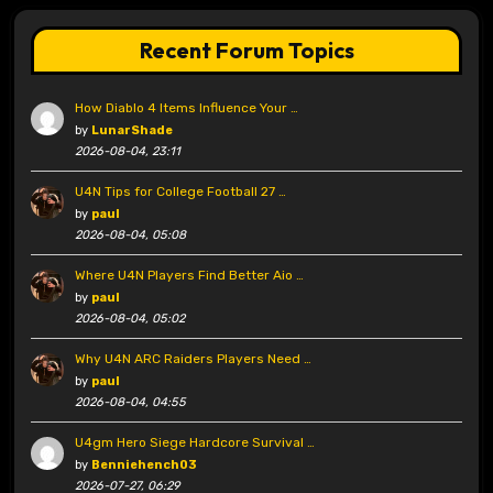
Recent Forum Topics
How Diablo 4 Items Influence Your …
by
LunarShade
2026-08-04, 23:11
U4N Tips for College Football 27 …
by
paul
2026-08-04, 05:08
Where U4N Players Find Better Aio …
by
paul
2026-08-04, 05:02
Why U4N ARC Raiders Players Need …
by
paul
2026-08-04, 04:55
U4gm Hero Siege Hardcore Survival …
by
Benniehench03
2026-07-27, 06:29