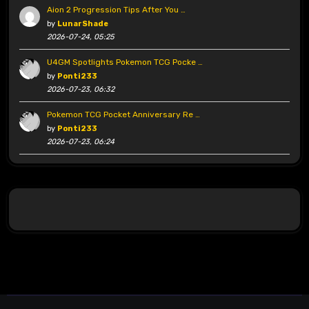
Aion 2 Progression Tips After You …
by
LunarShade
2026-07-24, 05:25
U4GM Spotlights Pokemon TCG Pocke …
by
Ponti233
2026-07-23, 06:32
Pokemon TCG Pocket Anniversary Re …
by
Ponti233
2026-07-23, 06:24