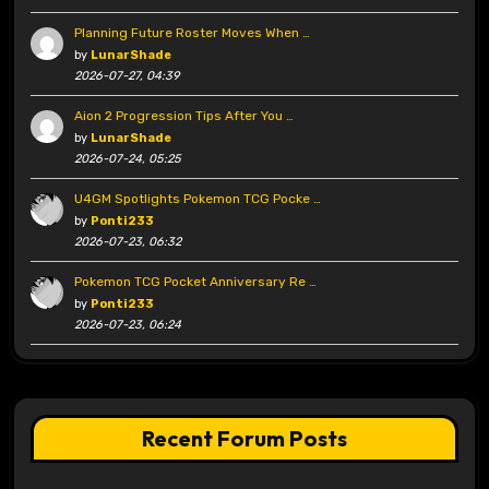
Planning Future Roster Moves When …
by
LunarShade
2026-07-27, 04:39
Aion 2 Progression Tips After You …
by
LunarShade
2026-07-24, 05:25
U4GM Spotlights Pokemon TCG Pocke …
by
Ponti233
2026-07-23, 06:32
Pokemon TCG Pocket Anniversary Re …
by
Ponti233
2026-07-23, 06:24
Recent Forum Posts