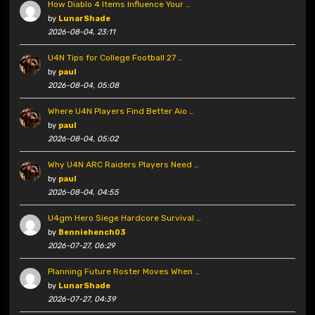
How Diablo 4 Items Influence Your …
by
LunarShade
2026-08-04, 23:11
U4N Tips for College Football 27 …
by
paul
2026-08-04, 05:08
Where U4N Players Find Better Aio …
by
paul
2026-08-04, 05:02
Why U4N ARC Raiders Players Need …
by
paul
2026-08-04, 04:55
U4gm Hero Siege Hardcore Survival …
by
Benniehench03
2026-07-27, 06:29
Planning Future Roster Moves When …
by
LunarShade
2026-07-27, 04:39