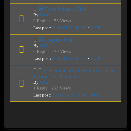
🚧 Food Industry Chat
By
WGP
0 Replies · 53 Views
Last post:
2026-01-29, 00:03
·
WGP
🚧 Logistic Chat
By
WGP
0 Replies · 70 Views
Last post:
2026-01-28, 20:12
·
WGP
↓ Announcements From Cities or
Regions in This Page
By
WGP
1 Reply · 263 Views
Last post:
2025-11-13, 19:00
·
WGP