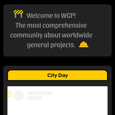
City Day