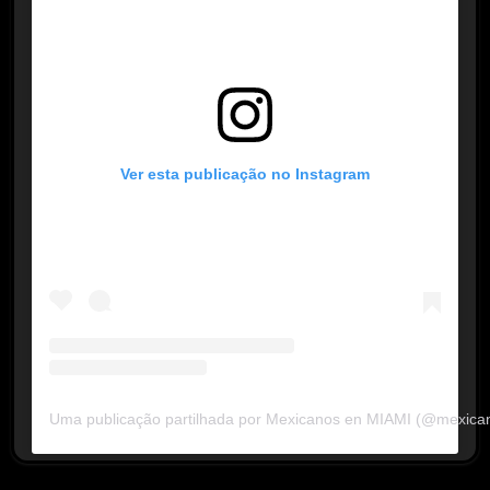
Ver esta publicação no Instagram
Uma publicação partilhada por Mexicanos en MIAMI (@mexica