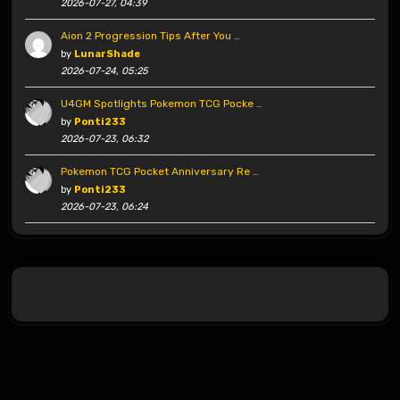
2026-07-27, 04:39
Aion 2 Progression Tips After You …
by
LunarShade
2026-07-24, 05:25
U4GM Spotlights Pokemon TCG Pocke …
by
Ponti233
2026-07-23, 06:32
Pokemon TCG Pocket Anniversary Re …
by
Ponti233
2026-07-23, 06:24