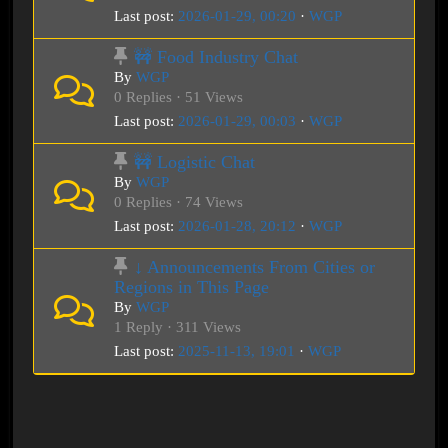
Last post:
2026-01-29, 00:20
·
WGP
🚧 Food Industry Chat
By
WGP
0 Replies · 51 Views
Last post:
2026-01-29, 00:03
·
WGP
🚧 Logistic Chat
By
WGP
0 Replies · 74 Views
Last post:
2026-01-28, 20:12
·
WGP
↓ Announcements From Cities or
Regions in This Page
By
WGP
1 Reply · 311 Views
Last post:
2025-11-13, 19:01
·
WGP