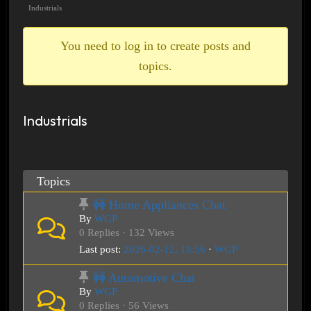
breadcrumbs
Industrials
-
You
You need to log in to create posts and
are
topics.
here:
Industrials
Topics
🚧 Home Appliances Chat
By
WGP
0 Replies · 132 Views
Last post:
2026-02-12, 18:56
·
WGP
🚧 Automotive Chat
By
WGP
0 Replies · 56 Views