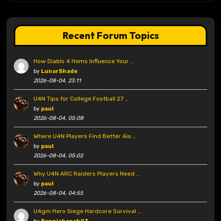
Recent Forum Topics
How Diablo 4 Items Influence Your …
by
LunarShade
2026-08-04, 23:11
U4N Tips for College Football 27 …
by
paul
2026-08-04, 05:08
Where U4N Players Find Better Aio …
by
paul
2026-08-04, 05:02
Why U4N ARC Raiders Players Need …
by
paul
2026-08-04, 04:55
U4gm Hero Siege Hardcore Survival …