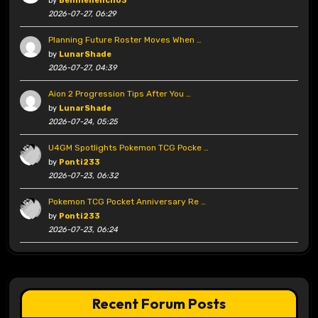
by
Benniehench03
2026-07-27, 06:29
Planning Future Roster Moves When …
by
LunarShade
2026-07-27, 04:39
Aion 2 Progression Tips After You …
by
LunarShade
2026-07-24, 05:25
U4GM Spotlights Pokemon TCG Pocke …
by
Ponti233
2026-07-23, 06:32
Pokemon TCG Pocket Anniversary Re …
by
Ponti233
2026-07-23, 06:24
Recent Forum Posts