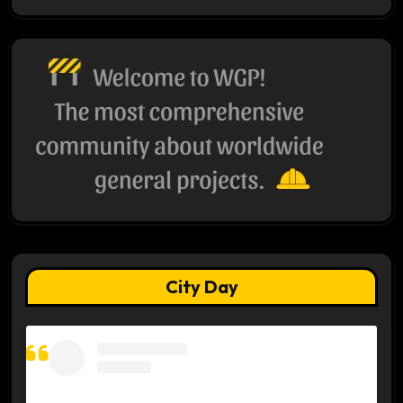
City Day