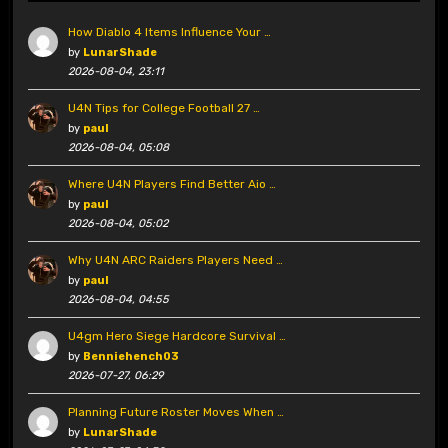
How Diablo 4 Items Influence Your …
by
LunarShade
2026-08-04, 23:11
U4N Tips for College Football 27 …
by
paul
2026-08-04, 05:08
Where U4N Players Find Better Aio …
by
paul
2026-08-04, 05:02
Why U4N ARC Raiders Players Need …
by
paul
2026-08-04, 04:55
U4gm Hero Siege Hardcore Survival …
by
Benniehench03
2026-07-27, 06:29
Planning Future Roster Moves When …
by
LunarShade