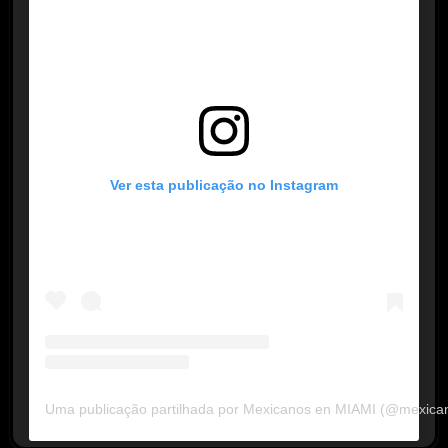
Ver esta publicação no Instagram
Uma publicação partilhada por Mexicanos en MIAMI (@mexica