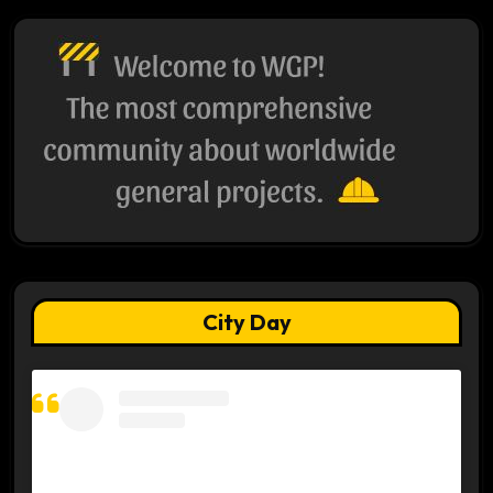
City Day