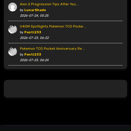
Aion 2 Progression Tips After You …
by
LunarShade
2026-07-24, 05:25
U4GM Spotlights Pokemon TCG Pocke …
by
Ponti233
2026-07-23, 06:32
Pokemon TCG Pocket Anniversary Re …
by
Ponti233
2026-07-23, 06:24