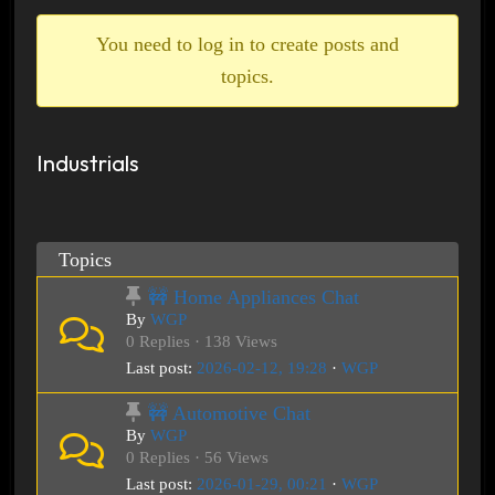
breadcrumbs
-
You need to log in to create posts and
You
topics.
are
here:
Industrials
Topics
🚧 Home Appliances Chat
By
WGP
0 Replies · 138 Views
Last post:
2026-02-12, 19:28
·
WGP
🚧 Automotive Chat
By
WGP
0 Replies · 56 Views
Last post:
2026-01-29, 00:21
·
WGP