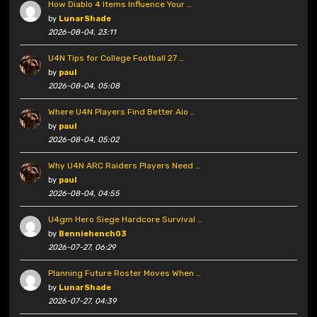
How Diablo 4 Items Influence Your …
by
LunarShade
2026-08-04, 23:11
U4N Tips for College Football 27 …
by
paul
2026-08-04, 05:08
Where U4N Players Find Better Aio …
by
paul
2026-08-04, 05:02
Why U4N ARC Raiders Players Need …
by
paul
2026-08-04, 04:55
U4gm Hero Siege Hardcore Survival …
by
Benniehench03
2026-07-27, 06:29
Planning Future Roster Moves When …
by
LunarShade
2026-07-27, 04:39