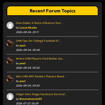
Recent Forum Topics
How Diablo 4 Items Influence Your …
by
LunarShade
2026-08-04, 23:11
U4N Tips for College Football 27 …
by
paul
2026-08-04, 05:08
Where U4N Players Find Better Aio …
by
paul
2026-08-04, 05:02
Why U4N ARC Raiders Players Need …
by
paul
2026-08-04, 04:55
U4gm Hero Siege Hardcore Survival …
by
Benniehench03
2026-07-27, 06:29