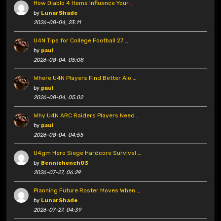
How Diablo 4 Items Influence Your …
by
LunarShade
2026-08-04, 23:11
U4N Tips for College Football 27 …
by
paul
2026-08-04, 05:08
Where U4N Players Find Better Aio …
by
paul
2026-08-04, 05:02
Why U4N ARC Raiders Players Need …
by
paul
2026-08-04, 04:55
U4gm Hero Siege Hardcore Survival …
by
Benniehench03
2026-07-27, 06:29
Planning Future Roster Moves When …
by
LunarShade
2026-07-27, 04:39