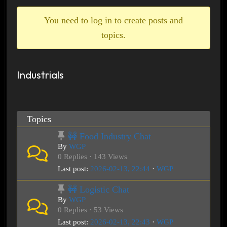
breadcrumbs
-
You need to log in to create posts and
You
topics.
are
here:
Industrials
Topics
🚧 Food Industry Chat
By
WGP
0 Replies · 143 Views
Last post:
2026-02-13, 22:44
·
WGP
🚧 Logistic Chat
By
WGP
0 Replies · 53 Views
Last post:
2026-02-13, 22:43
·
WGP