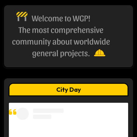
City Day