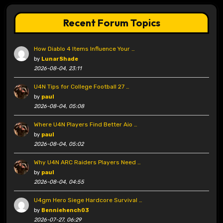
Recent Forum Topics
How Diablo 4 Items Influence Your …
by
LunarShade
2026-08-04, 23:11
U4N Tips for College Football 27 …
by
paul
2026-08-04, 05:08
Where U4N Players Find Better Aio …
by
paul
2026-08-04, 05:02
Why U4N ARC Raiders Players Need …
by
paul
2026-08-04, 04:55
U4gm Hero Siege Hardcore Survival …
by
Benniehench03
2026-07-27, 06:29