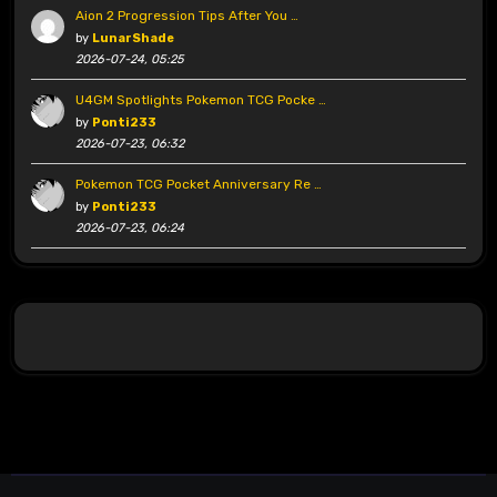
Aion 2 Progression Tips After You …
by
LunarShade
2026-07-24, 05:25
U4GM Spotlights Pokemon TCG Pocke …
by
Ponti233
2026-07-23, 06:32
Pokemon TCG Pocket Anniversary Re …
by
Ponti233
2026-07-23, 06:24