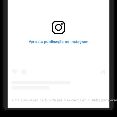
Ver esta publicação no Instagram
Uma publicação partilhada por Mexicanos en MIAMI (@mexica