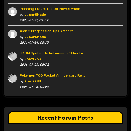
Planning Future Roster Moves When …
by
LunarShade
2026-07-27, 04:39
Aion 2 Progression Tips After You …
by
LunarShade
2026-07-24, 05:25
U4GM Spotlights Pokemon TCG Pocke …
by
Ponti233
2026-07-23, 06:32
Pokemon TCG Pocket Anniversary Re …
by
Ponti233
2026-07-23, 06:24
Recent Forum Posts