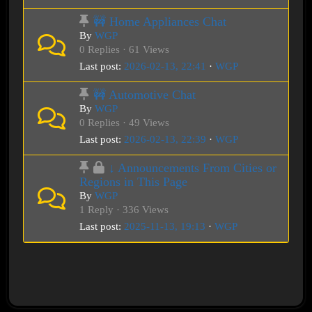
🚧 Home Appliances Chat
By
WGP
0 Replies · 61 Views
Last post:
2026-02-13, 22:41
·
WGP
🚧 Automotive Chat
By
WGP
0 Replies · 49 Views
Last post:
2026-02-13, 22:39
·
WGP
↓ Announcements From Cities or
Regions in This Page
By
WGP
1 Reply · 336 Views
Last post:
2025-11-13, 19:13
·
WGP