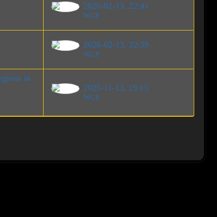
2026-02-13, 22:41
WGP
2026-02-13, 22:39
WGP
gions in
2025-11-13, 19:15
WGP