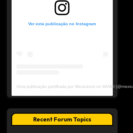
Ver esta publicação no Instagram
Uma publicação partilhada por Mexicanos en MIAMI (@mexi
Recent Forum Topics