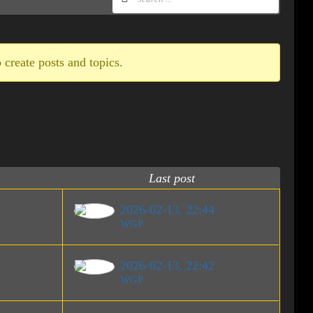
 create posts and topics.
Last post
2026-02-13, 22:44
WGP
2026-02-13, 22:42
WGP