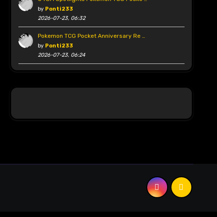
by
Ponti233
2026-07-23, 06:32
Pokemon TCG Pocket Anniversary Re …
by
Ponti233
2026-07-23, 06:24