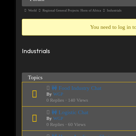
Navigation
Forum
World
Regional General Projects: Horn of Africa
Industrials
breadcrumbs
-
You need to log in to
You
are
Industrials
here:
Topics
🚧 Food Industry Chat
By
WGP
0 Replies · 140 Views
🚧 Logistic Chat
By
WGP
0 Replies · 60 Views