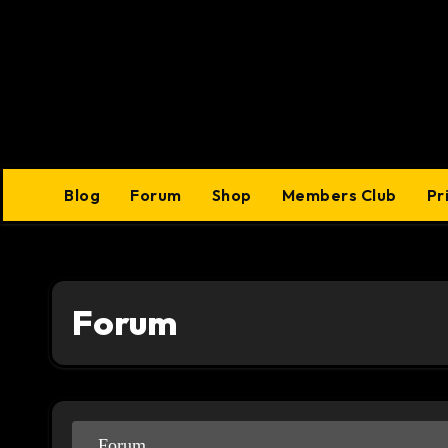
Skip
to
content
Blog
Forum
Shop
Members Club
Pr
Forum
Forum
Forum