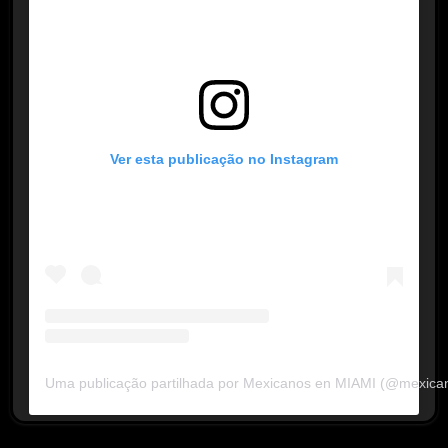
Ver esta publicação no Instagram
Uma publicação partilhada por Mexicanos en MIAMI (@mexica