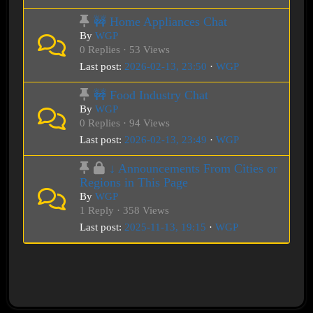
🚧 Home Appliances Chat
By
WGP
0 Replies · 53 Views
Last post:
2026-02-13, 23:50
·
WGP
🚧 Food Industry Chat
By
WGP
0 Replies · 94 Views
Last post:
2026-02-13, 23:49
·
WGP
↓ Announcements From Cities or
Regions in This Page
By
WGP
1 Reply · 358 Views
Last post:
2025-11-13, 19:15
·
WGP