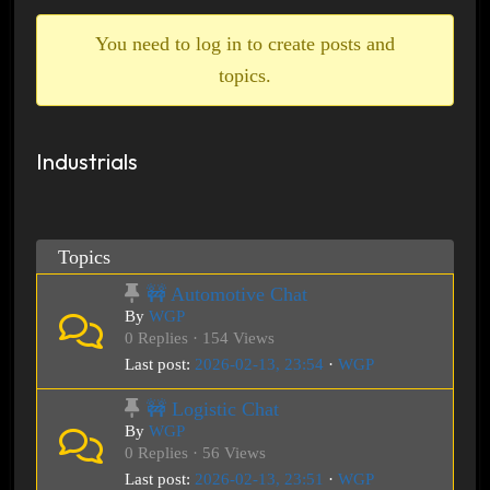
breadcrumbs
-
You need to log in to create posts and
You
topics.
are
here:
Industrials
Topics
🚧 Automotive Chat
By
WGP
0 Replies · 154 Views
Last post:
2026-02-13, 23:54
·
WGP
🚧 Logistic Chat
By
WGP
0 Replies · 56 Views
Last post:
2026-02-13, 23:51
·
WGP