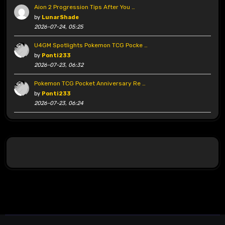
Aion 2 Progression Tips After You …
by
LunarShade
2026-07-24, 05:25
U4GM Spotlights Pokemon TCG Pocke …
by
Ponti233
2026-07-23, 06:32
Pokemon TCG Pocket Anniversary Re …
by
Ponti233
2026-07-23, 06:24