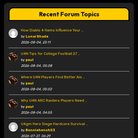
Recent Forum Topics
How Diablo 4 Items Influence Your …
by
LunarShade
2026-08-04, 23:11
U4N Tips for College Football 27 …
by
paul
2026-08-04, 05:08
Where U4N Players Find Better Aio …
by
paul
2026-08-04, 05:02
Why U4N ARC Raiders Players Need …
by
paul
2026-08-04, 04:55
U4gm Hero Siege Hardcore Survival …
by
Benniehench03
2026-07-27, 06:29