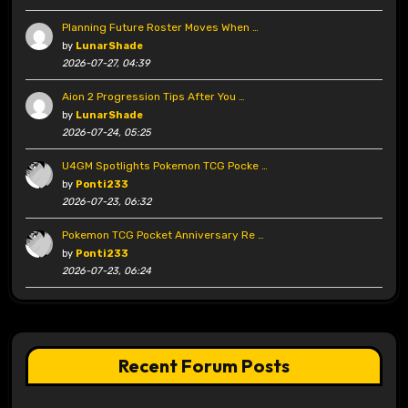
Planning Future Roster Moves When …
by
LunarShade
2026-07-27, 04:39
Aion 2 Progression Tips After You …
by
LunarShade
2026-07-24, 05:25
U4GM Spotlights Pokemon TCG Pocke …
by
Ponti233
2026-07-23, 06:32
Pokemon TCG Pocket Anniversary Re …
by
Ponti233
2026-07-23, 06:24
Recent Forum Posts