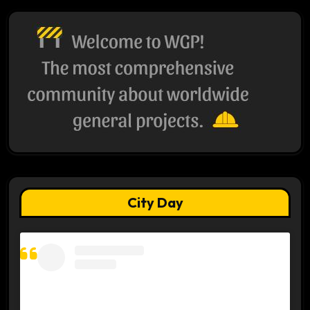
City Day