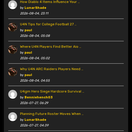
How Diablo 4 Items Influence Your …
by
LunarShade
2026-08-04, 23:11
U4N Tips for College Football 27 …
by
paul
2026-08-04, 05:08
Where U4N Players Find Better Aio …
by
paul
2026-08-04, 05:02
Why U4N ARC Raiders Players Need …
by
paul
2026-08-04, 04:55
U4gm Hero Siege Hardcore Survival …
by
Benniehench03
2026-07-27, 06:29
Planning Future Roster Moves When …
by
LunarShade
2026-07-27, 04:39