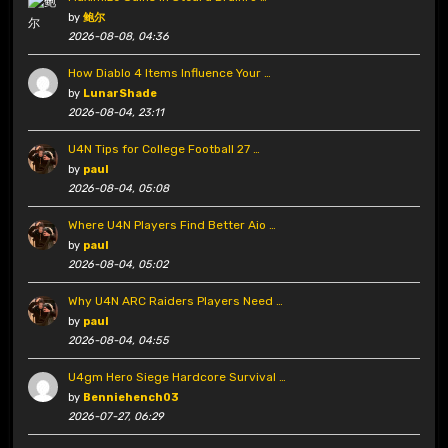
by
鲍尔
2026-08-08, 04:36
How Diablo 4 Items Influence Your …
by
LunarShade
2026-08-04, 23:11
U4N Tips for College Football 27 …
by
paul
2026-08-04, 05:08
Where U4N Players Find Better Aio …
by
paul
2026-08-04, 05:02
Why U4N ARC Raiders Players Need …
by
paul
2026-08-04, 04:55
U4gm Hero Siege Hardcore Survival …
by
Benniehench03
2026-07-27, 06:29