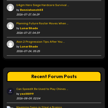
U4gm Hero Siege Hardcore Survival …
by
Benniehench03
2026-07-27, 06:29
Planning Future Roster Moves When …
by
LunarShade
2026-07-27, 04:39
Aion 2 Progression Tips After You …
by
LunarShade
2026-07-24, 05:25
Recent Forum Posts
Can SpeedX Be Used to Play Chines …
by
yezi8899
2026-08-09, 02:54
Maximize Gains in Steal a Brainro …