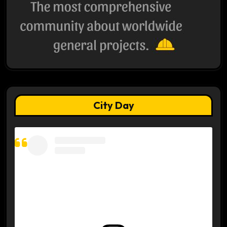
City Day