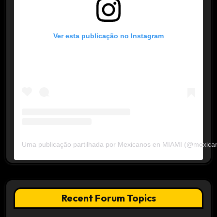
Ver esta publicação no Instagram
Uma publicação partilhada por Mexicanos en MIAMI (@mexica
Recent Forum Topics