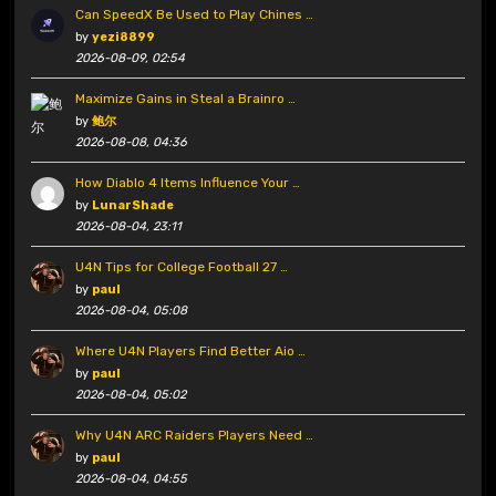
Can SpeedX Be Used to Play Chines …
by
yezi8899
2026-08-09, 02:54
Maximize Gains in Steal a Brainro …
by
鲍尔
2026-08-08, 04:36
How Diablo 4 Items Influence Your …
by
LunarShade
2026-08-04, 23:11
U4N Tips for College Football 27 …
by
paul
2026-08-04, 05:08
Where U4N Players Find Better Aio …
by
paul
2026-08-04, 05:02
Why U4N ARC Raiders Players Need …
by
paul
2026-08-04, 04:55