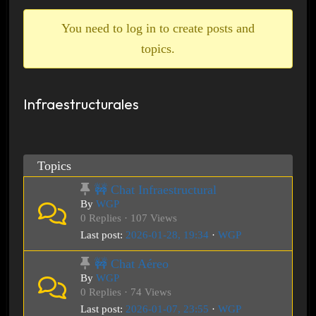
breadcrumbs
-
You need to log in to create posts and
You
topics.
are
here:
Infraestructurales
Topics
🚧 Chat Infraestructural
By
WGP
0 Replies · 107 Views
Last post:
2026-01-28, 19:34
·
WGP
🚧 Chat Aéreo
By
WGP
0 Replies · 74 Views
Last post:
2026-01-07, 23:55
·
WGP