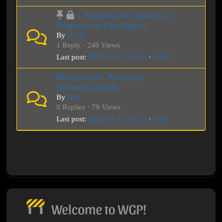
↓ Anuncios de Ciudades o
Regiones en Esta Página
By
WGP
1 Reply · 248 Views
Last post:
2025-10-25, 03:26
·
WGP
Montevideo - Proyectos
Infraestructurales
By
Bob
0 Replies · 79 Views
Last post:
2026-01-23, 00:31
·
Bob