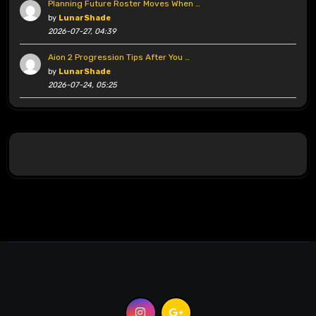
Planning Future Roster Moves When …
by
LunarShade
2026-07-27, 04:39
Aion 2 Progression Tips After You …
by
LunarShade
2026-07-24, 05:25