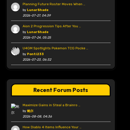
Planning Future Roster Moves When …
by
LunarShade
2026-07-27, 04:39
Aion 2 Progression Tips After You …
by
LunarShade
2026-07-24, 05:25
U4GM Spotlights Pokemon TCG Pocke …
by
Ponti233
2026-07-23, 06:32
Recent Forum Posts
Maximize Gains in Steal a Brainro …
by
鲍尔
2026-08-08, 04:36
How Diablo 4 Items Influence Your …