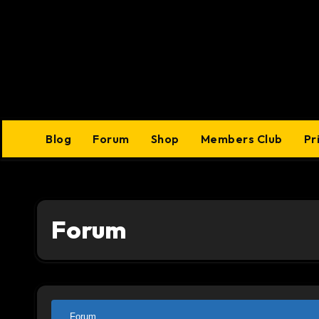
Skip
to
content
Blog
Forum
Shop
Members Club
Pr
Forum
Forum
Forum