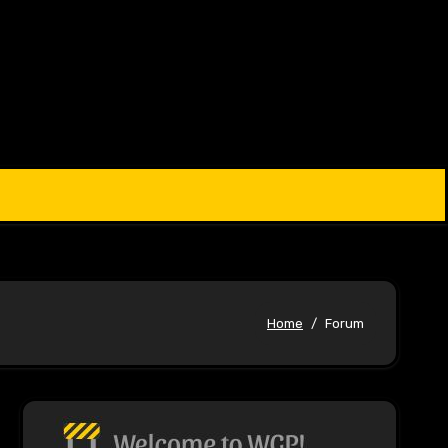
Home
Forum