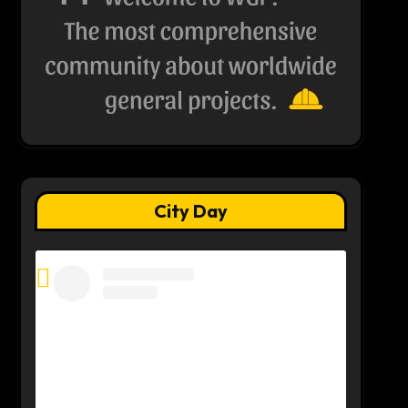
City Day