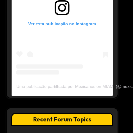
Ver esta publicação no Instagram
Uma publicação partilhada por Mexicanos en MIAMI (@mexi
Recent Forum Topics