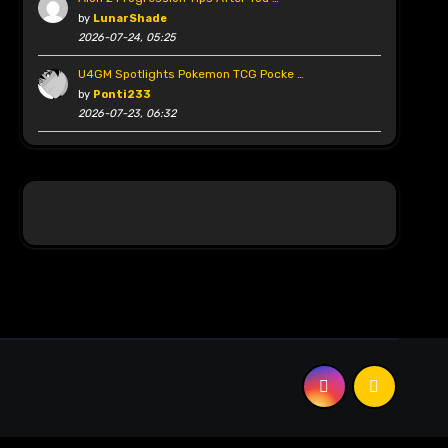
by
LunarShade
2026-07-24, 05:25
U4GM Spotlights Pokemon TCG Pocke …
by
Ponti233
2026-07-23, 06:32