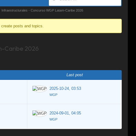
Infraestructurales - Concurso WGP Latam-Caribe 2026
o create posts and topics.
m-Caribe 2026
Last post
2025-10-24, 03:53
WGP
2024-09-01, 04:05
WGP