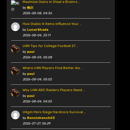
Maximize Gains in Steal a Brainro …
by
鲍尔
2026-08-08, 04:36
How Diablo 4 Items Influence Your …
by
LunarShade
2026-08-04, 23:11
U4N Tips for College Football 27 …
by
paul
2026-08-04, 05:08
Where U4N Players Find Better Aio …
by
paul
2026-08-04, 05:02
Why U4N ARC Raiders Players Need …
by
paul
2026-08-04, 04:55
U4gm Hero Siege Hardcore Survival …
by
Benniehench03
2026-07-27, 06:29