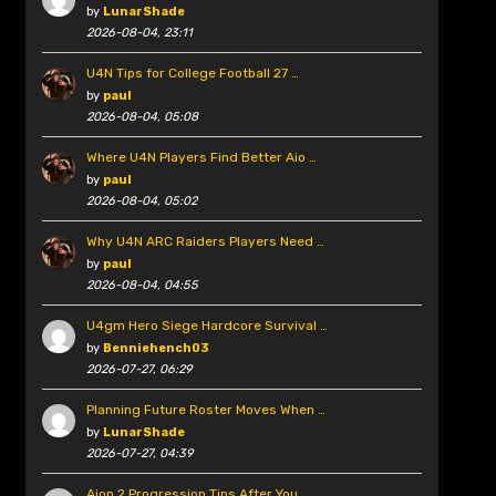
by
LunarShade
2026-08-04, 23:11
U4N Tips for College Football 27 …
by
paul
2026-08-04, 05:08
Where U4N Players Find Better Aio …
by
paul
2026-08-04, 05:02
Why U4N ARC Raiders Players Need …
by
paul
2026-08-04, 04:55
U4gm Hero Siege Hardcore Survival …
by
Benniehench03
2026-07-27, 06:29
Planning Future Roster Moves When …
by
LunarShade
2026-07-27, 04:39
Aion 2 Progression Tips After You …