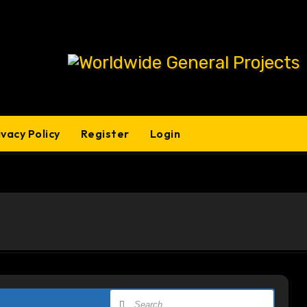
ivacy Policy
Register
Login