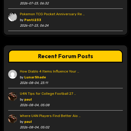
2026-07-23, 06:32
Pokemon TCG Pocket Anniversary Re …
by
Ponti233
2026-07-23, 06:24
Recent Forum Posts
How Diablo 4 Items Influence Your …
by
LunarShade
2026-08-04, 23:11
U4N Tips for College Football 27 …
by
paul
2026-08-04, 05:08
Where U4N Players Find Better Aio …
by
paul
2026-08-04, 05:02