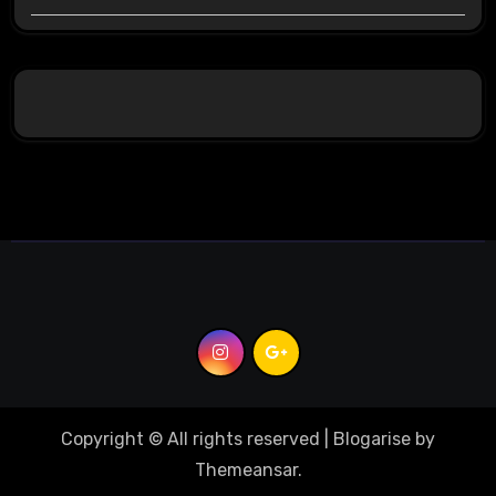
Copyright © All rights reserved
|
Blogarise
by
Themeansar
.