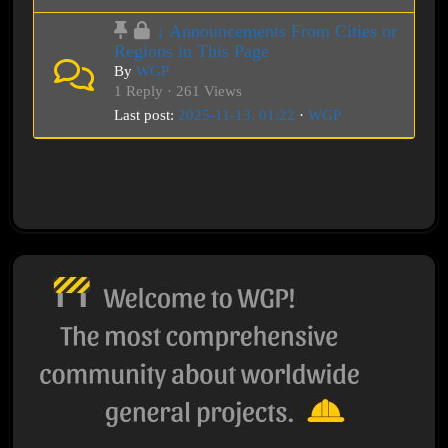
↓ Announcements From Cities or
Regions in This Page
By
WGP
1 Reply · 261 Views
Last post:
2025-11-13, 01:22
·
WGP