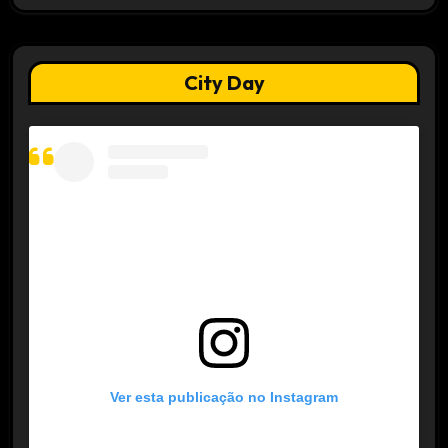
City Day
Ver esta publicação no Instagram