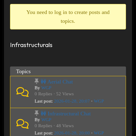
breadcrumbs
-
You need to log in to create posts and
You
topics.
are
here:
Infrastructurals
Topics
🚧 Aerial Chat
By
WGP
0 Replies · 52 Views
Last post:
2026-01-28, 20:07
·
WGP
🚧 Infrastructural Chat
By
WGP
0 Replies · 48 Views
Last post:
2026-01-28, 20:00
·
WGP