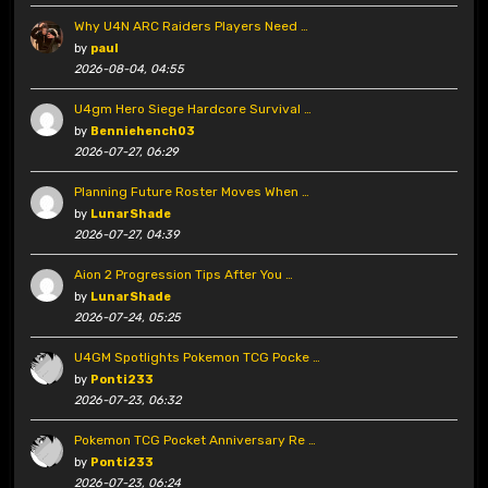
Why U4N ARC Raiders Players Need …
by
paul
2026-08-04, 04:55
U4gm Hero Siege Hardcore Survival …
by
Benniehench03
2026-07-27, 06:29
Planning Future Roster Moves When …
by
LunarShade
2026-07-27, 04:39
Aion 2 Progression Tips After You …
by
LunarShade
2026-07-24, 05:25
U4GM Spotlights Pokemon TCG Pocke …
by
Ponti233
2026-07-23, 06:32
Pokemon TCG Pocket Anniversary Re …
by
Ponti233
2026-07-23, 06:24