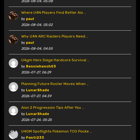
2026-08-04, 05:08
Where U4N Players Find Better Aio …
by
paul
2026-08-04, 05:02
Why U4N ARC Raiders Players Need …
by
paul
2026-08-04, 04:55
U4gm Hero Siege Hardcore Survival …
by
Benniehench03
2026-07-27, 06:29
Planning Future Roster Moves When …
by
LunarShade
2026-07-27, 04:39
Aion 2 Progression Tips After You …
by
LunarShade
2026-07-24, 05:25
U4GM Spotlights Pokemon TCG Pocke …
by
Ponti233