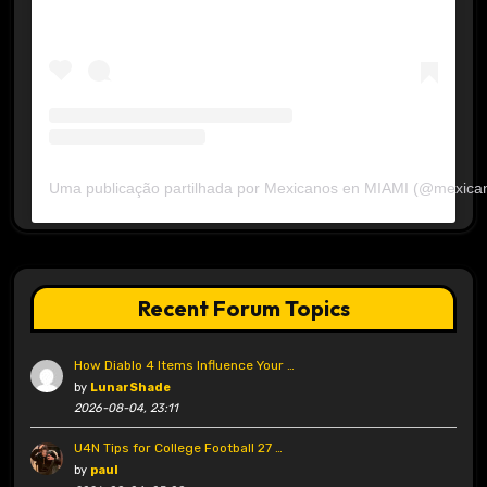
Uma publicação partilhada por Mexicanos en MIAMI (@mexica
Recent Forum Topics
How Diablo 4 Items Influence Your …
by
LunarShade
2026-08-04, 23:11
U4N Tips for College Football 27 …
by
paul