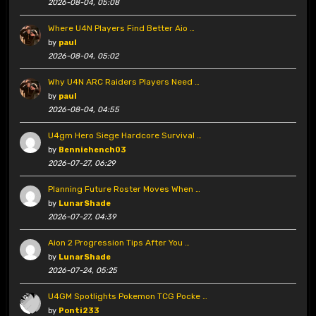
2026-08-04, 05:08
Where U4N Players Find Better Aio …
by
paul
2026-08-04, 05:02
Why U4N ARC Raiders Players Need …
by
paul
2026-08-04, 04:55
U4gm Hero Siege Hardcore Survival …
by
Benniehench03
2026-07-27, 06:29
Planning Future Roster Moves When …
by
LunarShade
2026-07-27, 04:39
Aion 2 Progression Tips After You …
by
LunarShade
2026-07-24, 05:25
U4GM Spotlights Pokemon TCG Pocke …
by
Ponti233