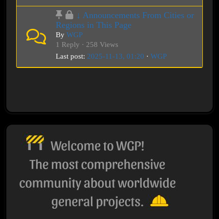
↓ Announcements From Cities or
Regions in This Page
By
WGP
1 Reply · 258 Views
Last post:
2025-11-13, 01:20
·
WGP