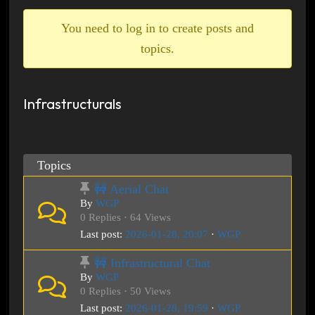
breadcrumbs
-
You need to log in to create posts and
You
topics.
are
here:
Infrastructurals
Topics
🚧 Aerial Chat
By
WGP
0 Replies · 64 Views
Last post:
2026-01-28, 20:07
·
WGP
🚧 Infrastructural Chat
By
WGP
0 Replies · 50 Views
Last post:
2026-01-28, 19:59
·
WGP