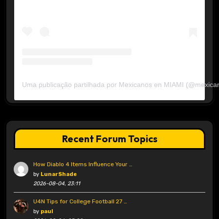
Uma publicação partilhada por Mexicanos en MIAMI (@mexica
Recent Forum Topics
How Diablo 4 Items Influence Your …
by
LunarShade
2026-08-04, 23:11
U4N Tips for College Football 27 …
by
paul