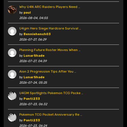
Why U4N ARC Raiders Players Need …
by
paul
2026-08-04, 04:55
U4gm Hero Siege Hardcore Survival …
by
Benniehench03
2026-07-27, 06:29
Planning Future Roster Moves When …
by
LunarShade
2026-07-27, 04:39
Aion 2 Progression Tips After You …
by
LunarShade
2026-07-24, 05:25
U4GM Spotlights Pokemon TCG Pocke …
by
Ponti233
2026-07-23, 06:32
Pokemon TCG Pocket Anniversary Re …
by
Ponti233
2026-07-23, 06:24