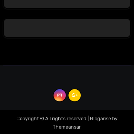
Copyright © All rights reserved
|
Blogarise
by
Themeansar
.