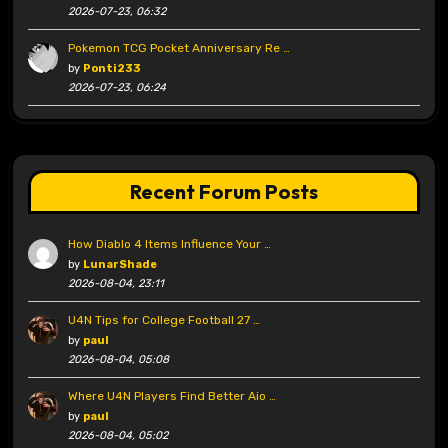
2026-07-23, 06:32
Pokemon TCG Pocket Anniversary Re …
by
Ponti233
2026-07-23, 06:24
Recent Forum Posts
How Diablo 4 Items Influence Your …
by
LunarShade
2026-08-04, 23:11
U4N Tips for College Football 27 …
by
paul
2026-08-04, 05:08
Where U4N Players Find Better Aio …
by
paul
2026-08-04, 05:02