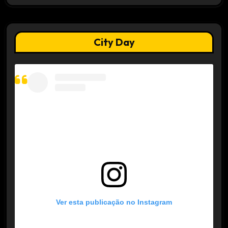
City Day
Ver esta publicação no Instagram