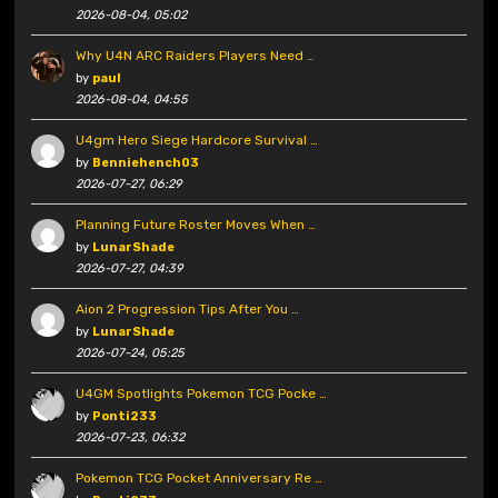
2026-08-04, 05:02
Why U4N ARC Raiders Players Need …
by
paul
2026-08-04, 04:55
U4gm Hero Siege Hardcore Survival …
by
Benniehench03
2026-07-27, 06:29
Planning Future Roster Moves When …
by
LunarShade
2026-07-27, 04:39
Aion 2 Progression Tips After You …
by
LunarShade
2026-07-24, 05:25
U4GM Spotlights Pokemon TCG Pocke …
by
Ponti233
2026-07-23, 06:32
Pokemon TCG Pocket Anniversary Re …