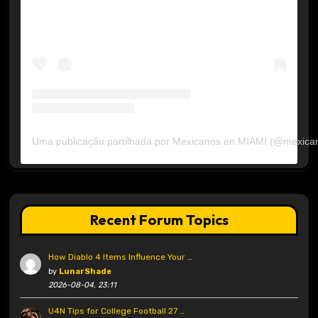
Uma publicação partilhada por Mexicanos en MIAMI (@mexica
Recent Forum Topics
How Diablo 4 Items Influence Your …
by
LunarShade
2026-08-04, 23:11
U4N Tips for College Football 27 …