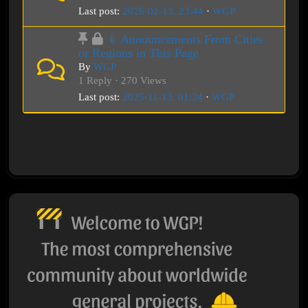
Last post:
2026-02-13, 23:44
·
WGP
⇓ Announcements From Cities
or Regions in This Page
By
WGP
1 Reply · 270 Views
Last post:
2025-11-13, 01:24
·
WGP