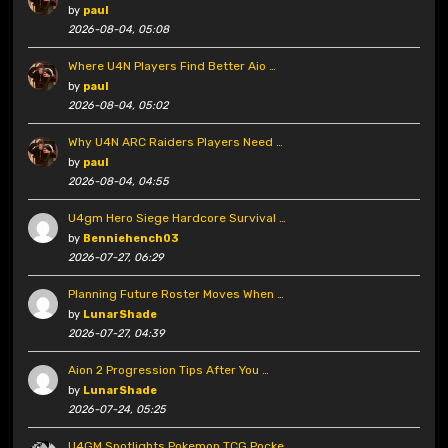
by
paul
2026-08-04, 05:08
Where U4N Players Find Better Aio …
by
paul
2026-08-04, 05:02
Why U4N ARC Raiders Players Need …
by
paul
2026-08-04, 04:55
U4gm Hero Siege Hardcore Survival …
by
Benniehench03
2026-07-27, 06:29
Planning Future Roster Moves When …
by
LunarShade
2026-07-27, 04:39
Aion 2 Progression Tips After You …
by
LunarShade
2026-07-24, 05:25
U4GM Spotlights Pokemon TCG Pocke …