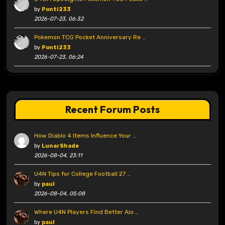
by
Ponti233
2026-07-23, 06:32
Pokemon TCG Pocket Anniversary Re …
by
Ponti233
2026-07-23, 06:24
Recent Forum Posts
How Diablo 4 Items Influence Your …
by
LunarShade
2026-08-04, 23:11
U4N Tips for College Football 27 …
by
paul
2026-08-04, 05:08
Where U4N Players Find Better Aio …
by
paul