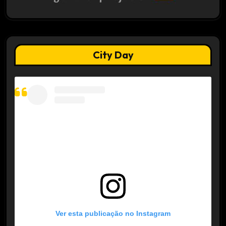
City Day
Ver esta publicação no Instagram