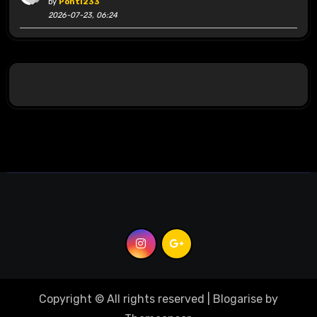
by
Ponti233
2026-07-23, 06:24
Copyright © All rights reserved
|
Blogarise
by