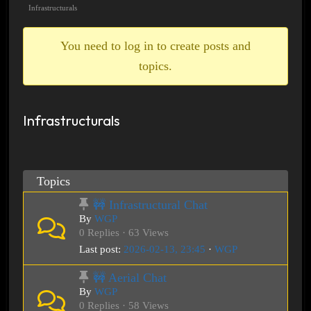
breadcrumbs
Infrastructurals
-
You
You need to log in to create posts and
are
topics.
here:
Infrastructurals
Topics
🚧 Infrastructural Chat
By
WGP
0 Replies · 63 Views
Last post:
2026-02-13, 23:45
·
WGP
🚧 Aerial Chat
By
WGP
0 Replies · 58 Views