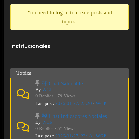
breadcrumbs
-
You need to log in to create posts and
You
topics.
are
here:
Institucionales
Topics
🚧 Chat Saludable
By
WGP
0 Replies · 79 Views
Last post:
2026-01-27, 23:20
·
WGP
🚧 Chat Indicadores Sociales
By
WGP
0 Replies · 57 Views
Last post:
2026-01-27, 23:18
·
WGP