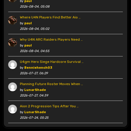
by
paul
2026-08-04, 05:08
Where U4N Players Find Better Aio …
by
paul
2026-08-04, 05:02
Why U4N ARC Raiders Players Need …
by
paul
2026-08-04, 04:55
U4gm Hero Siege Hardcore Survival …
by
Benniehench03
2026-07-27, 06:29
Planning Future Roster Moves When …
by
LunarShade
2026-07-27, 04:39
Aion 2 Progression Tips After You …
by
LunarShade
2026-07-24, 05:25