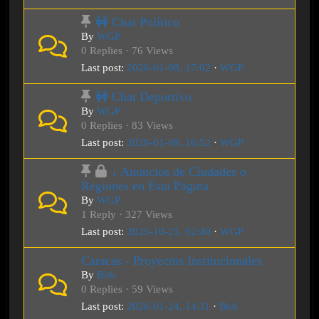
🚧 Chat Político
By
WGP
0 Replies · 76 Views
Last post:
2026-01-08, 17:02
·
WGP
🚧 Chat Deportivo
By
WGP
0 Replies · 83 Views
Last post:
2026-01-08, 16:52
·
WGP
↓ Anuncios de Ciudades o
Regiones en Esta Página
By
WGP
1 Reply · 327 Views
Last post:
2025-10-25, 02:40
·
WGP
Caracas - Proyectos Institucionales
By
Bob
0 Replies · 59 Views
Last post:
2026-01-24, 14:11
·
Bob