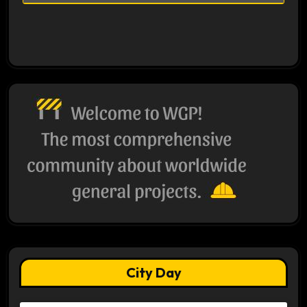
City Day