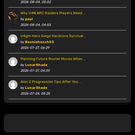
2026-08-04, 05:02
Why U4N ARC Raiders Players Need …
by
paul
2026-08-04, 04:55
U4gm Hero Siege Hardcore Survival …
by
Benniehench03
2026-07-27, 06:29
Planning Future Roster Moves When …
by
LunarShade
2026-07-27, 04:39
Aion 2 Progression Tips After You …
by
LunarShade
2026-07-24, 05:25