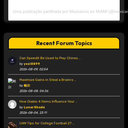
Uma publicação partilhada por Mexicanos en MIAMI (@mexica
Recent Forum Topics
Can SpeedX Be Used to Play Chines …
by
yezi8899
2026-08-09, 02:54
Maximize Gains in Steal a Brainro …
by
鲍尔
2026-08-08, 04:36
How Diablo 4 Items Influence Your …
by
LunarShade
2026-08-04, 23:11
U4N Tips for College Football 27 …