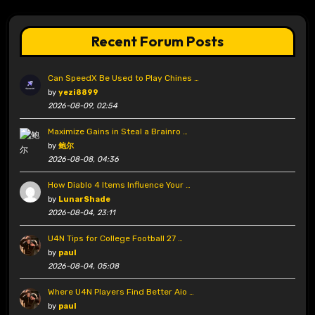
Recent Forum Posts
Can SpeedX Be Used to Play Chines …
by
yezi8899
2026-08-09, 02:54
Maximize Gains in Steal a Brainro …
by
鲍尔
2026-08-08, 04:36
How Diablo 4 Items Influence Your …
by
LunarShade
2026-08-04, 23:11
U4N Tips for College Football 27 …
by
paul
2026-08-04, 05:08
Where U4N Players Find Better Aio …
by
paul