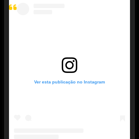
Ver esta publicação no Instagram