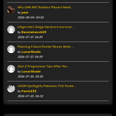
Why U4N ARC Raiders Players Need …
by
paul
2026-08-04, 04:55
U4gm Hero Siege Hardcore Survival …
by
Benniehench03
2026-07-27, 06:29
Planning Future Roster Moves When …
by
LunarShade
2026-07-27, 04:39
Aion 2 Progression Tips After You …
by
LunarShade
2026-07-24, 05:25
U4GM Spotlights Pokemon TCG Pocke …
by
Ponti233
2026-07-23, 06:32