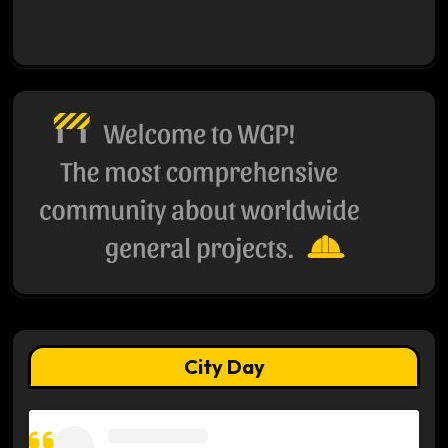
City Day