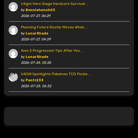
U4gm Hero Siege Hardcore Survival …
by
Benniehench03
2026-07-27, 06:29
Planning Future Roster Moves When …
by
LunarShade
2026-07-27, 04:39
Aion 2 Progression Tips After You …
by
LunarShade
2026-07-24, 05:25
U4GM Spotlights Pokemon TCG Pocke …
by
Ponti233
2026-07-23, 06:32