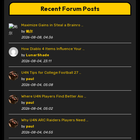
Recent Forum Posts
Maximize Gains in Steal a Brainro …
by
鲍尔
2026-08-08, 04:36
How Diablo 4 Items Influence Your …
by
LunarShade
2026-08-04, 23:11
U4N Tips for College Football 27 …
by
paul
2026-08-04, 05:08
Where U4N Players Find Better Aio …
by
paul
2026-08-04, 05:02
Why U4N ARC Raiders Players Need …
by
paul
2026-08-04, 04:55