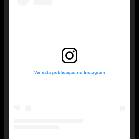
Ver esta publicação no Instagram