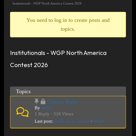
breadcrumbs
Institutionals - WGP North America Contest 2026
-
You
You need to log in to create posts and
are
topics.
here:
Institutionals - WGP North America
Contest 2026
Topics
Contest Rules
By
WGP
1 Reply · 318 Views
Last post:
2025-11-12, 02:17
·
WGP