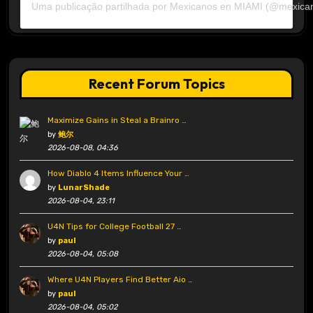
Uma publicação partilhada por Mexicanos en MIAMI (@mexica
Recent Forum Topics
Maximize Gains in Steal a Brainro …
by
鲍尔
2026-08-08, 04:36
How Diablo 4 Items Influence Your …
by
LunarShade
2026-08-04, 23:11
U4N Tips for College Football 27 …
by
paul
2026-08-04, 05:08
Where U4N Players Find Better Aio …
by
paul
2026-08-04, 05:02