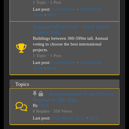
1 Topic · 1 Post
Last post:
Contest Rules
·
2024-08-20,
16:46
·
WGP
Supertall Mixed-Uses - WGP World
Contest 2026
Buildings between 300-599m tall. Annual
voting to choose the best international
projects.
1 Topic · 1 Post
Last post:
Contest Rules
·
2024-08-20,
16:48
·
WGP
Topics
↓ Announcements From Cities or
Regions in This Page
By
WGP
0 Replies · 350 Views
Last post:
2024-08-20, 16:52
·
WGP