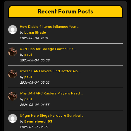
Recent Forum Posts
How Diablo 4 Items Influence Your …
by
LunarShade
2026-08-04, 23:11
U4N Tips for College Football 27 …
by
paul
2026-08-04, 05:08
Where U4N Players Find Better Aio …
by
paul
2026-08-04, 05:02
Why U4N ARC Raiders Players Need …
by
paul
2026-08-04, 04:55
U4gm Hero Siege Hardcore Survival …
by
Benniehench03
2026-07-27, 06:29