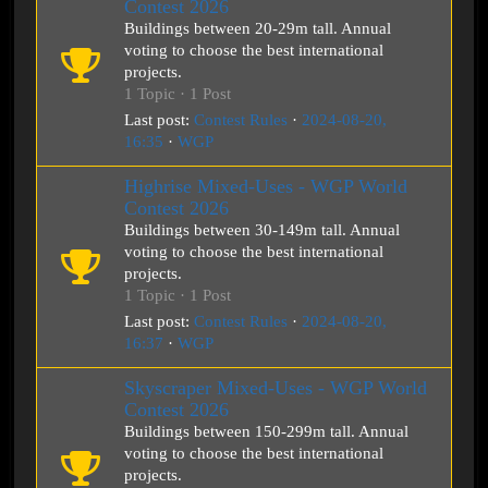
Contest 2026
Buildings between 20-29m tall. Annual
voting to choose the best international
projects.
1 Topic · 1 Post
Last post:
Contest Rules
·
2024-08-20,
16:35
·
WGP
Highrise Mixed-Uses - WGP World
Contest 2026
Buildings between 30-149m tall. Annual
voting to choose the best international
projects.
1 Topic · 1 Post
Last post:
Contest Rules
·
2024-08-20,
16:37
·
WGP
Skyscraper Mixed-Uses - WGP World
Contest 2026
Buildings between 150-299m tall. Annual
voting to choose the best international
projects.