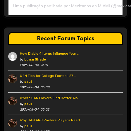
Uma publicação partilhada por Mexicanos en MIAMI (@mexica
Recent Forum Topics
How Diablo 4 Items Influence Your …
by
LunarShade
2026-08-04, 23:11
U4N Tips for College Football 27 …
by
paul
2026-08-04, 05:08
Where U4N Players Find Better Aio …
by
paul
2026-08-04, 05:02
Why U4N ARC Raiders Players Need …
by
paul