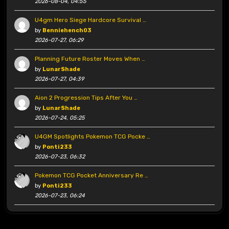
2026-08-04, 04:55
U4gm Hero Siege Hardcore Survival …
by
Benniehench03
2026-07-27, 06:29
Planning Future Roster Moves When …
by
LunarShade
2026-07-27, 04:39
Aion 2 Progression Tips After You …
by
LunarShade
2026-07-24, 05:25
U4GM Spotlights Pokemon TCG Pocke …
by
Ponti233
2026-07-23, 06:32
Pokemon TCG Pocket Anniversary Re …
by
Ponti233
2026-07-23, 06:24