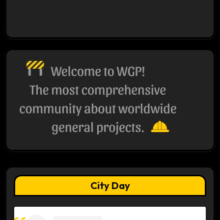
City Day