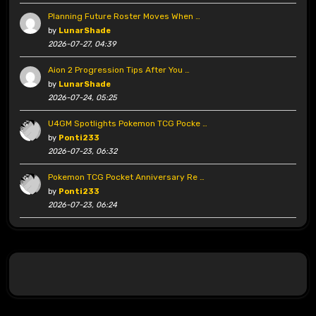
Planning Future Roster Moves When …
by
LunarShade
2026-07-27, 04:39
Aion 2 Progression Tips After You …
by
LunarShade
2026-07-24, 05:25
U4GM Spotlights Pokemon TCG Pocke …
by
Ponti233
2026-07-23, 06:32
Pokemon TCG Pocket Anniversary Re …
by
Ponti233
2026-07-23, 06:24