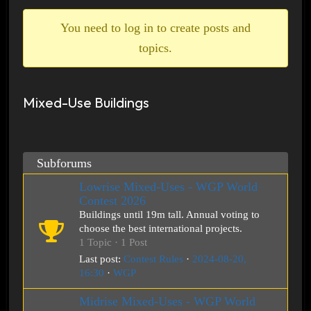
breadcrumbs
-
You need to log in to create posts and
You
topics.
are
here:
Mixed-Use Buildings
Subforums
Lowrise Mixed-Uses - WGP World
Contest 2026
Buildings until 19m tall. Annual voting to
choose the best international projects.
1 Topic · 1 Post
Last post:
Contest Rules
·
2024-08-20,
16:30
·
WGP
Midrise Mixed-Uses - WGP World