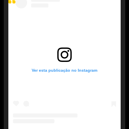
Ver esta publicação no Instagram