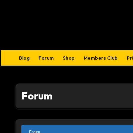
Skip
to
content
Blog
Forum
Shop
Members Club
Pr
Forum
Forum
Forum