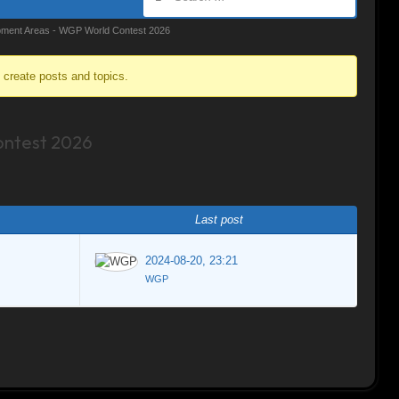
ment Areas - WGP World Contest 2026
o create posts and topics.
ntest 2026
Last post
2024-08-20, 23:21
WGP