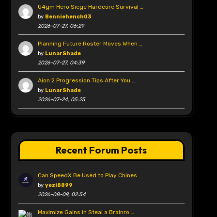
U4gm Hero Siege Hardcore Survival …
by
Benniehench03
2026-07-27, 06:29
Planning Future Roster Moves When …
by
LunarShade
2026-07-27, 04:39
Aion 2 Progression Tips After You …
by
LunarShade
2026-07-24, 05:25
Recent Forum Posts
Can SpeedX Be Used to Play Chines …
by
yezi8899
2026-08-09, 02:54
Maximize Gains in Steal a Brainro …