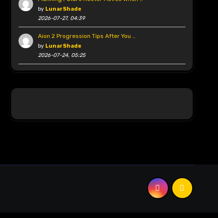
by
LunarShade
2026-07-27, 04:39
Aion 2 Progression Tips After You …
by
LunarShade
2026-07-24, 05:25