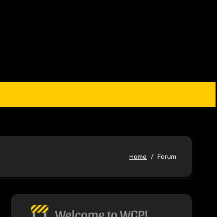
Home
Forum