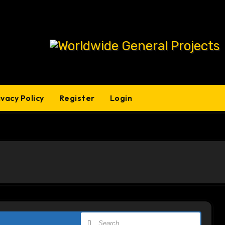
ivacy Policy
Register
Login