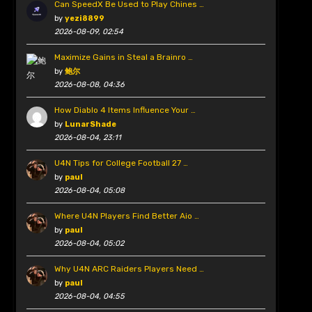
Can SpeedX Be Used to Play Chines …
by
yezi8899
2026-08-09, 02:54
Maximize Gains in Steal a Brainro …
by
鲍尔
2026-08-08, 04:36
How Diablo 4 Items Influence Your …
by
LunarShade
2026-08-04, 23:11
U4N Tips for College Football 27 …
by
paul
2026-08-04, 05:08
Where U4N Players Find Better Aio …
by
paul
2026-08-04, 05:02
Why U4N ARC Raiders Players Need …
by
paul
2026-08-04, 04:55