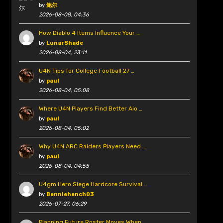
by
鲍尔
2026-08-08, 04:36
How Diablo 4 Items Influence Your …
by
LunarShade
2026-08-04, 23:11
U4N Tips for College Football 27 …
by
paul
2026-08-04, 05:08
Where U4N Players Find Better Aio …
by
paul
2026-08-04, 05:02
Why U4N ARC Raiders Players Need …
by
paul
2026-08-04, 04:55
U4gm Hero Siege Hardcore Survival …
by
Benniehench03
2026-07-27, 06:29
Planning Future Roster Moves When …