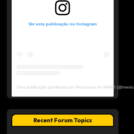
Ver esta publicação no Instagram
Uma publicação partilhada por Mexicanos en MIAMI (@mexi
Recent Forum Topics