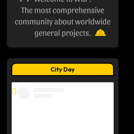
City Day