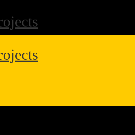
ojects
ojects