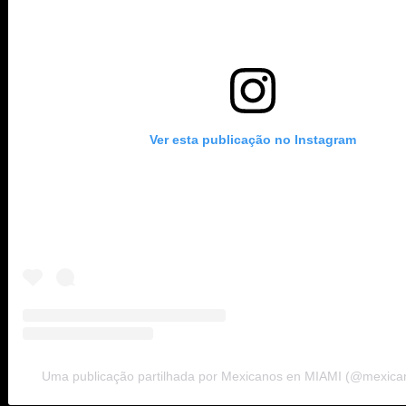
Ver esta publicação no Instagram
Uma publicação partilhada por Mexicanos en MIAMI (@mexic