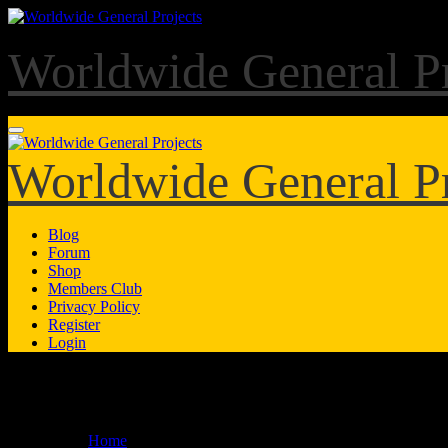
Skip
to
content
Worldwide General Pr
Worldwide General Pr
Blog
Forum
Shop
Members Club
Privacy Policy
Register
Login
Forum
Home