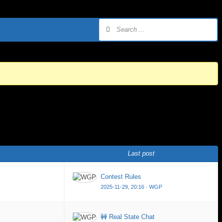
Last post
Contest Rules
2025-11-29, 20:16
·
WGP
🚧 Real State Chat