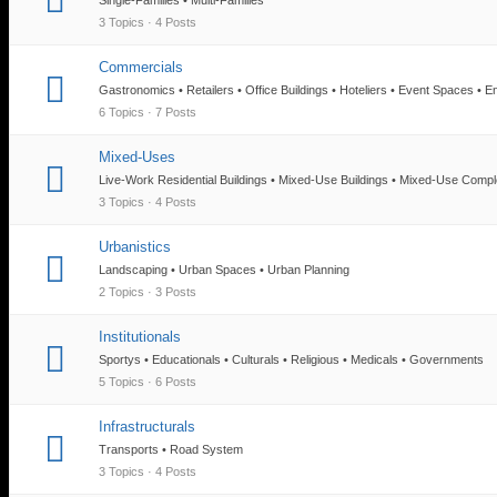
3 Topics · 4 Posts
Commercials
Gastronomics • Retailers • Office Buildings • Hoteliers • Event Spaces • E
6 Topics · 7 Posts
Mixed-Uses
Live-Work Residential Buildings • Mixed-Use Buildings • Mixed-Use Comp
3 Topics · 4 Posts
Urbanistics
Landscaping • Urban Spaces • Urban Planning
2 Topics · 3 Posts
Institutionals
Sportys • Educationals • Culturals • Religious • Medicals • Governments
5 Topics · 6 Posts
Infrastructurals
Transports • Road System
3 Topics · 4 Posts