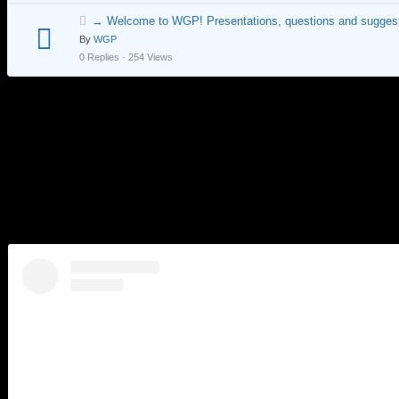
→ Welcome to WGP! Presentations, questions and suggest
By
WGP
0 Replies · 254 Views
City Day