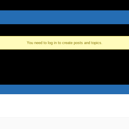
You need to log in to create posts and topics.