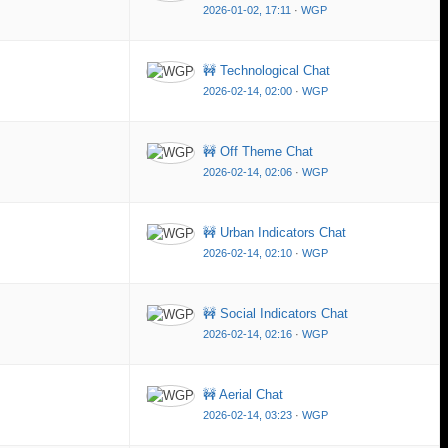
2026-01-02, 17:11
·
WGP
🚧 Technological Chat
2026-02-14, 02:00
·
WGP
🚧 Off Theme Chat
2026-02-14, 02:06
·
WGP
🚧 Urban Indicators Chat
2026-02-14, 02:10
·
WGP
🚧 Social Indicators Chat
2026-02-14, 02:16
·
WGP
🚧 Aerial Chat
2026-02-14, 03:23
·
WGP