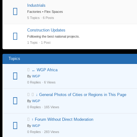
Industrials
Factories • Flex Spaces
5 Topics · 6 Posts
Construction Updates
Following the best national projects.
1 Topic · 1 Post
Topics
← WGP Africa
By
WGP
0 Replies · 6 Views
↓ General Photos of Cities or Regions in This Page
By
WGP
0 Replies · 165 Views
↑ Forum Without Direct Moderation
By
WGP
0 Replies · 283 Views