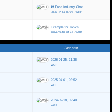
🚧 Food Industry Chat
2026-02-14, 02:29
·
WGP
Example for Topics
2024-09-18, 01:41
·
WGP
Last post
2026-01-25, 21:38
WGP
2025-04-01, 02:52
WGP
2024-09-18, 02:40
WGP