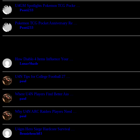
U4GM Spotlights Pokemon TCG Pocke …
by
Ponti233
2026-07-23, 06:32
Pokemon TCG Pocket Anniversary Re …
by
Ponti233
2026-07-23, 06:24
Recent Forum Posts
How Diablo 4 Items Influence Your …
by
LunarShade
2026-08-04, 23:11
U4N Tips for College Football 27 …
by
paul
2026-08-04, 05:08
Where U4N Players Find Better Aio …
by
paul
2026-08-04, 05:02
Why U4N ARC Raiders Players Need …
by
paul
2026-08-04, 04:55
U4gm Hero Siege Hardcore Survival …
by
Benniehench03
2026-07-27, 06:29