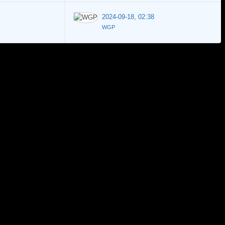
2024-09-18, 02:38
WGP