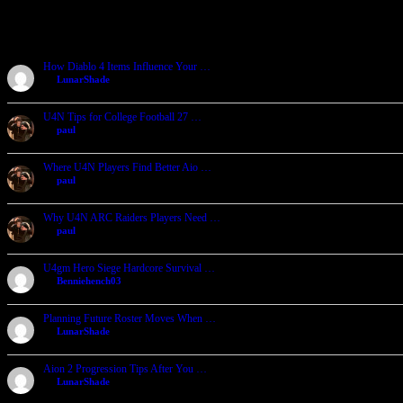
Recent Forum Topics
How Diablo 4 Items Influence Your …
by
LunarShade
2026-08-04, 23:11
U4N Tips for College Football 27 …
by
paul
2026-08-04, 05:08
Where U4N Players Find Better Aio …
by
paul
2026-08-04, 05:02
Why U4N ARC Raiders Players Need …
by
paul
2026-08-04, 04:55
U4gm Hero Siege Hardcore Survival …
by
Benniehench03
2026-07-27, 06:29
Planning Future Roster Moves When …
by
LunarShade
2026-07-27, 04:39
Aion 2 Progression Tips After You …
by
LunarShade
2026-07-24, 05:25