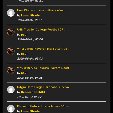
2026-08-08, 04:36
How Diablo 4 Items Influence Your …
by
LunarShade
2026-08-04, 23:11
U4N Tips for College Football 27 …
by
paul
2026-08-04, 05:08
Where U4N Players Find Better Aio …
by
paul
2026-08-04, 05:02
Why U4N ARC Raiders Players Need …
by
paul
2026-08-04, 04:55
U4gm Hero Siege Hardcore Survival …
by
Benniehench03
2026-07-27, 06:29
Planning Future Roster Moves When …
by
LunarShade