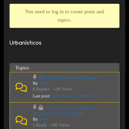
breadcrumbs
-
You need to log in to create posts and
You
topics.
are
here:
Urbanísticos
Topics
🚧 Chat Indicadores Urbanos
By
WGP
0 Replies · 129 Views
Last post:
2026-01-04, 02:28
·
WGP
↓ Anuncios de Ciudades o
Regiones en Esta Página
By
WGP
1 Reply · 346 Views