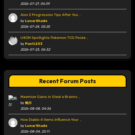
2026-07-27, 04:39
Aion 2 Progression Tips After You …
by
LunarShade
2026-07-24, 05:25
U4GM Spotlights Pokemon TCG Pocke …
by
Ponti233
2026-07-23, 06:32
Recent Forum Posts
Maximize Gains in Steal a Brainro …
by
鲍尔
2026-08-08, 04:36
How Diablo 4 Items Influence Your …
by
LunarShade
2026-08-04, 23:11