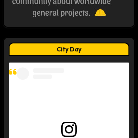
City Day