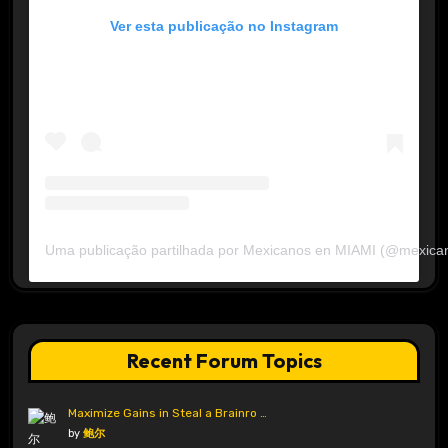
Ver esta publicação no Instagram
Uma publicação partilhada por Mexicanos en MIAMI (@mexica
Recent Forum Topics
Maximize Gains in Steal a Brainro …
by
鲍尔