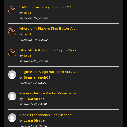
U4N Tips for College Football 27 …
by
paul
2026-08-04, 05:08
Where U4N Players Find Better Aio …
by
paul
2026-08-04, 05:02
Why U4N ARC Raiders Players Need …
by
paul
2026-08-04, 04:55
U4gm Hero Siege Hardcore Survival …
by
Benniehench03
2026-07-27, 06:29
Planning Future Roster Moves When …
by
LunarShade
2026-07-27, 04:39
Aion 2 Progression Tips After You …
by
LunarShade
2026-07-24, 05:25