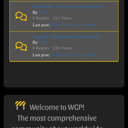
Medellín - Proyectos Urbanísticos
By
Bob
0 Replies · 212 Views
Last post:
2025-04-23, 01:22
·
Bob
Bogotá - Proyectos Urbanísticos
By
Bob
0 Replies · 228 Views
Last post:
2025-04-23, 01:13
·
Bob