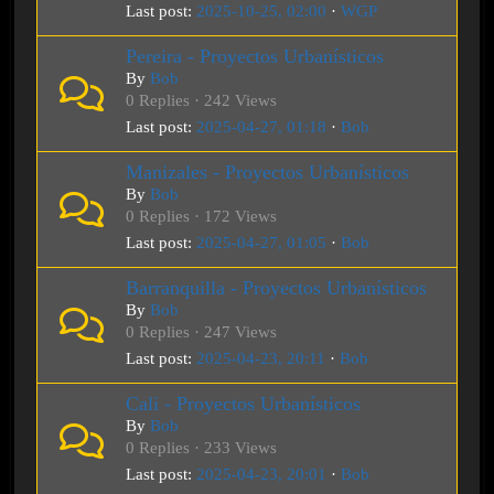
Last post:
2025-10-25, 02:00
·
WGP
Pereira - Proyectos Urbanísticos
By
Bob
0 Replies · 242 Views
Last post:
2025-04-27, 01:18
·
Bob
Manizales - Proyectos Urbanísticos
By
Bob
0 Replies · 172 Views
Last post:
2025-04-27, 01:05
·
Bob
Barranquilla - Proyectos Urbanísticos
By
Bob
0 Replies · 247 Views
Last post:
2025-04-23, 20:11
·
Bob
Cali - Proyectos Urbanísticos
By
Bob
0 Replies · 233 Views
Last post:
2025-04-23, 20:01
·
Bob