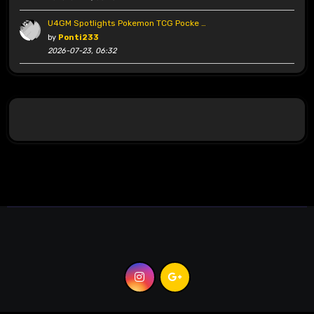
U4GM Spotlights Pokemon TCG Pocke …
by
Ponti233
2026-07-23, 06:32