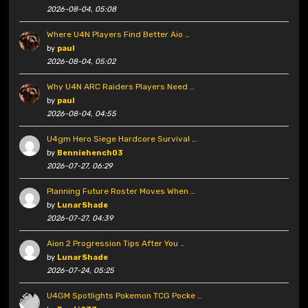
2026-08-04, 05:08
Where U4N Players Find Better Aio …
by
paul
2026-08-04, 05:02
Why U4N ARC Raiders Players Need …
by
paul
2026-08-04, 04:55
U4gm Hero Siege Hardcore Survival …
by
Benniehench03
2026-07-27, 06:29
Planning Future Roster Moves When …
by
LunarShade
2026-07-27, 04:39
Aion 2 Progression Tips After You …
by
LunarShade
2026-07-24, 05:25
U4GM Spotlights Pokemon TCG Pocke …