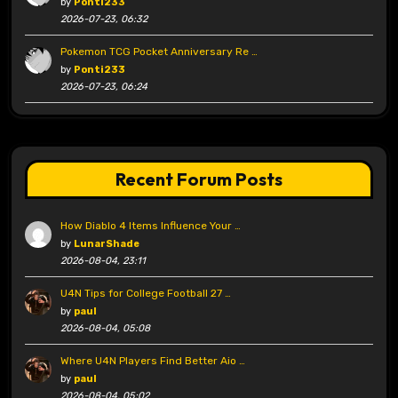
by
Ponti233
2026-07-23, 06:32
Pokemon TCG Pocket Anniversary Re …
by
Ponti233
2026-07-23, 06:24
Recent Forum Posts
How Diablo 4 Items Influence Your …
by
LunarShade
2026-08-04, 23:11
U4N Tips for College Football 27 …
by
paul
2026-08-04, 05:08
Where U4N Players Find Better Aio …
by
paul
2026-08-04, 05:02