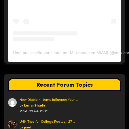
Uma publicação partilhada por Mexicanos en MIAMI (@mexica
Recent Forum Topics
How Diablo 4 Items Influence Your …
by
LunarShade
2026-08-04, 23:11
U4N Tips for College Football 27 …
by
paul