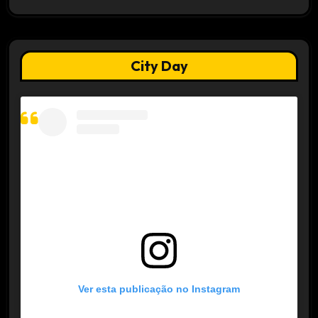
City Day
Ver esta publicação no Instagram