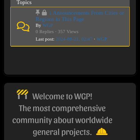
Topics
↓ Announcements From Cities or
Regions in This Page
By
WGP
0 Replies · 357 Views
Last post:
2024-08-21, 02:47
·
WGP