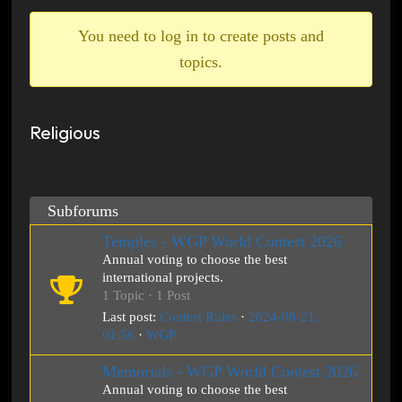
breadcrumbs
-
You need to log in to create posts and
You
topics.
are
here:
Religious
Subforums
Temples - WGP World Contest 2026
Annual voting to choose the best
international projects.
1 Topic · 1 Post
Last post:
Contest Rules
·
2024-08-21,
01:56
·
WGP
Memorials - WGP World Contest 2026
Annual voting to choose the best