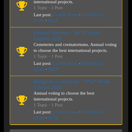
international projects.
1 Topic · 1 Post
Last post:
Contest Rules
·
2024-08-21,
01:58
·
WGP
Funeral Services - WGP World
Contest 2026
Cemeteries and crematoriums. Annual voting
to choose the best international projects.
1 Topic · 1 Post
Last post:
Contest Rules
·
2024-08-21,
02:42
·
WGP
Religious Complexes - WGP World
Contest 2026
Annual voting to choose the best
international projects.
1 Topic · 1 Post
Last post:
Contest Rules
·
2024-08-21,
02:44
·
WGP