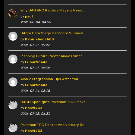
Why U4N ARC Raiders Players Need …
by
paul
2026-08-04, 04:55
U4gm Hero Siege Hardcore Survival …
by
Benniehench03
2026-07-27, 06:29
Planning Future Roster Moves When …
by
LunarShade
2026-07-27, 04:39
Aion 2 Progression Tips After You …
by
LunarShade
2026-07-24, 05:25
U4GM Spotlights Pokemon TCG Pocke …
by
Ponti233
2026-07-23, 06:32
Pokemon TCG Pocket Anniversary Re …
by
Ponti233