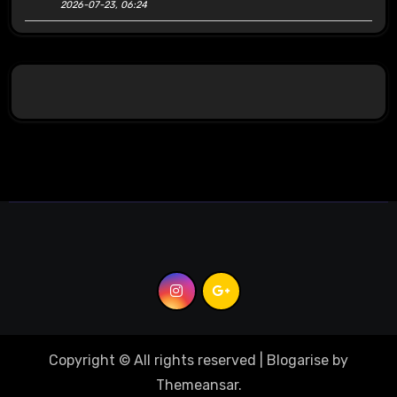
2026-07-23, 06:24
Copyright © All rights reserved
|
Blogarise
by
Themeansar
.