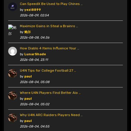
Can SpeedX Be Used to Play Chines …
by
yezi8899
2026-08-09, 02:54
Maximize Gains in Steal a Brainro …
by
鲍尔
2026-08-08, 04:36
How Diablo 4 Items Influence Your …
by
LunarShade
2026-08-04, 23:11
U4N Tips for College Football 27 …
by
paul
2026-08-04, 05:08
Where U4N Players Find Better Aio …
by
paul
2026-08-04, 05:02
Why U4N ARC Raiders Players Need …
by
paul
2026-08-04, 04:55