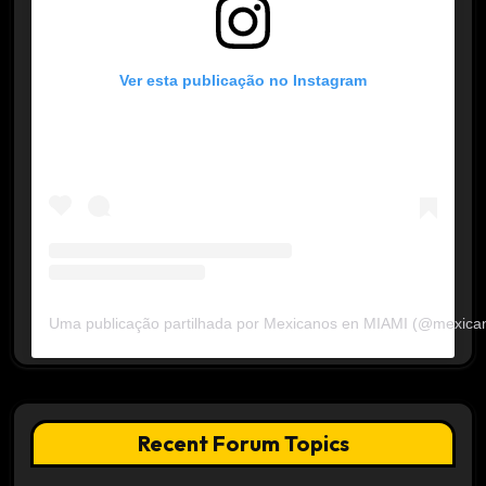
Ver esta publicação no Instagram
Uma publicação partilhada por Mexicanos en MIAMI (@mexica
Recent Forum Topics