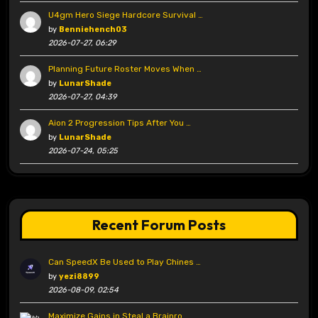
U4gm Hero Siege Hardcore Survival …
by
Benniehench03
2026-07-27, 06:29
Planning Future Roster Moves When …
by
LunarShade
2026-07-27, 04:39
Aion 2 Progression Tips After You …
by
LunarShade
2026-07-24, 05:25
Recent Forum Posts
Can SpeedX Be Used to Play Chines …
by
yezi8899
2026-08-09, 02:54
Maximize Gains in Steal a Brainro …