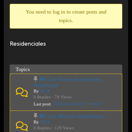
breadcrumbs
-
You need to log in to create posts and
You
topics.
are
here:
Residenciales
Topics
🚧 Chat Diseño de Interiores
Residencial
By
WGP
0 Replies · 79 Views
Last post:
2026-01-04, 01:12
·
WGP
🚧 Chat Mercado Inmobiliario
By
WGP
0 Replies · 129 Views