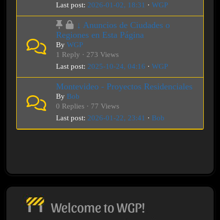
Last post:
2026-01-02, 18:31
·
WGP
↓ Anuncios de Ciudades o
Regiones en Esta Página
By
WGP
1 Reply · 273 Views
Last post:
2025-10-24, 04:16
·
WGP
Montevideo - Proyectos Residenciales
By
Bob
0 Replies · 77 Views
Last post:
2026-01-22, 23:41
·
Bob