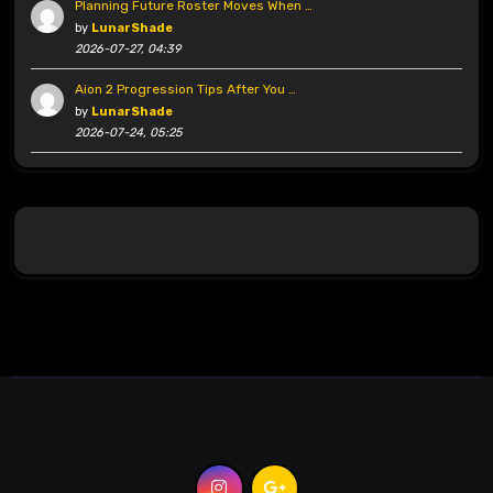
Planning Future Roster Moves When …
by
LunarShade
2026-07-27, 04:39
Aion 2 Progression Tips After You …
by
LunarShade
2026-07-24, 05:25