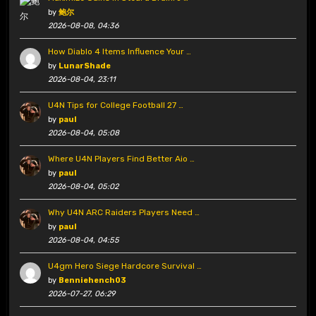
by
鲍尔
2026-08-08, 04:36
How Diablo 4 Items Influence Your …
by
LunarShade
2026-08-04, 23:11
U4N Tips for College Football 27 …
by
paul
2026-08-04, 05:08
Where U4N Players Find Better Aio …
by
paul
2026-08-04, 05:02
Why U4N ARC Raiders Players Need …
by
paul
2026-08-04, 04:55
U4gm Hero Siege Hardcore Survival …
by
Benniehench03
2026-07-27, 06:29