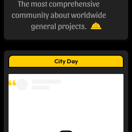
City Day