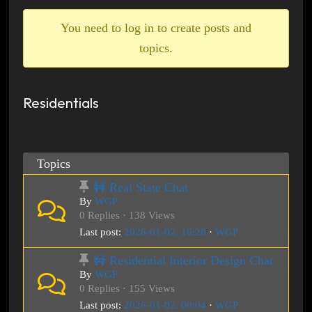
breadcrumbs
-
You need to log in to create posts and
You
topics.
are
here:
Residentials
Topics
🚧 Real State Chat
By
WGP
0 Replies · 138 Views
Last post:
2026-01-02, 16:28
·
WGP
🚧 Residential Interior Design Chat
By
WGP
0 Replies · 155 Views
Last post:
2026-01-02, 00:04
·
WGP