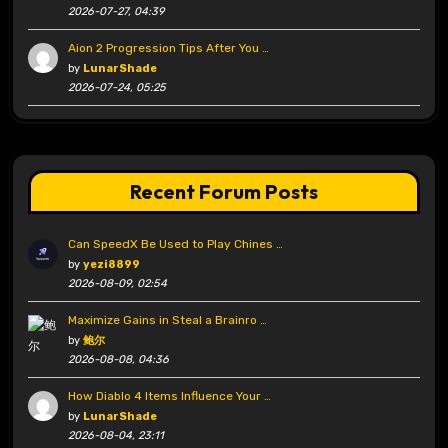
2026-07-27, 04:39
Aion 2 Progression Tips After You …
by
LunarShade
2026-07-24, 05:25
Recent Forum Posts
Can SpeedX Be Used to Play Chines …
by
yezi8899
2026-08-09, 02:54
Maximize Gains in Steal a Brainro …
by
鲍尔
2026-08-08, 04:36
How Diablo 4 Items Influence Your …
by
LunarShade
2026-08-04, 23:11