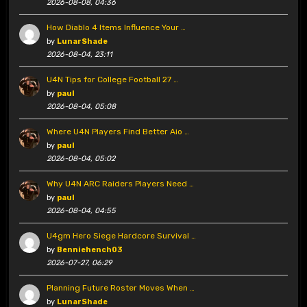
2026-08-08, 04:36
How Diablo 4 Items Influence Your …
by
LunarShade
2026-08-04, 23:11
U4N Tips for College Football 27 …
by
paul
2026-08-04, 05:08
Where U4N Players Find Better Aio …
by
paul
2026-08-04, 05:02
Why U4N ARC Raiders Players Need …
by
paul
2026-08-04, 04:55
U4gm Hero Siege Hardcore Survival …
by
Benniehench03
2026-07-27, 06:29
Planning Future Roster Moves When …
by
LunarShade