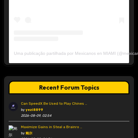
Uma publicação partilhada por Mexicanos en MIAMI (@mexica
Recent Forum Topics
Can SpeedX Be Used to Play Chines …
by
yezi8899
2026-08-09, 02:54
Maximize Gains in Steal a Brainro …
by
鲍尔