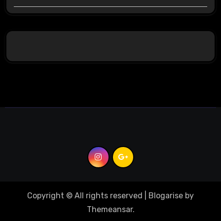
Copyright © All rights reserved
|
Blogarise
by
Themeansar
.