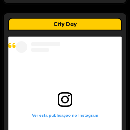
City Day
Ver esta publicação no Instagram