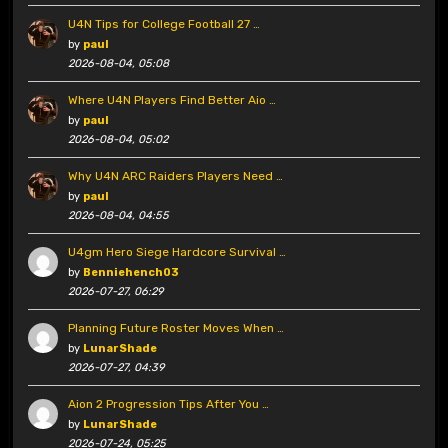
U4N Tips for College Football 27 …
by
paul
2026-08-04, 05:08
Where U4N Players Find Better Aio …
by
paul
2026-08-04, 05:02
Why U4N ARC Raiders Players Need …
by
paul
2026-08-04, 04:55
U4gm Hero Siege Hardcore Survival …
by
Benniehench03
2026-07-27, 06:29
Planning Future Roster Moves When …
by
LunarShade
2026-07-27, 04:39
Aion 2 Progression Tips After You …
by
LunarShade
2026-07-24, 05:25