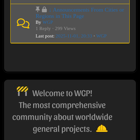
↓ Announcements From Cities or
Regions in This Page
By
WGP
1 Reply · 299 Views
Last post:
2025-11-01, 20:33
·
WGP