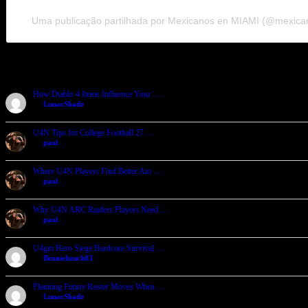
Uma publicação partilhada por Mexicanos en MIAMI (@mexic
Recent Forum Topics
How Diablo 4 Items Influence Your …
by
LunarShade
2026-08-04, 23:11
U4N Tips for College Football 27 …
by
paul
2026-08-04, 05:08
Where U4N Players Find Better Aio …
by
paul
2026-08-04, 05:02
Why U4N ARC Raiders Players Need …
by
paul
2026-08-04, 04:55
U4gm Hero Siege Hardcore Survival …
by
Benniehench03
2026-07-27, 06:29
Planning Future Roster Moves When …
by
LunarShade
2026-07-27, 04:39