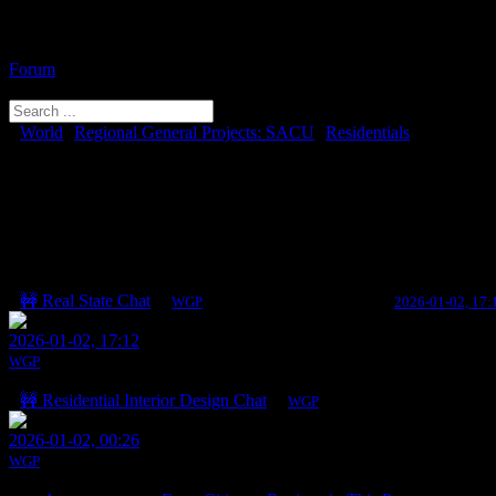
Forum
Menu
Forum
Forum
Navigation
Forum
World
Regional General Projects: SACU
Residentials
breadcrumbs
You need to log in to create posts and topics.
-
You
Residentials
are
here:
Topics
Last post
🚧 Real State Chat
By
WGP
0 Replies · 139 Views
Last post:
2026-01-02, 17:
2026-01-02, 17:12
WGP
🚧 Residential Interior Design Chat
By
WGP
0 Replies · 128 Views
Last po
2026-01-02, 00:26
WGP