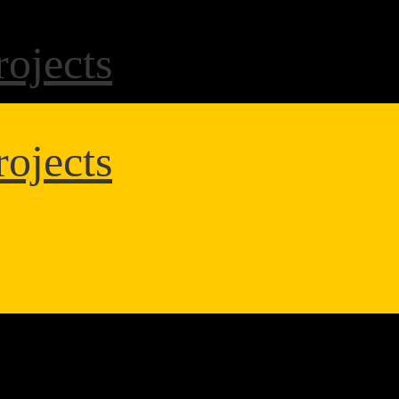
ojects
ojects