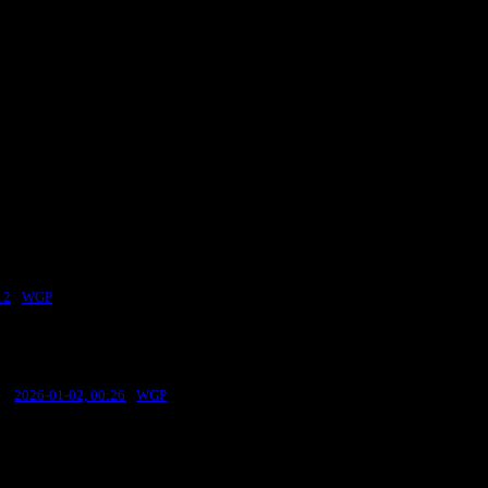
12
·
WGP
st:
2026-01-02, 00:26
·
WGP