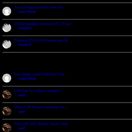
Aion 2 Progression Tips After You …
by
LunarShade
2026-07-24, 05:25
U4GM Spotlights Pokemon TCG Pocke …
by
Ponti233
2026-07-23, 06:32
Pokemon TCG Pocket Anniversary Re …
by
Ponti233
2026-07-23, 06:24
Recent Forum Posts
How Diablo 4 Items Influence Your …
by
LunarShade
2026-08-04, 23:11
U4N Tips for College Football 27 …
by
paul
2026-08-04, 05:08
Where U4N Players Find Better Aio …
by
paul
2026-08-04, 05:02
Why U4N ARC Raiders Players Need …
by
paul
2026-08-04, 04:55