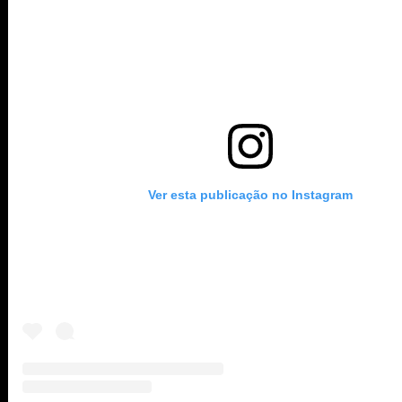
Ver esta publicação no Instagram