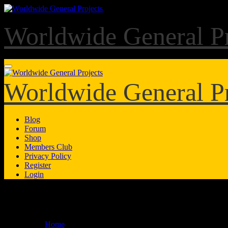
Skip
to
content
Worldwide General Pr
Worldwide General Pr
Blog
Forum
Shop
Members Club
Privacy Policy
Register
Login
Forum
Home