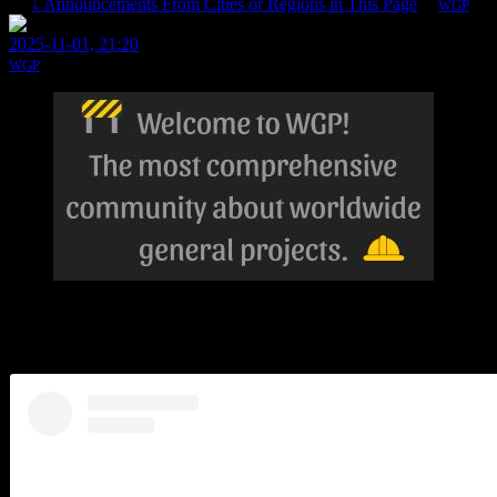
↓ Announcements From Cities or Regions in This Page
By
WGP
1 Re
2025-11-01, 21:20
WGP
City Day