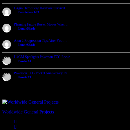
U4gm Hero Siege Hardcore Survival …
by
Benniehench03
2026-07-27, 06:29
Planning Future Roster Moves When …
by
LunarShade
2026-07-27, 04:39
Aion 2 Progression Tips After You …
by
LunarShade
2026-07-24, 05:25
U4GM Spotlights Pokemon TCG Pocke …
by
Ponti233
2026-07-23, 06:32
Pokemon TCG Pocket Anniversary Re …
by
Ponti233
2026-07-23, 06:24
Worldwide General Projects