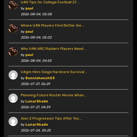
U4N Tips for College Football 27 …
by
paul
2026-08-04, 05:08
Where U4N Players Find Better Aio …
by
paul
2026-08-04, 05:02
Why U4N ARC Raiders Players Need …
by
paul
2026-08-04, 04:55
U4gm Hero Siege Hardcore Survival …
by
Benniehench03
2026-07-27, 06:29
Planning Future Roster Moves When …
by
LunarShade
2026-07-27, 04:39
Aion 2 Progression Tips After You …
by
LunarShade
2026-07-24, 05:25