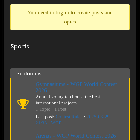
breadcrumbs
-
You need to log in to create posts and
You
topics.
are
here:
Sports
Subforums
Gymnasiums - WGP World Contest
2026
Annual voting to choose the best
international projects.
1 Topic · 1 Post
Last post:
Contest Rules
·
2025-03-29,
21:33
·
WGP
Arenas - WGP World Contest 2026