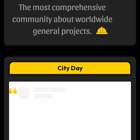
City Day