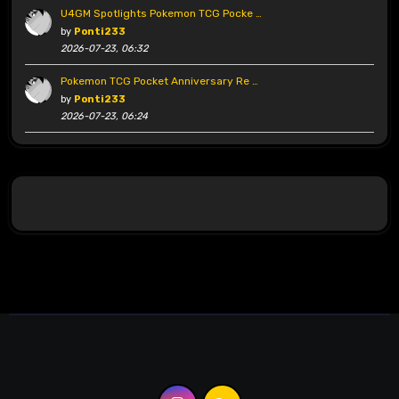
U4GM Spotlights Pokemon TCG Pocke …
by
Ponti233
2026-07-23, 06:32
Pokemon TCG Pocket Anniversary Re …
by
Ponti233
2026-07-23, 06:24