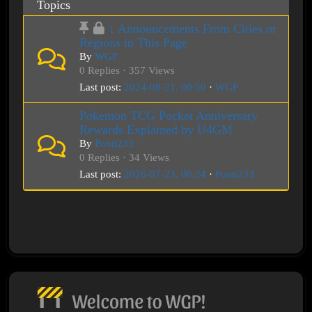
Topics
↓ Announcements From Cities or
Regions in This Page
By
WGP
0 Replies · 357 Views
Last post:
2024-08-21, 00:50
·
WGP
Pokemon TCG Pocket Anniversary
Rewards Explained by U4GM
By
Ponti233
0 Replies · 34 Views
Last post:
2026-07-23, 06:24
·
Ponti233