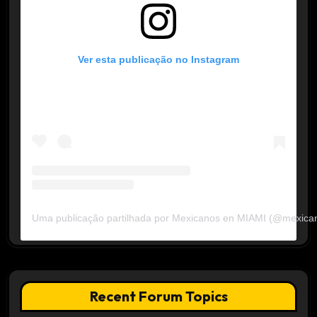
Ver esta publicação no Instagram
Uma publicação partilhada por Mexicanos en MIAMI (@mexica
Recent Forum Topics