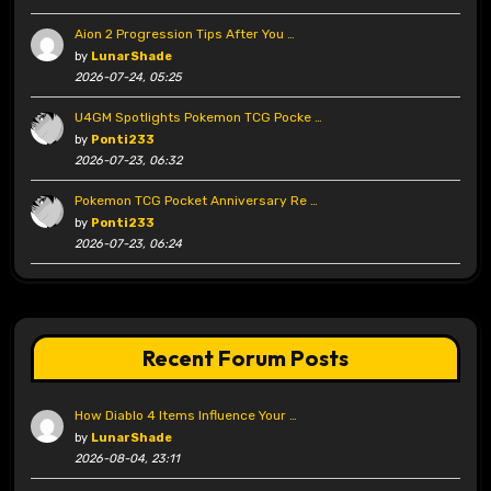
Aion 2 Progression Tips After You …
by
LunarShade
2026-07-24, 05:25
U4GM Spotlights Pokemon TCG Pocke …
by
Ponti233
2026-07-23, 06:32
Pokemon TCG Pocket Anniversary Re …
by
Ponti233
2026-07-23, 06:24
Recent Forum Posts
How Diablo 4 Items Influence Your …
by
LunarShade
2026-08-04, 23:11