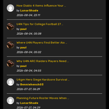
How Diablo 4 Items Influence Your …
by
LunarShade
2026-08-04, 23:11
U4N Tips for College Football 27 …
by
paul
2026-08-04, 05:08
Where U4N Players Find Better Aio …
by
paul
2026-08-04, 05:02
Why U4N ARC Raiders Players Need …
by
paul
2026-08-04, 04:55
U4gm Hero Siege Hardcore Survival …
by
Benniehench03
2026-07-27, 06:29
Planning Future Roster Moves When …
by
LunarShade
2026-07-27, 04:39