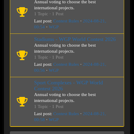
Annual voting to choose the best
international projects.
1 Topic · 1 Post
Last post:
Contest Rules
·
2024-08-21,
00:54
·
WGP
Stadiums - WGP World Contest 2026
Annual voting to choose the best
international projects.
1 Topic · 1 Post
Last post:
Contest Rules
·
2024-08-21,
00:56
·
WGP
Sport Complexes - WGP World
Contest 2026
Annual voting to choose the best
international projects.
1 Topic · 1 Post
Last post:
Contest Rules
·
2024-08-21,
00:58
·
WGP