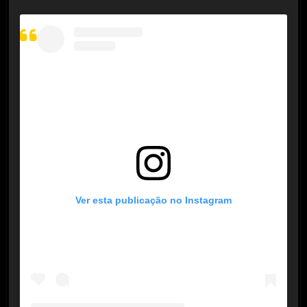
Ver esta publicação no Instagram