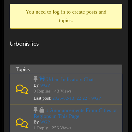
breadcrumbs
-
You need to log in to create posts and
You
topics.
are
here:
Urbanistics
Topics
🚧 Urban Indicators Chat
By
WGP
0 Replies · 43 Views
Last post:
2026-02-13, 22:22
·
WGP
↓ Announcements From Cities or
Regions in This Page
By
WGP
1 Reply · 256 Views