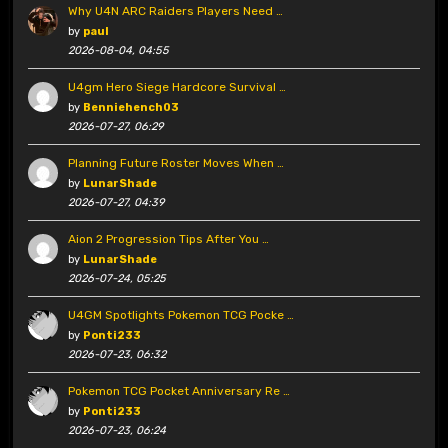
Why U4N ARC Raiders Players Need …
by
paul
2026-08-04, 04:55
U4gm Hero Siege Hardcore Survival …
by
Benniehench03
2026-07-27, 06:29
Planning Future Roster Moves When …
by
LunarShade
2026-07-27, 04:39
Aion 2 Progression Tips After You …
by
LunarShade
2026-07-24, 05:25
U4GM Spotlights Pokemon TCG Pocke …
by
Ponti233
2026-07-23, 06:32
Pokemon TCG Pocket Anniversary Re …
by
Ponti233
2026-07-23, 06:24