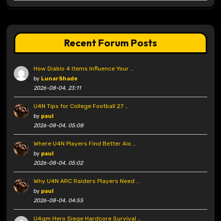
Recent Forum Posts
How Diablo 4 Items Influence Your …
by
LunarShade
2026-08-04, 23:11
U4N Tips for College Football 27 …
by
paul
2026-08-04, 05:08
Where U4N Players Find Better Aio …
by
paul
2026-08-04, 05:02
Why U4N ARC Raiders Players Need …
by
paul
2026-08-04, 04:55
U4gm Hero Siege Hardcore Survival …