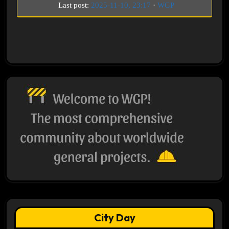
Last post:
2025-11-10, 23:17
·
WGP
City Day