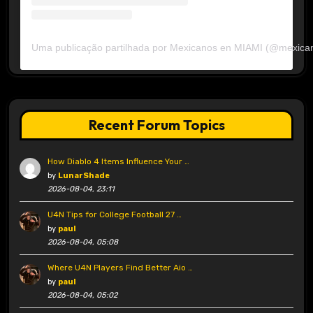
Uma publicação partilhada por Mexicanos en MIAMI (@mexica
Recent Forum Topics
How Diablo 4 Items Influence Your …
by
LunarShade
2026-08-04, 23:11
U4N Tips for College Football 27 …
by
paul
2026-08-04, 05:08
Where U4N Players Find Better Aio …
by
paul
2026-08-04, 05:02