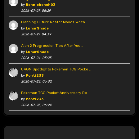
by
Benniehench03
2026-07-27, 06:29
Planning Future Roster Moves When …
by
LunarShade
2026-07-27, 04:39
Aion 2 Progression Tips After You …
by
LunarShade
2026-07-24, 05:25
U4GM Spotlights Pokemon TCG Pocke …
by
Ponti233
2026-07-23, 06:32
Pokemon TCG Pocket Anniversary Re …
by
Ponti233
2026-07-23, 06:24