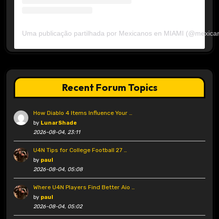
Uma publicação partilhada por Mexicanos en MIAMI (@mexica
Recent Forum Topics
How Diablo 4 Items Influence Your …
by
LunarShade
2026-08-04, 23:11
U4N Tips for College Football 27 …
by
paul
2026-08-04, 05:08
Where U4N Players Find Better Aio …
by
paul
2026-08-04, 05:02