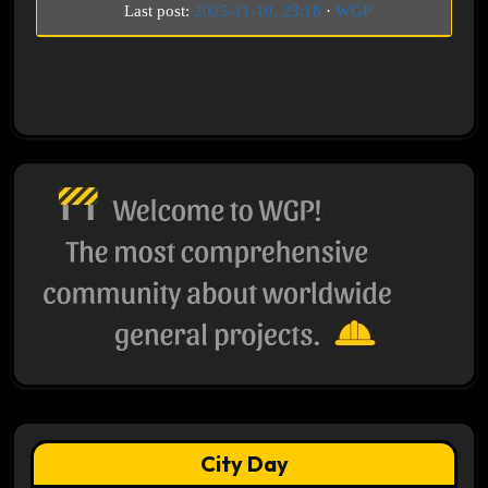
Last post:
2025-11-10, 23:18
·
WGP
City Day