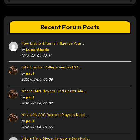
Recent Forum Posts
How Diablo 4 Items Influence Your …
by
LunarShade
2026-08-04, 23:11
U4N Tips for College Football 27 …
by
paul
2026-08-04, 05:08
Where U4N Players Find Better Aio …
by
paul
2026-08-04, 05:02
Why U4N ARC Raiders Players Need …
by
paul
2026-08-04, 04:55
U4gm Hero Siege Hardcore Survival …