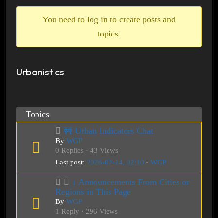
breadcrumbs
-
You need to log in to create posts and
You
topics.
are
here:
Urbanistics
Topics
🚧 Urban Indicators Chat
By
WGP
0 Replies · 43 Views
Last post:
2026-02-14, 02:10
·
WGP
↓ Announcements From Cities or
Regions in This Page
By
WGP
1 Reply · 296 Views