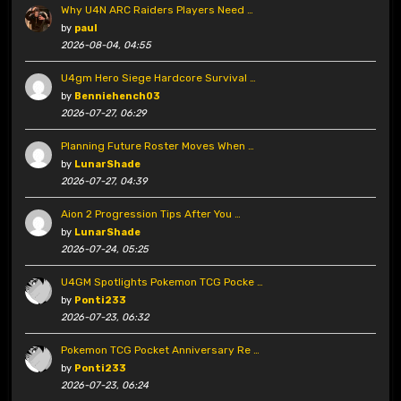
Why U4N ARC Raiders Players Need …
by
paul
2026-08-04, 04:55
U4gm Hero Siege Hardcore Survival …
by
Benniehench03
2026-07-27, 06:29
Planning Future Roster Moves When …
by
LunarShade
2026-07-27, 04:39
Aion 2 Progression Tips After You …
by
LunarShade
2026-07-24, 05:25
U4GM Spotlights Pokemon TCG Pocke …
by
Ponti233
2026-07-23, 06:32
Pokemon TCG Pocket Anniversary Re …
by
Ponti233
2026-07-23, 06:24