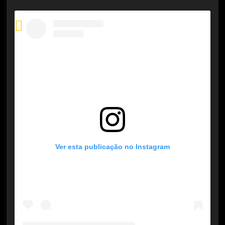
Ver esta publicação no Instagram