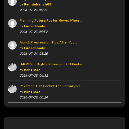
by
Benniehench03
2026-07-27, 06:29
Planning Future Roster Moves When …
by
LunarShade
2026-07-27, 04:39
Aion 2 Progression Tips After You …
by
LunarShade
2026-07-24, 05:25
U4GM Spotlights Pokemon TCG Pocke …
by
Ponti233
2026-07-23, 06:32
Pokemon TCG Pocket Anniversary Re …
by
Ponti233
2026-07-23, 06:24