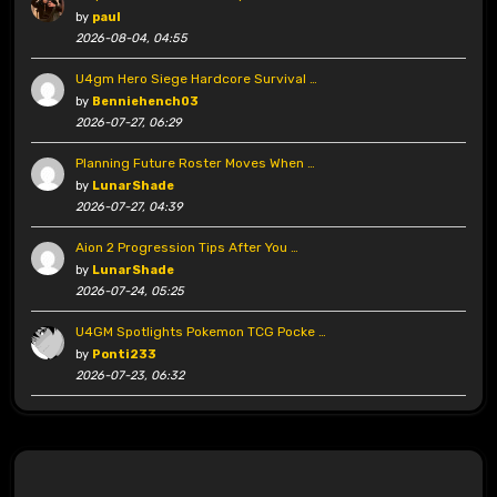
by
paul
2026-08-04, 04:55
U4gm Hero Siege Hardcore Survival …
by
Benniehench03
2026-07-27, 06:29
Planning Future Roster Moves When …
by
LunarShade
2026-07-27, 04:39
Aion 2 Progression Tips After You …
by
LunarShade
2026-07-24, 05:25
U4GM Spotlights Pokemon TCG Pocke …
by
Ponti233
2026-07-23, 06:32