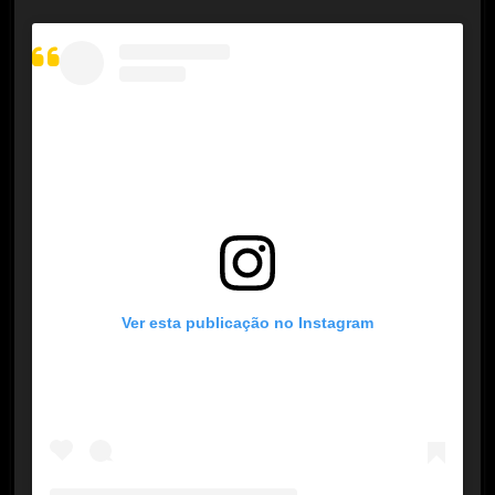
Ver esta publicação no Instagram