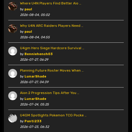
Where U4N Players Find Better Aio …
by
paul
2026-08-04, 05:02
Why U4N ARC Raiders Players Need …
by
paul
2026-08-04, 04:55
U4gm Hero Siege Hardcore Survival …
by
Benniehench03
2026-07-27, 06:29
Planning Future Roster Moves When …
by
LunarShade
2026-07-27, 04:39
Aion 2 Progression Tips After You …
by
LunarShade
2026-07-24, 05:25
U4GM Spotlights Pokemon TCG Pocke …
by
Ponti233
2026-07-23, 06:32