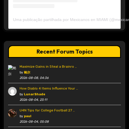
Uma publicação partilhada por Mexicanos en MIAMI (@mexica
Recent Forum Topics
Maximize Gains in Steal a Brainro …
by
鲍尔
2026-08-08, 04:36
How Diablo 4 Items Influence Your …
by
LunarShade
2026-08-04, 23:11
U4N Tips for College Football 27 …
by
paul
2026-08-04, 05:08