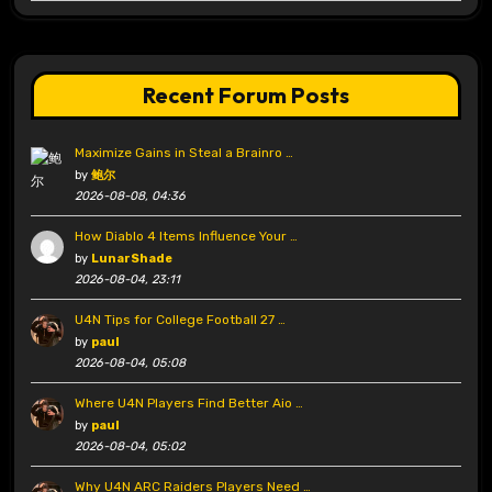
Recent Forum Posts
Maximize Gains in Steal a Brainro …
by
鲍尔
2026-08-08, 04:36
How Diablo 4 Items Influence Your …
by
LunarShade
2026-08-04, 23:11
U4N Tips for College Football 27 …
by
paul
2026-08-04, 05:08
Where U4N Players Find Better Aio …
by
paul
2026-08-04, 05:02
Why U4N ARC Raiders Players Need …