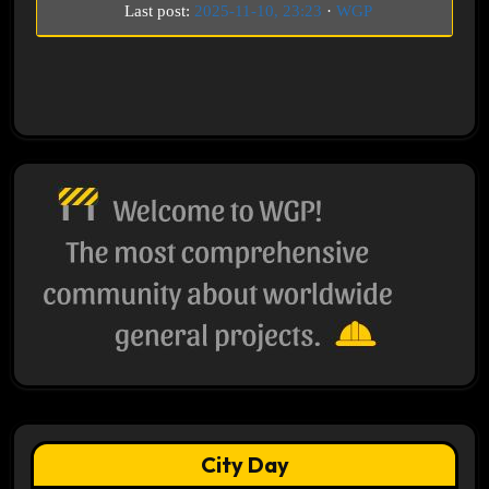
Last post:
2025-11-10, 23:23
·
WGP
City Day