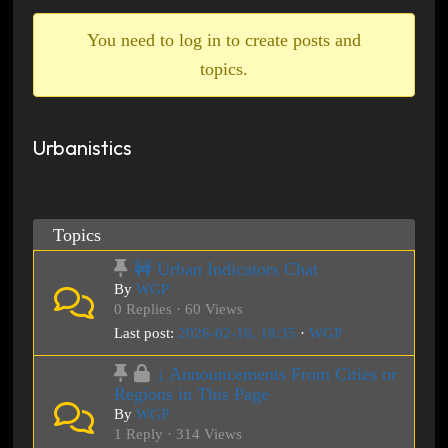
breadcrumbs
-
You need to log in to create posts and
You
topics.
are
here:
Urbanistics
Topics
🚧 Urban Indicators Chat
By
WGP
0 Replies · 60 Views
Last post:
2026-02-16, 18:35
·
WGP
↓ Announcements From Cities or
Regions in This Page
By
WGP
1 Reply · 314 Views