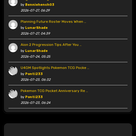
by
Benniehench03
2026-07-27, 06:29
Planning Future Roster Moves When …
by
LunarShade
2026-07-27, 04:39
Aion 2 Progression Tips After You …
by
LunarShade
2026-07-24, 05:25
U4GM Spotlights Pokemon TCG Pocke …
by
Ponti233
2026-07-23, 06:32
Pokemon TCG Pocket Anniversary Re …
by
Ponti233
2026-07-23, 06:24