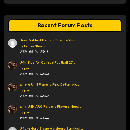
Recent Forum Posts
How Diablo 4 Items Influence Your …
by
LunarShade
2026-08-04, 23:11
U4N Tips for College Football 27 …
by
paul
2026-08-04, 05:08
Where U4N Players Find Better Aio …
by
paul
2026-08-04, 05:02
Why U4N ARC Raiders Players Need …
by
paul
2026-08-04, 04:55
U4gm Hero Siege Hardcore Survival …