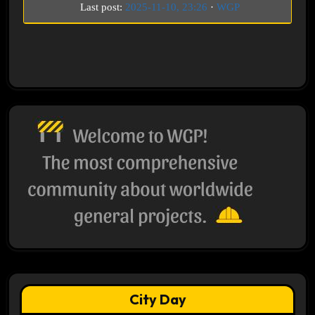
Last post:
2025-11-10, 23:26
·
WGP
City Day