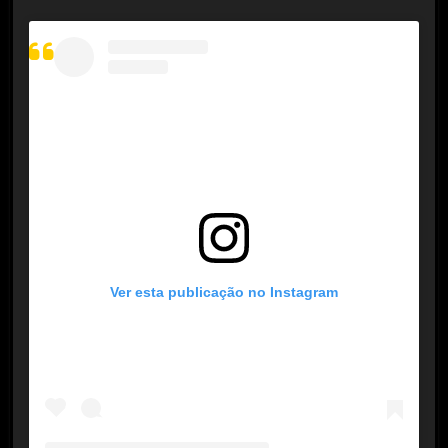
Ver esta publicação no Instagram