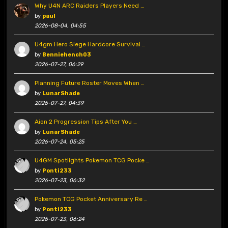
Why U4N ARC Raiders Players Need …
by
paul
2026-08-04, 04:55
U4gm Hero Siege Hardcore Survival …
by
Benniehench03
2026-07-27, 06:29
Planning Future Roster Moves When …
by
LunarShade
2026-07-27, 04:39
Aion 2 Progression Tips After You …
by
LunarShade
2026-07-24, 05:25
U4GM Spotlights Pokemon TCG Pocke …
by
Ponti233
2026-07-23, 06:32
Pokemon TCG Pocket Anniversary Re …
by
Ponti233
2026-07-23, 06:24