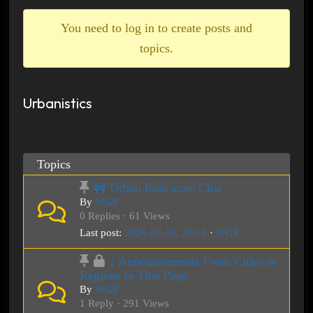
breadcrumbs
-
You need to log in to create posts and
You
topics.
are
here:
Urbanistics
Topics
🚧 Urban Indicators Chat
By
WGP
0 Replies · 61 Views
Last post:
2026-02-16, 20:23
·
WGP
↓ Announcements From Cities or
Regions in This Page
By
WGP
1 Reply · 291 Views