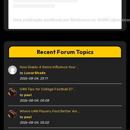
Uma publicação partilhada por Mexicanos en MIAMI (@mexica
Recent Forum Topics
How Diablo 4 Items Influence Your …
by
LunarShade
2026-08-04, 23:11
U4N Tips for College Football 27 …
by
paul
2026-08-04, 05:08
Where U4N Players Find Better Aio …
by
paul
2026-08-04, 05:02