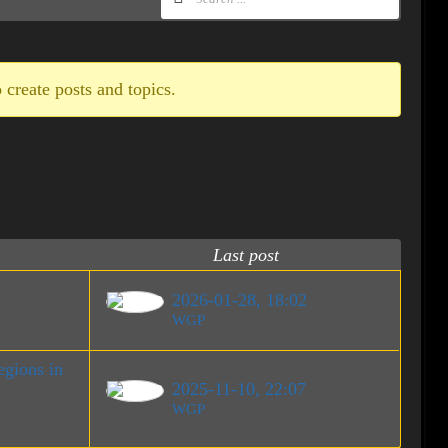
 create posts and topics.
Last post
2026-01-28, 18:02
WGP
gions in
2025-11-10, 22:07
WGP