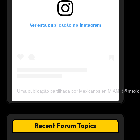
Ver esta publicação no Instagram
Uma publicação partilhada por Mexicanos en MIAMI (@mexi
Recent Forum Topics