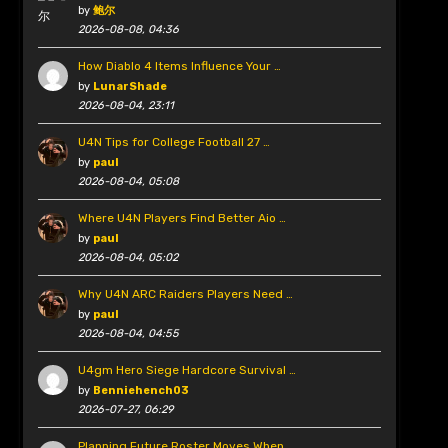
by
鲍尔
2026-08-08, 04:36
How Diablo 4 Items Influence Your …
by
LunarShade
2026-08-04, 23:11
U4N Tips for College Football 27 …
by
paul
2026-08-04, 05:08
Where U4N Players Find Better Aio …
by
paul
2026-08-04, 05:02
Why U4N ARC Raiders Players Need …
by
paul
2026-08-04, 04:55
U4gm Hero Siege Hardcore Survival …
by
Benniehench03
2026-07-27, 06:29
Planning Future Roster Moves When …