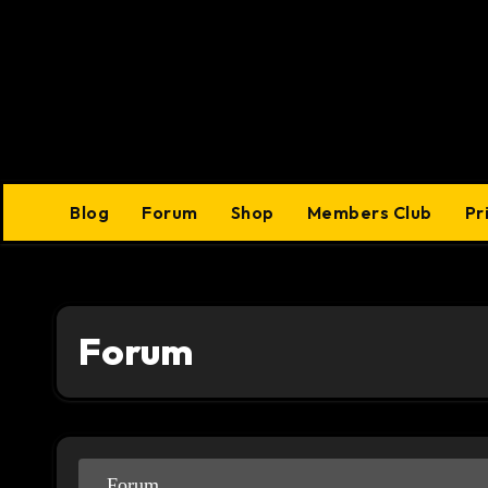
Skip
to
content
Blog
Forum
Shop
Members Club
Pr
Forum
Forum
Forum