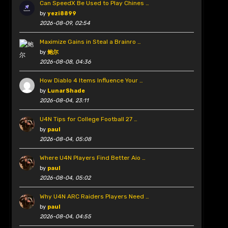
Can SpeedX Be Used to Play Chines …
by
yezi8899
2026-08-09, 02:54
Maximize Gains in Steal a Brainro …
by
鲍尔
2026-08-08, 04:36
How Diablo 4 Items Influence Your …
by
LunarShade
2026-08-04, 23:11
U4N Tips for College Football 27 …
by
paul
2026-08-04, 05:08
Where U4N Players Find Better Aio …
by
paul
2026-08-04, 05:02
Why U4N ARC Raiders Players Need …
by
paul
2026-08-04, 04:55