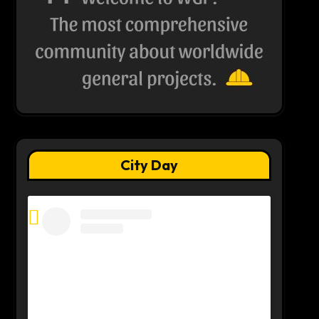
City Day