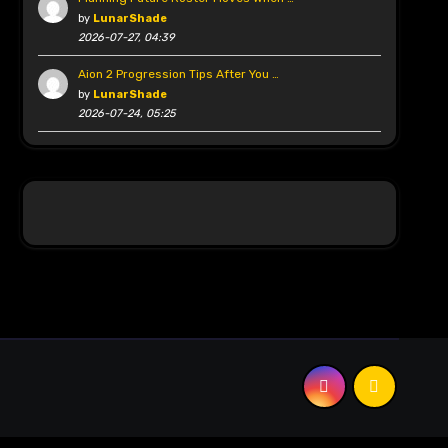
by
LunarShade
2026-07-27, 04:39
Aion 2 Progression Tips After You …
by
LunarShade
2026-07-24, 05:25