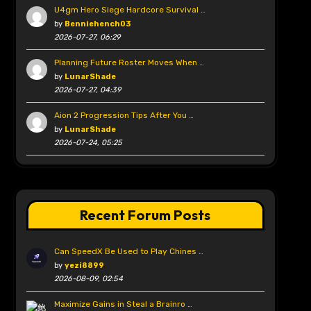
U4gm Hero Siege Hardcore Survival …
by
Benniehench03
2026-07-27, 06:29
Planning Future Roster Moves When …
by
LunarShade
2026-07-27, 04:39
Aion 2 Progression Tips After You …
by
LunarShade
2026-07-24, 05:25
Recent Forum Posts
Can SpeedX Be Used to Play Chines …
by
yezi8899
2026-08-09, 02:54
Maximize Gains in Steal a Brainro …