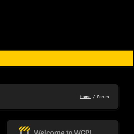
Home
Forum