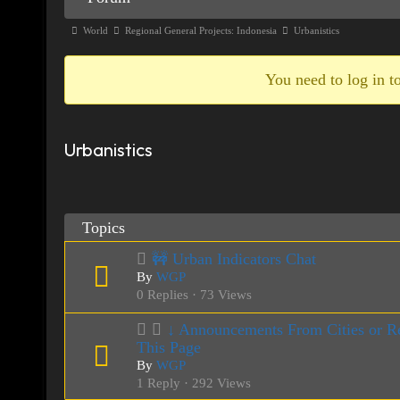
Navigation
Forum
World
Regional General Projects: Indonesia
Urbanistics
breadcrumbs
-
You need to log in to
You
are
Urbanistics
here:
Topics
🚧 Urban Indicators Chat
By
WGP
0 Replies · 73 Views
↓ Announcements From Cities or Re
This Page
By
WGP
1 Reply · 292 Views