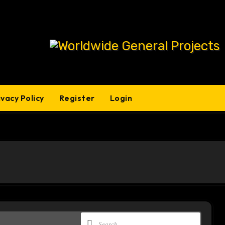
ivacy Policy
Register
Login