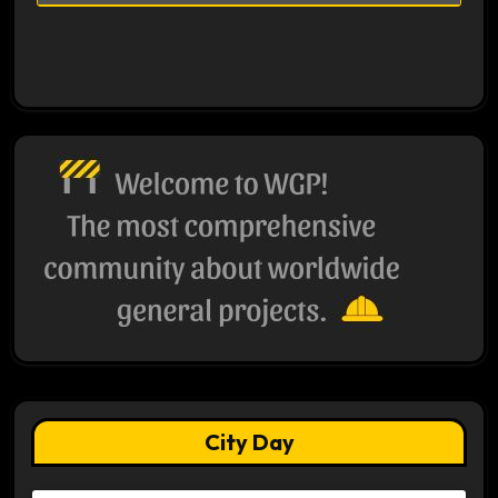
City Day