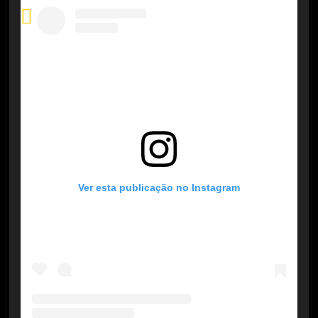
Ver esta publicação no Instagram