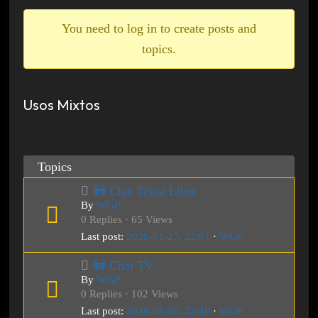
breadcrumbs
-
You need to log in to create posts and
You
topics.
are
here:
Usos Mixtos
Topics
🚧 Chat Tema Libre
By
WGP
0 Replies · 65 Views
Last post:
2026-01-27, 22:01
·
WGP
🚧 Chat TV
By
WGP
0 Replies · 102 Views
Last post:
2026-01-05, 22:40
·
WGP