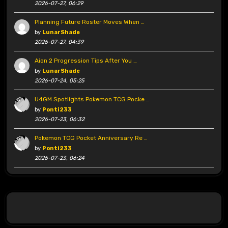
2026-07-27, 06:29
Planning Future Roster Moves When …
by
LunarShade
2026-07-27, 04:39
Aion 2 Progression Tips After You …
by
LunarShade
2026-07-24, 05:25
U4GM Spotlights Pokemon TCG Pocke …
by
Ponti233
2026-07-23, 06:32
Pokemon TCG Pocket Anniversary Re …
by
Ponti233
2026-07-23, 06:24