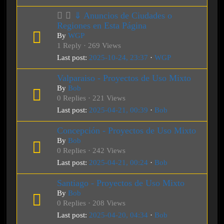
⇓ Anuncios de Ciudades o
Regiones en Esta Página
By
WGP
1 Reply · 269 Views
Last post:
2025-10-24, 23:37
·
WGP
Valparaiso - Proyectos de Uso Mixto
By
Bob
0 Replies · 221 Views
Last post:
2025-04-21, 00:39
·
Bob
Concepción - Proyectos de Uso Mixto
By
Bob
0 Replies · 242 Views
Last post:
2025-04-21, 00:24
·
Bob
Santiago - Proyectos de Uso Mixto
By
Bob
0 Replies · 208 Views
Last post:
2025-04-20, 04:34
·
Bob