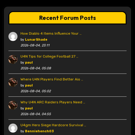
Recent Forum Posts
How Diablo 4 Items Influence Your …
by
LunarShade
2026-08-04, 23:11
U4N Tips for College Football 27 …
by
paul
2026-08-04, 05:08
Where U4N Players Find Better Aio …
by
paul
2026-08-04, 05:02
Why U4N ARC Raiders Players Need …
by
paul
2026-08-04, 04:55
U4gm Hero Siege Hardcore Survival …
by
Benniehench03