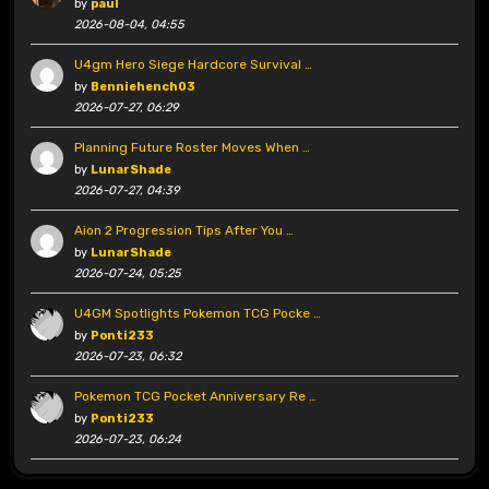
by
paul
2026-08-04, 04:55
U4gm Hero Siege Hardcore Survival …
by
Benniehench03
2026-07-27, 06:29
Planning Future Roster Moves When …
by
LunarShade
2026-07-27, 04:39
Aion 2 Progression Tips After You …
by
LunarShade
2026-07-24, 05:25
U4GM Spotlights Pokemon TCG Pocke …
by
Ponti233
2026-07-23, 06:32
Pokemon TCG Pocket Anniversary Re …
by
Ponti233
2026-07-23, 06:24