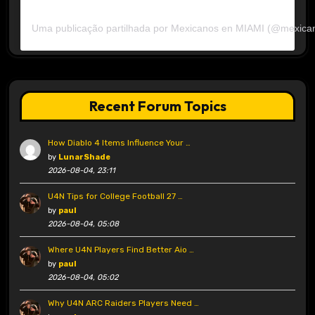
Uma publicação partilhada por Mexicanos en MIAMI (@mexica
Recent Forum Topics
How Diablo 4 Items Influence Your …
by
LunarShade
2026-08-04, 23:11
U4N Tips for College Football 27 …
by
paul
2026-08-04, 05:08
Where U4N Players Find Better Aio …
by
paul
2026-08-04, 05:02
Why U4N ARC Raiders Players Need …