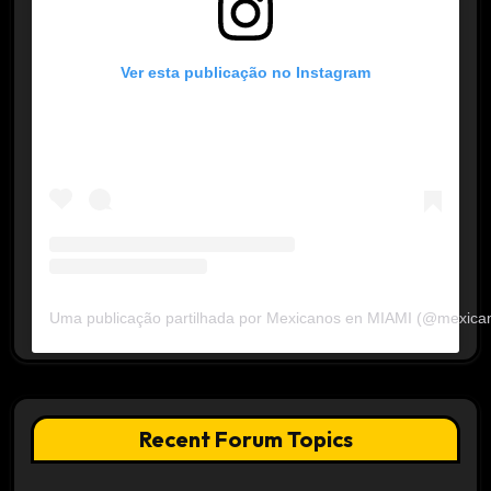
Ver esta publicação no Instagram
Uma publicação partilhada por Mexicanos en MIAMI (@mexica
Recent Forum Topics