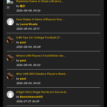
Maximize Gains in Steal a Brainro …
by
鲍尔
2026-08-08, 04:36
How Diablo 4 Items Influence Your …
by
LunarShade
2026-08-04, 23:11
U4N Tips for College Football 27 …
by
paul
2026-08-04, 05:08
Where U4N Players Find Better Aio …
by
paul
2026-08-04, 05:02
Why U4N ARC Raiders Players Need …
by
paul
2026-08-04, 04:55
U4gm Hero Siege Hardcore Survival …
by
Benniehench03
2026-07-27, 06:29