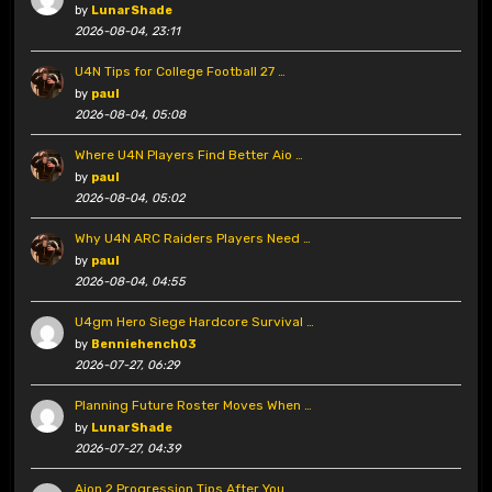
by
LunarShade
2026-08-04, 23:11
U4N Tips for College Football 27 …
by
paul
2026-08-04, 05:08
Where U4N Players Find Better Aio …
by
paul
2026-08-04, 05:02
Why U4N ARC Raiders Players Need …
by
paul
2026-08-04, 04:55
U4gm Hero Siege Hardcore Survival …
by
Benniehench03
2026-07-27, 06:29
Planning Future Roster Moves When …
by
LunarShade
2026-07-27, 04:39
Aion 2 Progression Tips After You …