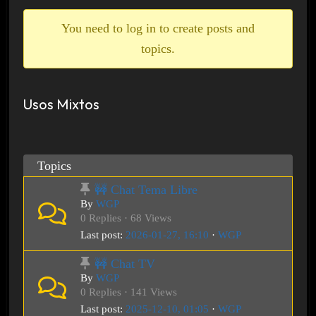
breadcrumbs
-
You need to log in to create posts and
You
topics.
are
here:
Usos Mixtos
Topics
🚧 Chat Tema Libre
By
WGP
0 Replies · 68 Views
Last post:
2026-01-27, 16:10
·
WGP
🚧 Chat TV
By
WGP
0 Replies · 141 Views
Last post:
2025-12-10, 01:05
·
WGP