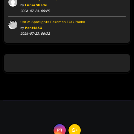
by
LunarShade
2026-07-24, 05:25
U4GM Spotlights Pokemon TCG Pocke …
by
Ponti233
2026-07-23, 06:32