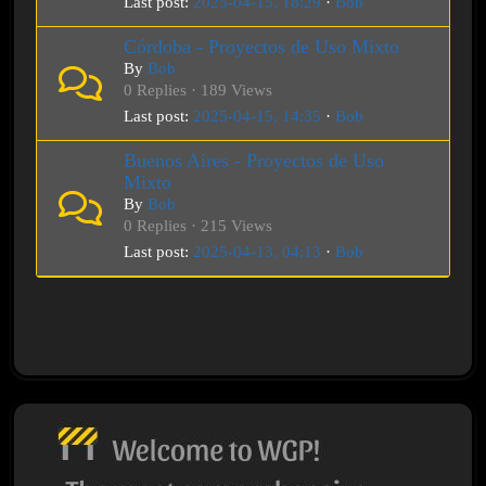
Last post:
2025-04-15, 18:29
·
Bob
Córdoba - Proyectos de Uso Mixto
By
Bob
0 Replies · 189 Views
Last post:
2025-04-15, 14:35
·
Bob
Buenos Aires - Proyectos de Uso
Mixto
By
Bob
0 Replies · 215 Views
Last post:
2025-04-13, 04:13
·
Bob