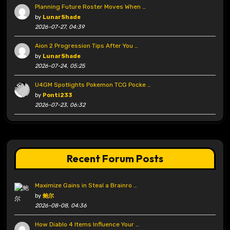
Planning Future Roster Moves When …
by
LunarShade
2026-07-27, 04:39
Aion 2 Progression Tips After You …
by
LunarShade
2026-07-24, 05:25
U4GM Spotlights Pokemon TCG Pocke …
by
Ponti233
2026-07-23, 06:32
Recent Forum Posts
Maximize Gains in Steal a Brainro …
by
鲍尔
2026-08-08, 04:36
How Diablo 4 Items Influence Your …