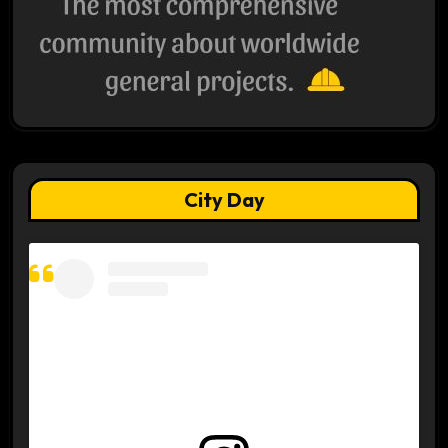
City Day