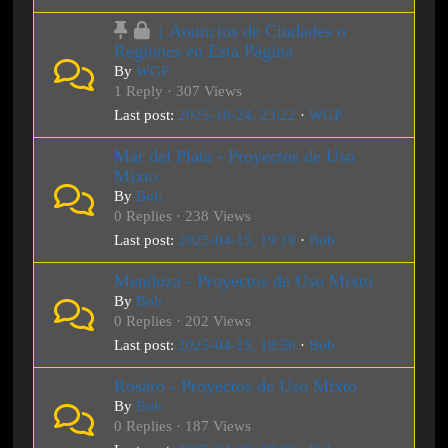
↓ Anuncios de Ciudades o
Regiones en Esta Página
By
WGP
1 Reply · 307 Views
Last post:
2025-10-24, 23:22
·
WGP
Mar del Plata - Proyectos de Uso
Mixto
By
Bob
0 Replies · 238 Views
Last post:
2025-04-15, 19:19
·
Bob
Mendoza - Proyectos de Uso Mixto
By
Bob
0 Replies · 202 Views
Last post:
2025-04-15, 18:56
·
Bob
Rosáro - Proyectos de Uso Mixto
By
Bob
0 Replies · 187 Views