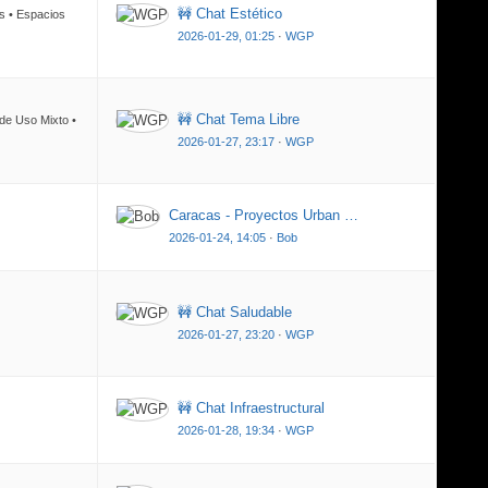
🚧 Chat Estético
os • Espacios
2026-01-29, 01:25
·
WGP
🚧 Chat Tema Libre
 de Uso Mixto •
2026-01-27, 23:17
·
WGP
Caracas - Proyectos Urban …
2026-01-24, 14:05
·
Bob
🚧 Chat Saludable
2026-01-27, 23:20
·
WGP
🚧 Chat Infraestructural
2026-01-28, 19:34
·
WGP