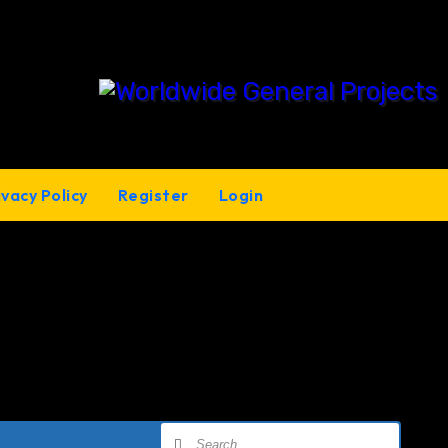
ivacy Policy
Register
Login