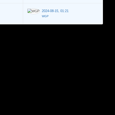
2024-08-15, 01:21
WGP