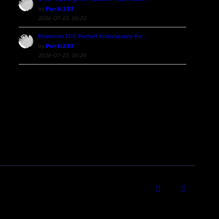
by
Ponti233
2026-07-23, 06:32
Pokemon TCG Pocket Anniversary Re …
by
Ponti233
2026-07-23, 06:24