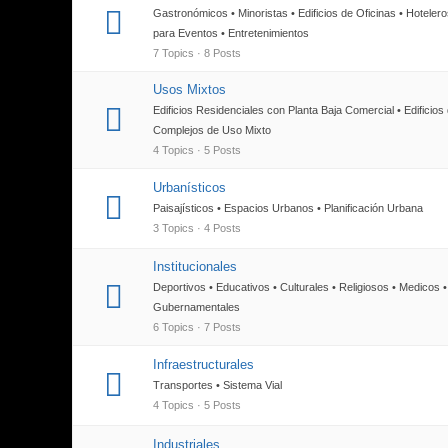
Gastronómicos • Minoristas • Edificios de Oficinas • Hoteler
para Eventos • Entretenimientos
7 Topics · 8 Posts
Usos Mixtos
Edificios Residenciales con Planta Baja Comercial • Edificios
Complejos de Uso Mixto
4 Topics · 5 Posts
Urbanísticos
Paisajísticos • Espacios Urbanos • Planificación Urbana
3 Topics · 4 Posts
Institucionales
Deportivos • Educativos • Culturales • Religiosos • Medicos •
Gubernamentales
6 Topics · 7 Posts
Infraestructurales
Transportes • Sistema Vial
4 Topics · 5 Posts
Industriales