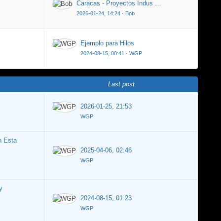
Caracas - Proyectos Indus …
2026-01-24, 14:24
·
Bob
Ejemplo para Hilos
2024-08-15, 00:41
·
WGP
Last post
2026-01-25, 21:53
WGP
n Esta
2025-04-06, 02:46
WGP
y
2024-08-15, 01:23
WGP