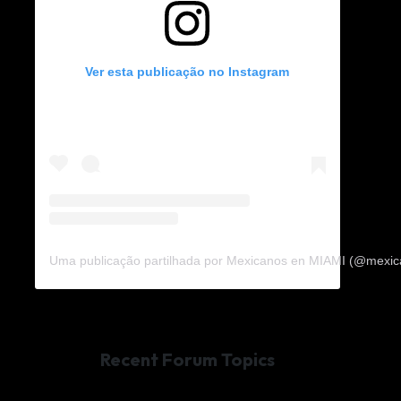
Ver esta publicação no Instagram
Uma publicação partilhada por Mexicanos en MIAMI (@mexi
Recent Forum Topics