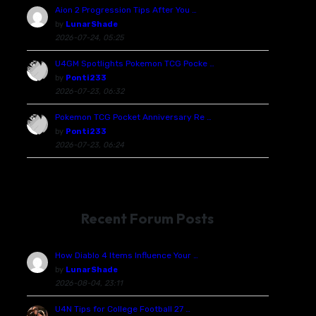
Aion 2 Progression Tips After You …
by
LunarShade
2026-07-24, 05:25
U4GM Spotlights Pokemon TCG Pocke …
by
Ponti233
2026-07-23, 06:32
Pokemon TCG Pocket Anniversary Re …
by
Ponti233
2026-07-23, 06:24
Recent Forum Posts
How Diablo 4 Items Influence Your …
by
LunarShade
2026-08-04, 23:11
U4N Tips for College Football 27 …