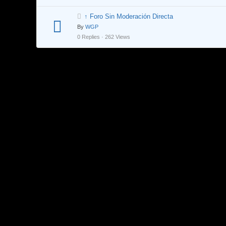
↑ Foro Sin Moderación Directa
By
WGP
0 Replies · 262 Views