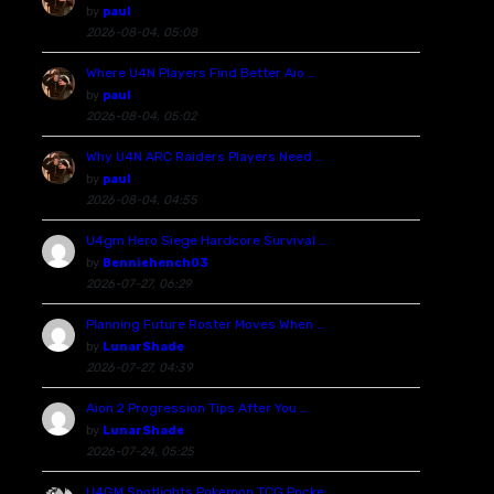
by
paul
2026-08-04, 05:08
Where U4N Players Find Better Aio …
by
paul
2026-08-04, 05:02
Why U4N ARC Raiders Players Need …
by
paul
2026-08-04, 04:55
U4gm Hero Siege Hardcore Survival …
by
Benniehench03
2026-07-27, 06:29
Planning Future Roster Moves When …
by
LunarShade
2026-07-27, 04:39
Aion 2 Progression Tips After You …
by
LunarShade
2026-07-24, 05:25
U4GM Spotlights Pokemon TCG Pocke …