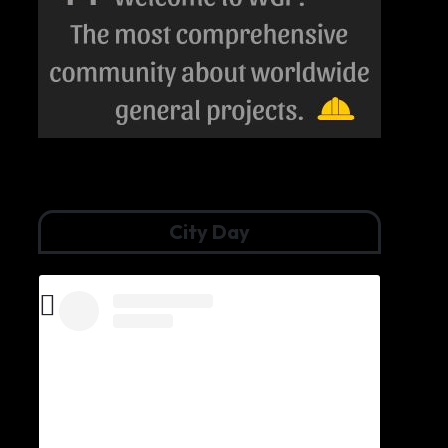
City Day