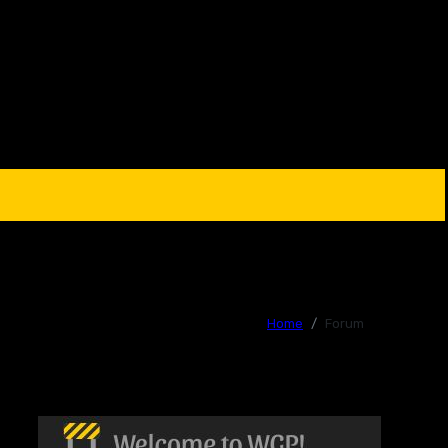
Home
Forum