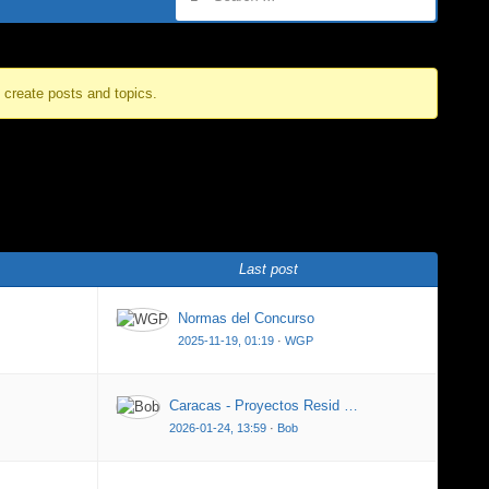
o create posts and topics.
Last post
Normas del Concurso
2025-11-19, 01:19
·
WGP
Caracas - Proyectos Resid …
2026-01-24, 13:59
·
Bob