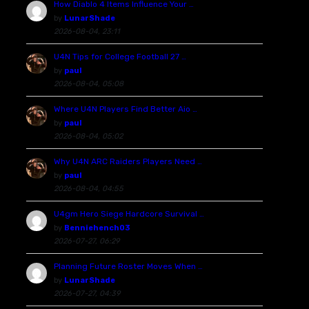
How Diablo 4 Items Influence Your …
by
LunarShade
2026-08-04, 23:11
U4N Tips for College Football 27 …
by
paul
2026-08-04, 05:08
Where U4N Players Find Better Aio …
by
paul
2026-08-04, 05:02
Why U4N ARC Raiders Players Need …
by
paul
2026-08-04, 04:55
U4gm Hero Siege Hardcore Survival …
by
Benniehench03
2026-07-27, 06:29
Planning Future Roster Moves When …
by
LunarShade
2026-07-27, 04:39