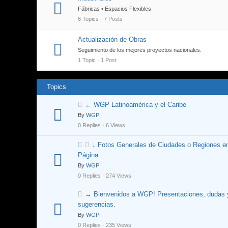
Fábricas • Espacios Flexibles
6 Topics · 7 Posts
Actualización de Obras
Seguimiento de los mejores proyectos nacionales.
1 Topic · 1 Post
Topics
← WGP Latinoamérica y el Caribe
By
WGP
0 Replies · 6 Views
↓ Fotos Generales de Ciudades o Regiones e
Página
By
WGP
0 Replies · 274 Views
→ Bienvenidos a WGP! Presentaciones, dudas 
sugerencias.
By
WGP
0 Replies · 235 Views