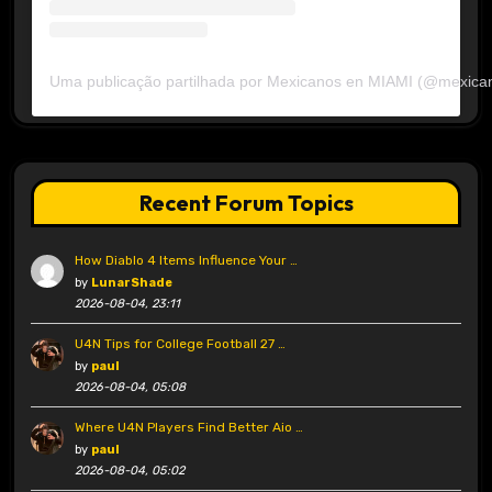
Uma publicação partilhada por Mexicanos en MIAMI (@mexica
Recent Forum Topics
How Diablo 4 Items Influence Your …
by
LunarShade
2026-08-04, 23:11
U4N Tips for College Football 27 …
by
paul
2026-08-04, 05:08
Where U4N Players Find Better Aio …
by
paul
2026-08-04, 05:02