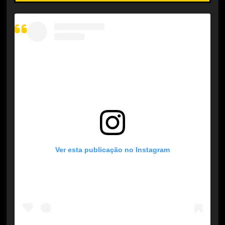
Ver esta publicação no Instagram