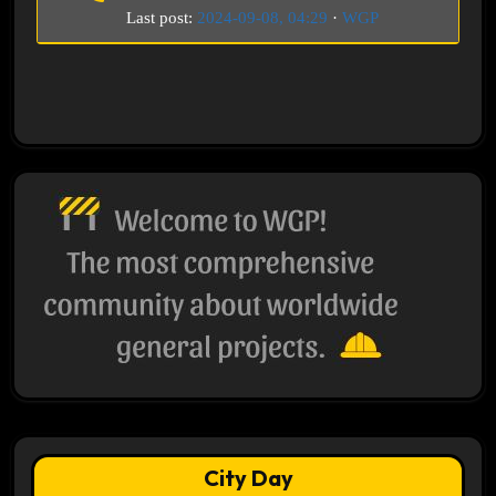
Last post:
2024-09-08, 04:29
·
WGP
City Day