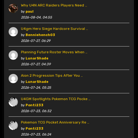
Why U4N ARC Raiders Players Need …
by
paul
2026-08-04, 04:55
U4gm Hero Siege Hardcore Survival …
by
Benniehench03
2026-07-27, 06:29
Planning Future Roster Moves When …
by
LunarShade
2026-07-27, 04:39
Aion 2 Progression Tips After You …
by
LunarShade
2026-07-24, 05:25
U4GM Spotlights Pokemon TCG Pocke …
by
Ponti233
2026-07-23, 06:32
Pokemon TCG Pocket Anniversary Re …
by
Ponti233
2026-07-23, 06:24