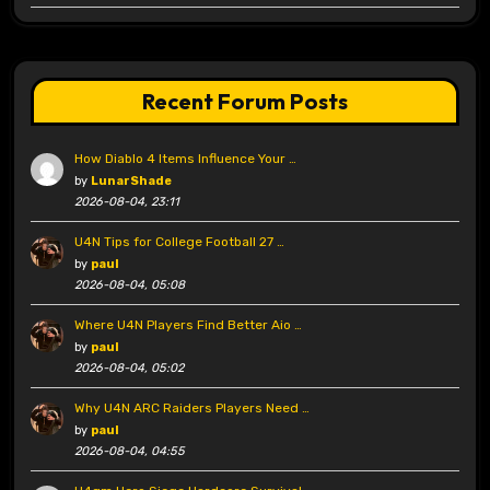
Recent Forum Posts
How Diablo 4 Items Influence Your …
by
LunarShade
2026-08-04, 23:11
U4N Tips for College Football 27 …
by
paul
2026-08-04, 05:08
Where U4N Players Find Better Aio …
by
paul
2026-08-04, 05:02
Why U4N ARC Raiders Players Need …
by
paul
2026-08-04, 04:55