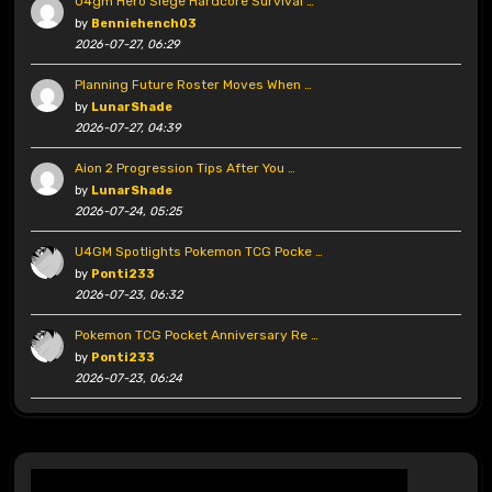
U4gm Hero Siege Hardcore Survival …
by
Benniehench03
2026-07-27, 06:29
Planning Future Roster Moves When …
by
LunarShade
2026-07-27, 04:39
Aion 2 Progression Tips After You …
by
LunarShade
2026-07-24, 05:25
U4GM Spotlights Pokemon TCG Pocke …
by
Ponti233
2026-07-23, 06:32
Pokemon TCG Pocket Anniversary Re …
by
Ponti233
2026-07-23, 06:24