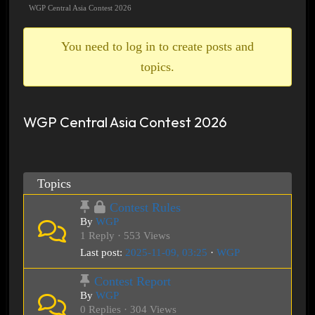
breadcrumbs
WGP Central Asia Contest 2026
-
You
You need to log in to create posts and
are
topics.
here:
WGP Central Asia Contest 2026
Topics
Contest Rules
By
WGP
1 Reply · 553 Views
Last post:
2025-11-09, 03:25
·
WGP
Contest Report
By
WGP
0 Replies · 304 Views