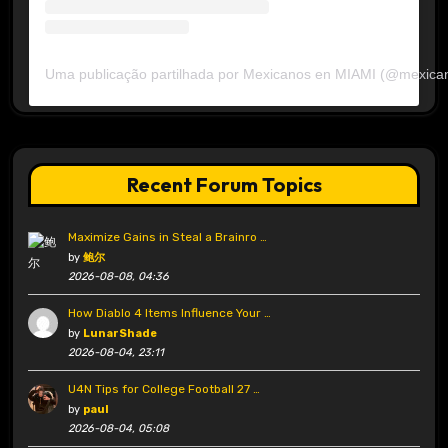
Uma publicação partilhada por Mexicanos en MIAMI (@mexica
Recent Forum Topics
Maximize Gains in Steal a Brainro …
by
鲍尔
2026-08-08, 04:36
How Diablo 4 Items Influence Your …
by
LunarShade
2026-08-04, 23:11
U4N Tips for College Football 27 …
by
paul
2026-08-04, 05:08