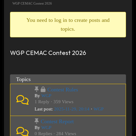
breadcrumbs
WGP CEMAC Contest 2026
-
You
You need to log in to create posts and
are
topics.
here:
WGP CEMAC Contest 2026
Topics
Contest Rules
By
WGP
1 Reply · 359 Views
Last post:
2025-11-29, 20:14
·
WGP
Contest Report
By
WGP
0 Replies · 284 Views