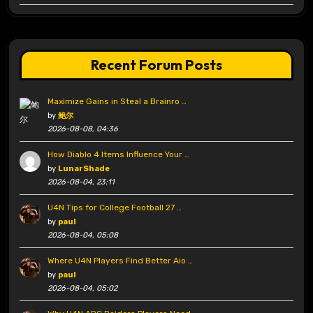
Recent Forum Posts
Maximize Gains in Steal a Brainro …
by
鲍尔
2026-08-08, 04:36
How Diablo 4 Items Influence Your …
by
LunarShade
2026-08-04, 23:11
U4N Tips for College Football 27 …
by
paul
2026-08-04, 05:08
Where U4N Players Find Better Aio …
by
paul
2026-08-04, 05:02