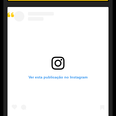
Ver esta publicação no Instagram