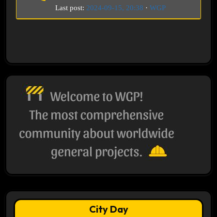
Last post:
2024-09-15, 20:38
·
WGP
City Day