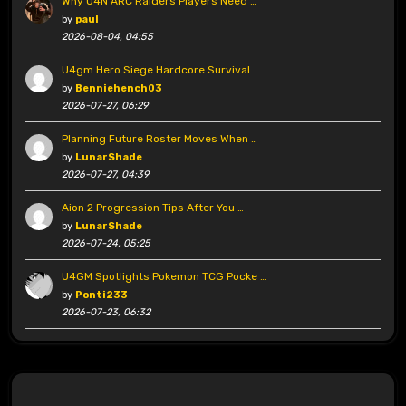
Why U4N ARC Raiders Players Need …
by
paul
2026-08-04, 04:55
U4gm Hero Siege Hardcore Survival …
by
Benniehench03
2026-07-27, 06:29
Planning Future Roster Moves When …
by
LunarShade
2026-07-27, 04:39
Aion 2 Progression Tips After You …
by
LunarShade
2026-07-24, 05:25
U4GM Spotlights Pokemon TCG Pocke …
by
Ponti233
2026-07-23, 06:32