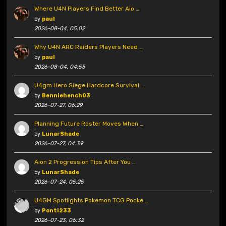
Where U4N Players Find Better Aio …
by
paul
2026-08-04, 05:02
Why U4N ARC Raiders Players Need …
by
paul
2026-08-04, 04:55
U4gm Hero Siege Hardcore Survival …
by
Benniehench03
2026-07-27, 06:29
Planning Future Roster Moves When …
by
LunarShade
2026-07-27, 04:39
Aion 2 Progression Tips After You …
by
LunarShade
2026-07-24, 05:25
U4GM Spotlights Pokemon TCG Pocke …
by
Ponti233
2026-07-23, 06:32