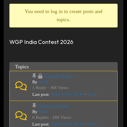
breadcrumbs
-
You need to log in to create posts and
You
topics.
are
here:
WGP India Contest 2026
Topics
Contest Rules
By
WGP
1 Reply · 368 Views
Last post:
2025-11-28, 20:29
·
WGP
Contest Report
By
WGP
0 Replies · 288 Views
Last post:
2024-09-09, 00:28
·
WGP