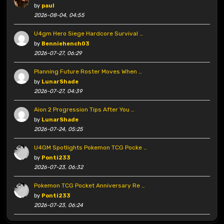
by
paul
2026-08-04, 04:55
U4gm Hero Siege Hardcore Survival …
by
Benniehench03
2026-07-27, 06:29
Planning Future Roster Moves When …
by
LunarShade
2026-07-27, 04:39
Aion 2 Progression Tips After You …
by
LunarShade
2026-07-24, 05:25
U4GM Spotlights Pokemon TCG Pocke …
by
Ponti233
2026-07-23, 06:32
Pokemon TCG Pocket Anniversary Re …
by
Ponti233
2026-07-23, 06:24