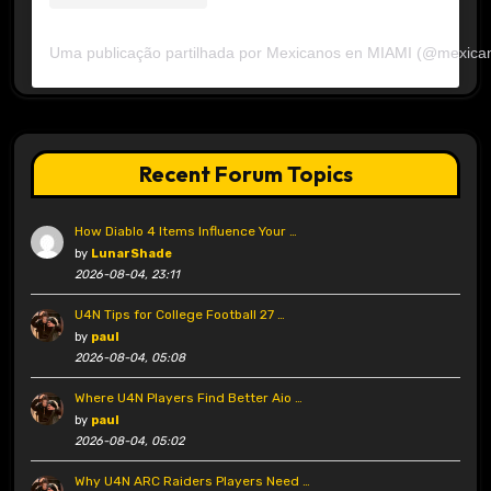
Uma publicação partilhada por Mexicanos en MIAMI (@mexica
Recent Forum Topics
How Diablo 4 Items Influence Your …
by
LunarShade
2026-08-04, 23:11
U4N Tips for College Football 27 …
by
paul
2026-08-04, 05:08
Where U4N Players Find Better Aio …
by
paul
2026-08-04, 05:02
Why U4N ARC Raiders Players Need …