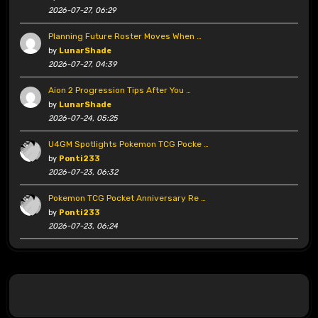
2026-07-27, 06:29
Planning Future Roster Moves When …
by
LunarShade
2026-07-27, 04:39
Aion 2 Progression Tips After You …
by
LunarShade
2026-07-24, 05:25
U4GM Spotlights Pokemon TCG Pocke …
by
Ponti233
2026-07-23, 06:32
Pokemon TCG Pocket Anniversary Re …
by
Ponti233
2026-07-23, 06:24