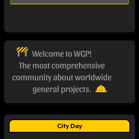
City Day