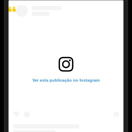
Ver esta publicação no Instagram