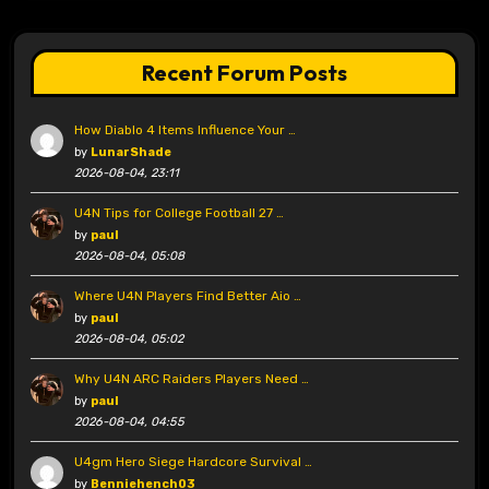
Recent Forum Posts
How Diablo 4 Items Influence Your …
by
LunarShade
2026-08-04, 23:11
U4N Tips for College Football 27 …
by
paul
2026-08-04, 05:08
Where U4N Players Find Better Aio …
by
paul
2026-08-04, 05:02
Why U4N ARC Raiders Players Need …
by
paul
2026-08-04, 04:55
U4gm Hero Siege Hardcore Survival …
by
Benniehench03